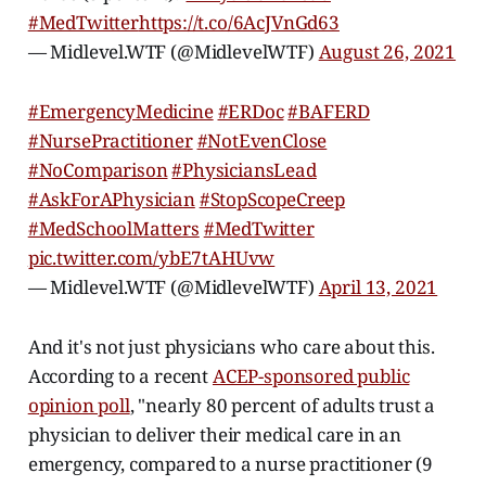
#MedTwitter
https://t.co/6AcJVnGd63
— Midlevel.WTF (@MidlevelWTF)
August 26, 2021
#EmergencyMedicine
#ERDoc
#BAFERD
#NursePractitioner
#NotEvenClose
#NoComparison
#PhysiciansLead
#AskForAPhysician
#StopScopeCreep
#MedSchoolMatters
#MedTwitter
pic.twitter.com/ybE7tAHUvw
— Midlevel.WTF (@MidlevelWTF)
April 13, 2021
And it's not just physicians who care about this.
According to a recent
ACEP-sponsored public
opinion poll
, "nearly 80 percent of adults trust a
physician to deliver their medical care in an
emergency, compared to a nurse practitioner (9