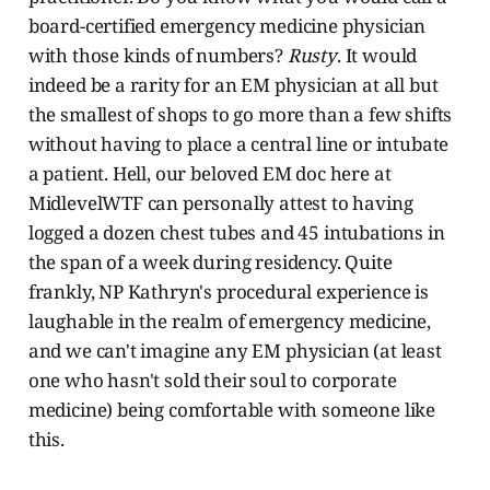
board-certified emergency medicine physician
with those kinds of numbers?
Rusty
. It would
indeed be a rarity for an EM physician at all but
the smallest of shops to go more than a few shifts
without having to place a central line or intubate
a patient. Hell, our beloved EM doc here at
MidlevelWTF can personally attest to having
logged a dozen chest tubes and 45 intubations in
the span of a week during residency. Quite
frankly, NP Kathryn's procedural experience is
laughable in the realm of emergency medicine,
and we can't imagine any EM physician (at least
one who hasn't sold their soul to corporate
medicine) being comfortable with someone like
this.