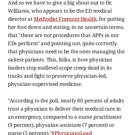
And so we have to give a big shout-out to Dr.
Williams, who appears to be the ED medical
director at
Methodist Fremont Health
, for putting
her foot down and stating, in no uncertain terms,
that "these are not procedures that APPs in our
EDs perform" and pointing out, quite correctly,
that physicians need to be the ones managing the
sickest patients. This, folks, is how physician
leaders stop midlevel scope creep dead in its
tracks and fight to preserve physician-led,
physician-supervised medicine.
"According to the poll, nearly 80 percent of adults
trust a physician to deliver their medical care in
an emergency, compared to a nurse practitioner
(9 percent), physician assistant (7 percent) or
nurse (5 percent)."
#PhysiciansLead