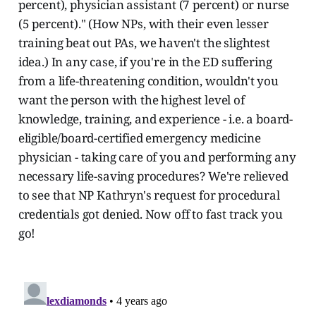
percent), physician assistant (7 percent) or nurse
(5 percent)." (How NPs, with their even lesser
training beat out PAs, we haven't the slightest
idea.) In any case, if you're in the ED suffering
from a life-threatening condition, wouldn't you
want the person with the highest level of
knowledge, training, and experience - i.e. a board-
eligible/board-certified emergency medicine
physician - taking care of you and performing any
necessary life-saving procedures? We're relieved
to see that NP Kathryn's request for procedural
credentials got denied. Now off to fast track you
go!