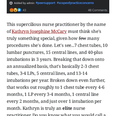
This supercilious nurse practitioner by the name
of
Kathryn Josephine McCary
must think she's
truly something special, given how
few
many
procedures she's done. Let's see...7 chest tubes, 10
lumbar punctures, 15 central lines, and 40-plus
intubations in 3 years. Breaking that down onto
an annualized basis, that's basically 2-3 chest
tubes, 3-4 LPs, 5 central lines, and 13-14
intubations per year. Broken down even further,
that works out roughly to 1 chest tube every 4-6
months, 1 LP every 3-4 months, 1 central line
every 2 months, and just over 1 intubation per
month. Kathryn is truly an
elite
nurse
practitioner. Do you know what you would call a