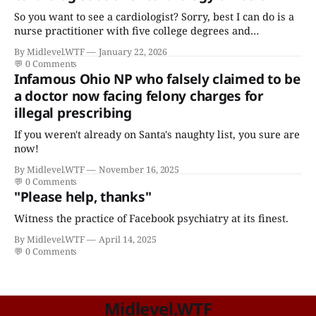
So you want to see a cardiologist? Sorry, best I can do is a
nurse practitioner with five college degrees and
certificates who claims to have a "focus in cardiovascular
By Midlevel.WTF
January 22, 2026
disease."
💬
0 Comments
Infamous Ohio NP who falsely claimed to be
a doctor now facing felony charges for
illegal prescribing
If you weren't already on Santa's naughty list, you sure are
now!
By Midlevel.WTF
November 16, 2025
💬
0 Comments
"Please help, thanks"
Witness the practice of Facebook psychiatry at its finest.
By Midlevel.WTF
April 14, 2025
💬
0 Comments
Midlevel.WTF