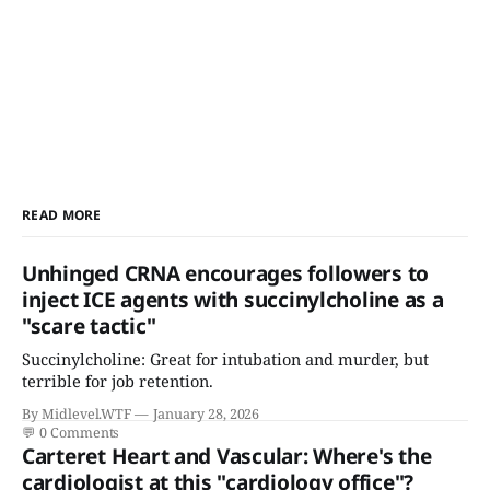
READ MORE
Unhinged CRNA encourages followers to
inject ICE agents with succinylcholine as a
"scare tactic"
Succinylcholine: Great for intubation and murder, but
terrible for job retention.
By Midlevel.WTF
January 28, 2026
💬
0 Comments
Carteret Heart and Vascular: Where's the
cardiologist at this "cardiology office"?