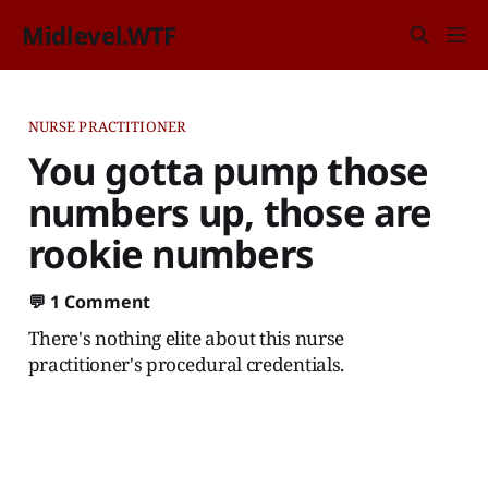
Midlevel.WTF
NURSE PRACTITIONER
You gotta pump those
numbers up, those are
rookie numbers
💬
1 Comment
There's nothing elite about this nurse
practitioner's procedural credentials.