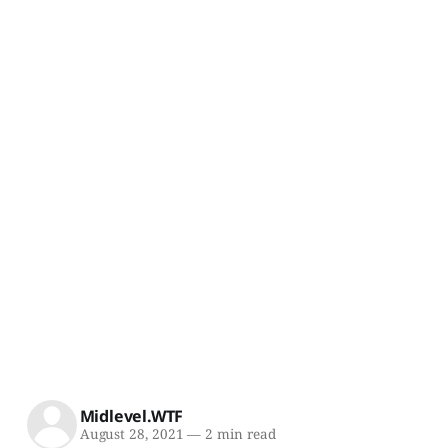
Midlevel.WTF
August 28, 2021
—
2 min read