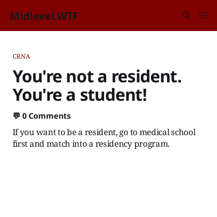
Midlevel.WTF
CRNA
You're not a resident.
You're a student!
💬
0 Comments
If you want to be a resident, go to medical school
first and match into a residency program.