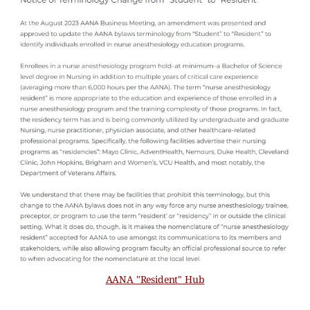
AANA "Resident" Hub