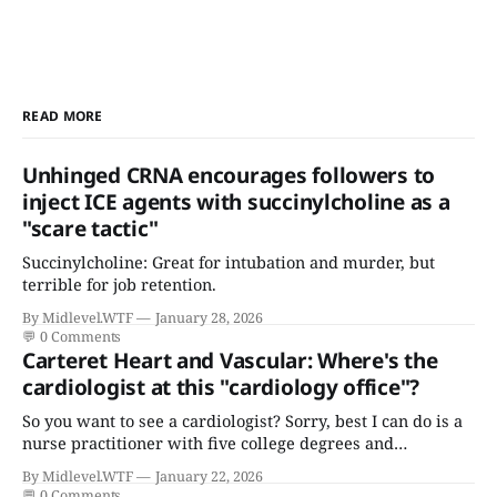
READ MORE
Unhinged CRNA encourages followers to
inject ICE agents with succinylcholine as a
"scare tactic"
Succinylcholine: Great for intubation and murder, but
terrible for job retention.
By Midlevel.WTF
January 28, 2026
💬
0 Comments
Carteret Heart and Vascular: Where's the
cardiologist at this "cardiology office"?
So you want to see a cardiologist? Sorry, best I can do is a
nurse practitioner with five college degrees and
certificates who claims to have a "focus in cardiovascular
By Midlevel.WTF
January 22, 2026
disease."
💬
0 Comments