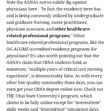
Note the AANA's not-so-subtle dig against
physicians here - "In fact, the residency term has
and is being commonly utilized by undergraduate
and graduate Nursing, nurse practitioner,
physician associate, and
other healthcare-
related professional programs
." Other
healthcare-related professional programs, like the
OG
ACGME-accredited residency programs for
physicians
? It's also worth pointing out that the
AANA's claim that CRNA students hold, at
minimum, "multiple years of critical care nursing
experience", is demonstrably false. As with every
other low-quality commodity these days, you can
even get your CRNA degree online now. Check out
THE Ohio State University's program, which
claims to be fully online except for "intermittent"
skills weeks and "intermittent" simulation days.