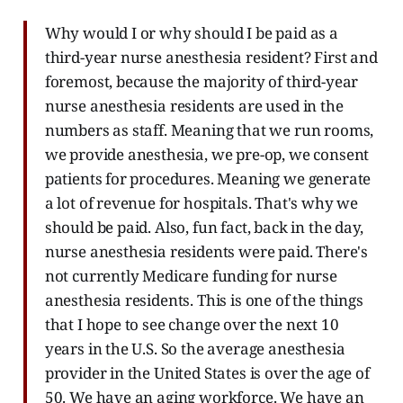
Why would I or why should I be paid as a
third-year nurse anesthesia resident? First and
foremost, because the majority of third-year
nurse anesthesia residents are used in the
numbers as staff. Meaning that we run rooms,
we provide anesthesia, we pre-op, we consent
patients for procedures. Meaning we generate
a lot of revenue for hospitals. That's why we
should be paid. Also, fun fact, back in the day,
nurse anesthesia residents were paid. There's
not currently Medicare funding for nurse
anesthesia residents. This is one of the things
that I hope to see change over the next 10
years in the U.S. So the average anesthesia
provider in the United States is over the age of
50. We have an aging workforce. We have an