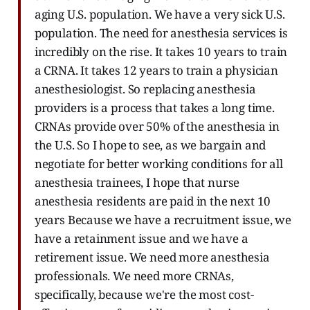
aging U.S. population. We have a very sick U.S.
population. The need for anesthesia services is
incredibly on the rise. It takes 10 years to train
a CRNA. It takes 12 years to train a physician
anesthesiologist. So replacing anesthesia
providers is a process that takes a long time.
CRNAs provide over 50% of the anesthesia in
the U.S. So I hope to see, as we bargain and
negotiate for better working conditions for all
anesthesia trainees, I hope that nurse
anesthesia residents are paid in the next 10
years Because we have a recruitment issue, we
have a retainment issue and we have a
retirement issue. We need more anesthesia
professionals. We need more CRNAs,
specifically, because we're the most cost-