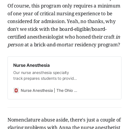
Of course, this program only requires a minimum
of one year of critical nursing experience to be
considered for admission. Yeah, no thanks, why
don't we stick with the board-eligible/board-
certified anesthesiologist who honed their craft
in
person
at a brick-and-mortar residency program?
Nurse Anesthesia
Our nurse anesthesia specialty
track prepares students to provide
care in every setting where
anesthesia is delivered—surgical
Nurse Anesthesia | The Ohio State University College of Nursing
suites, delivery rooms, ambulatory
surgical centers, outpatient
specialties—to patients across the
lifespan.
Nomenclature abuse aside, there's just a couple of
glaring problems with Anna the nurse anesthetist