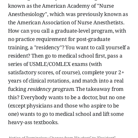
known as the American Academy of "Nurse
Anesthesiology", which was previously known as
the American Association of Nurse Anesthetists.
How can you call a graduate-level program, with
no practice requirement for post-graduate
training, a "residency"? You want to call yourself a
resident? Then go to medical school first, pass a
series of USMLE/COMLEX exams (with
satisfactory scores, of course), complete your 2+
years of clinical rotations, and match into a real
fucking
residency program
. The takeaway from
this? Everybody wants to be a doctor, but no one
(except physicians and those who aspire to be
one) wants to go to medical school and lift some
heavy-ass textbooks.