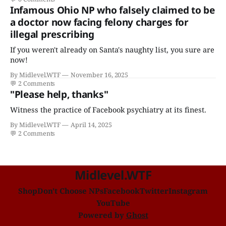
Infamous Ohio NP who falsely claimed to be
a doctor now facing felony charges for
illegal prescribing
If you weren't already on Santa's naughty list, you sure are
now!
By Midlevel.WTF
November 16, 2025
💬
2 Comments
"Please help, thanks"
Witness the practice of Facebook psychiatry at its finest.
By Midlevel.WTF
April 14, 2025
💬
2 Comments
Midlevel.WTF
Shop
Don't Choose NPs
Facebook
Twitter
Instagram
YouTube
Powered by
Ghost