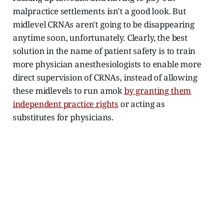
malpractice settlements isn't a good look. But
midlevel CRNAs aren't going to be disappearing
anytime soon, unfortunately. Clearly, the best
solution in the name of patient safety is to train
more physician anesthesiologists to enable more
direct supervision of CRNAs, instead of allowing
these midlevels to run amok
by granting them
independent practice rights
or acting as
substitutes for physicians.