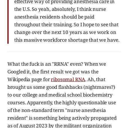
effective way of providing anesthesia care in
the U.S. So yeah, absolutely, I think nurse
anesthesia residents should be paid
throughout their training. So I hope to see that
change over the next 10 years as we work on
this massive workforce shortage that we have.
What the fuck is an "RRNA" even? When we
Googled it, the first result we got was the
Wikipedia page for
ribosomal RNA
. Ah, that
brought us some good flashbacks (nightmares?)
to our college and medical school biochemistry
courses. Apparently, the highly questionable use
of the non-standard term "nurse anesthesia
resident" is something being actively propagated
as of August 2023 by the militant organization