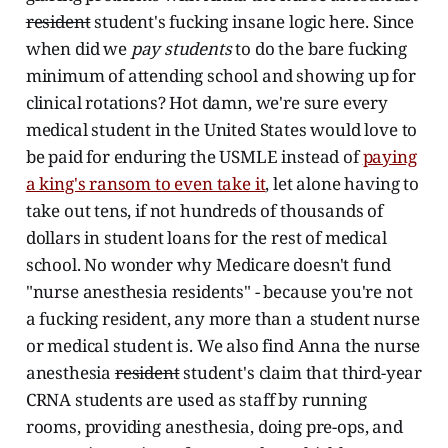
resident
student's fucking insane logic here. Since
when did we
pay students
to do the bare fucking
minimum of attending school and showing up for
clinical rotations? Hot damn, we're sure every
medical student in the United States would love to
be paid for enduring the USMLE instead of
paying
a king's ransom to even take it
, let alone having to
take out tens, if not hundreds of thousands of
dollars in student loans for the rest of medical
school. No wonder why Medicare doesn't fund
"nurse anesthesia residents" - because you're not
a fucking resident, any more than a student nurse
or medical student is. We also find Anna the nurse
anesthesia
resident
student's claim that third-year
CRNA students are used as staff by running
rooms, providing anesthesia, doing pre-ops, and