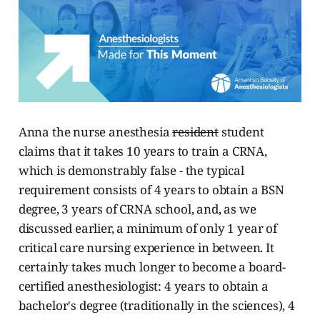
Anna the nurse anesthesia
resident
student
claims that it takes 10 years to train a CRNA,
which is demonstrably false - the typical
requirement consists of 4 years to obtain a BSN
degree, 3 years of CRNA school, and, as we
discussed earlier, a minimum of only 1 year of
critical care nursing experience in between. It
certainly takes much longer to become a board-
certified anesthesiologist: 4 years to obtain a
bachelor's degree (traditionally in the sciences), 4