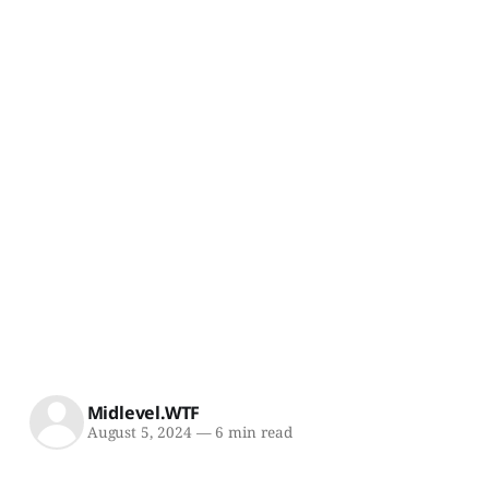
Midlevel.WTF
August 5, 2024
—
6 min read