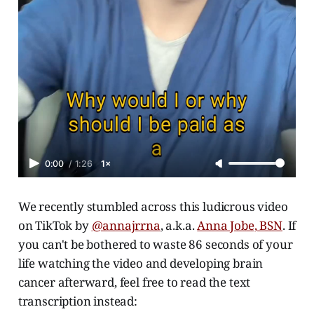
0:00
/
1:26
1×
We recently stumbled across this ludicrous video
on TikTok by
@annajrrna
, a.k.a.
Anna Jobe, BSN
. If
you can't be bothered to waste 86 seconds of your
life watching the video and developing brain
cancer afterward, feel free to read the text
transcription instead: