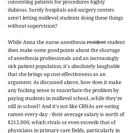
consenting patients for procedures highly
dubious. Surely hospitals and surgery centers
aren't letting midlevel students doing these things
without supervision?
While Anna the nurse anesthesia
resident
student
does make some good points about the shortage
of anesthesia professionals and an increasingly
sick patient population, it's absolutely laughable
that she brings up cost-effectiveness as an
argument. As discussed above, how does it make
any fucking sense to exacerbate the problem by
paying students in midlevel school...while they're
still in school? And it's not like CRNAs are eating
ramen every day - their average salary is north of
$212,000, which rivals or even exceeds that of
physicians in primary care fields, particularly in