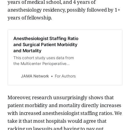
years of medical school, and 4 years of
anesthesiology residency, possibly followed by 1+
years of fellowship.
Anesthesiologist Staffing Ratio
and Surgical Patient Morbidity
and Mortality
This cohort study uses data from
the Multicenter Perioperative
Outcomes Group database to
examine the association between
JAMA Network
For Authors
intraoperative anesthesiologist
staffing ratio and surgical patient
morbidity and mortality across 23
Moreover, research unsurprisingly shows that
hospitals in 18 states.
patient morbidity and mortality directly increases
with increased anesthesiologist staffing ratios. We
take it that most hospitals would agree that
racking up lawsuits and having to pay out