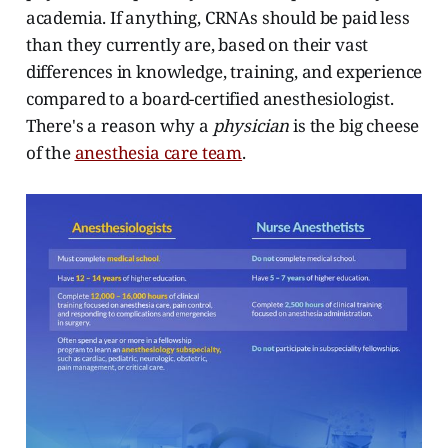
academia. If anything, CRNAs should be paid less
than they currently are, based on their vast
differences in knowledge, training, and experience
compared to a board-certified anesthesiologist.
There's a reason why a
physician
is the big cheese
of the
anesthesia care team
.