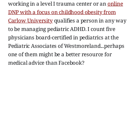
working in a level I trauma center or an
online
DNP with a focus on childhood obesity from
Carlow University
qualifies a person in any way
to be managing pediatric ADHD. I count five
physicians board-certified in pediatrics at the
Pediatric Associates of Westmoreland...perhaps
one of them might be a better resource for
medical advice than Facebook?