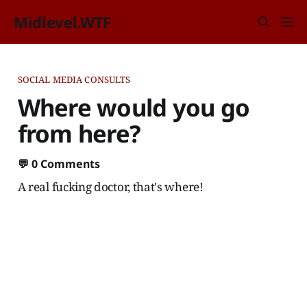
Midlevel.WTF
SOCIAL MEDIA CONSULTS
Where would you go
from here?
💬
0 Comments
A real fucking doctor, that's where!