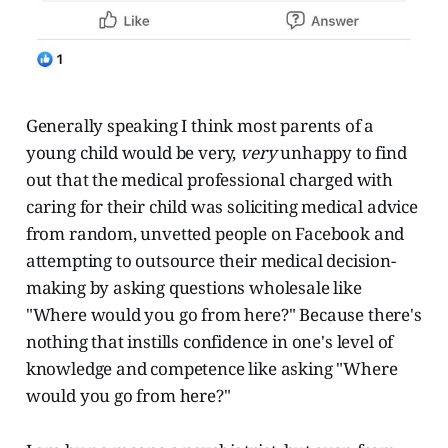
Generally speaking I think most parents of a
young child would be very,
very
unhappy to find
out that the medical professional charged with
caring for their child was soliciting medical advice
from random, unvetted people on Facebook and
attempting to outsource their medical decision-
making by asking questions wholesale like
"Where would you go from here?" Because there's
nothing that instills confidence in one's level of
knowledge and competence like asking "Where
would you go from here?"