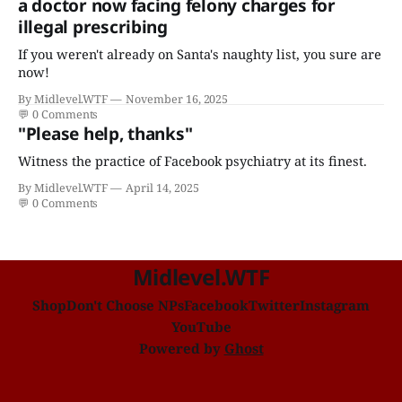
a doctor now facing felony charges for
illegal prescribing
If you weren't already on Santa's naughty list, you sure are
now!
By Midlevel.WTF
November 16, 2025
💬
0 Comments
"Please help, thanks"
Witness the practice of Facebook psychiatry at its finest.
By Midlevel.WTF
April 14, 2025
💬
0 Comments
Midlevel.WTF
Shop
Don't Choose NPs
Facebook
Twitter
Instagram
YouTube
Powered by
Ghost