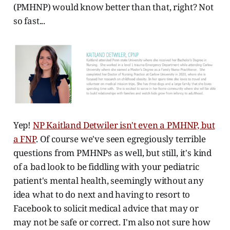
(PMHNP) would know better than that, right? Not
so fast...
Yep!
NP Kaitland Detwiler isn't even a PMHNP, but
a FNP
. Of course we've seen egregiously terrible
questions from PMHNPs as well, but still, it's kind
of a bad look to be fiddling with your pediatric
patient's mental health, seemingly without any
idea what to do next and having to resort to
Facebook to solicit medical advice that may or
may not be safe or correct. I'm also not sure how