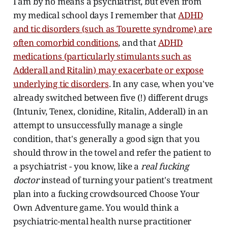
I am by no means a psychiatrist, but even from
my medical school days I remember that
ADHD
and tic disorders (such as Tourette syndrome) are
often comorbid conditions
, and that
ADHD
medications (particularly stimulants such as
Adderall and Ritalin) may exacerbate or expose
underlying tic disorders
. In any case, when you've
already switched between five (!) different drugs
(Intuniv, Tenex, clonidine, Ritalin, Adderall) in an
attempt to unsuccessfully manage a single
condition, that's generally a good sign that you
should throw in the towel and refer the patient to
a psychiatrist - you know, like a
real fucking
doctor
instead of turning your patient's treatment
plan into a fucking crowdsourced Choose Your
Own Adventure game. You would think a
psychiatric-mental health nurse practitioner