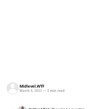
Midlevel.WTF
March 6, 2021
—
2 min read