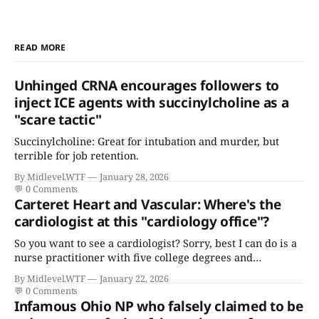
READ MORE
Unhinged CRNA encourages followers to
inject ICE agents with succinylcholine as a
"scare tactic"
Succinylcholine: Great for intubation and murder, but
terrible for job retention.
By Midlevel.WTF
January 28, 2026
💬
0 Comments
Carteret Heart and Vascular: Where's the
cardiologist at this "cardiology office"?
So you want to see a cardiologist? Sorry, best I can do is a
nurse practitioner with five college degrees and
certificates who claims to have a "focus in cardiovascular
By Midlevel.WTF
January 22, 2026
disease."
💬
0 Comments
Infamous Ohio NP who falsely claimed to be