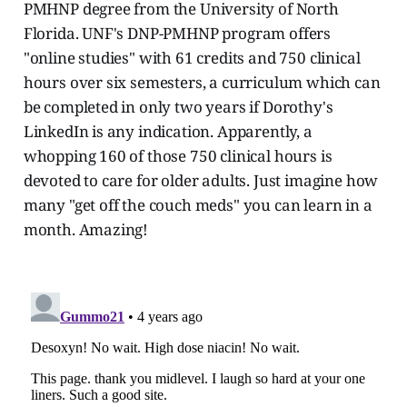
PMHNP degree from the University of North
Florida. UNF's DNP-PMHNP program offers
"online studies" with 61 credits and 750 clinical
hours over six semesters, a curriculum which can
be completed in only two years if Dorothy's
LinkedIn is any indication. Apparently, a
whopping 160 of those 750 clinical hours is
devoted to care for older adults. Just imagine how
many "get off the couch meds" you can learn in a
month. Amazing!