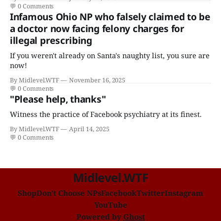
disease."
💬
0 Comments
Infamous Ohio NP who falsely claimed to be
a doctor now facing felony charges for
illegal prescribing
If you weren't already on Santa's naughty list, you sure are
now!
By Midlevel.WTF
November 16, 2025
💬
0 Comments
"Please help, thanks"
Witness the practice of Facebook psychiatry at its finest.
By Midlevel.WTF
April 14, 2025
💬
0 Comments
Midlevel.WTF
Shop
Don't Choose NPs
Facebook
Twitter
Instagram
YouTube
Powered by
Ghost