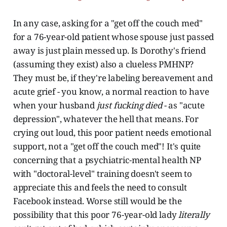
In any case, asking for a "get off the couch med"
for a 76-year-old patient whose spouse just passed
away is just plain messed up. Is Dorothy's friend
(assuming they exist) also a clueless PMHNP?
They must be, if they're labeling bereavement and
acute grief - you know, a normal reaction to have
when your husband
just fucking died
- as "acute
depression", whatever the hell that means. For
crying out loud, this poor patient needs emotional
support, not a "get off the couch med"! It's quite
concerning that a psychiatric-mental health NP
with "doctoral-level" training doesn't seem to
appreciate this and feels the need to consult
Facebook instead. Worse still would be the
possibility that this poor 76-year-old lady
literally