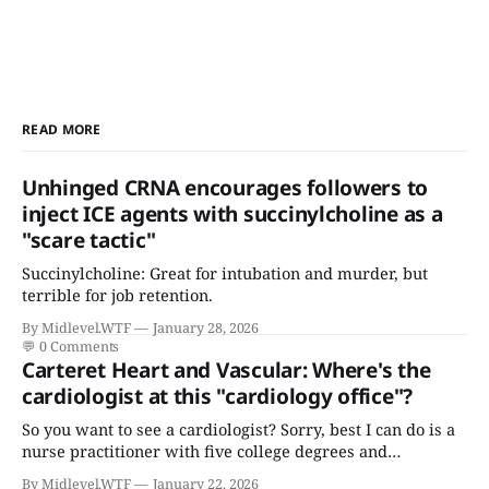
READ MORE
Unhinged CRNA encourages followers to
inject ICE agents with succinylcholine as a
"scare tactic"
Succinylcholine: Great for intubation and murder, but
terrible for job retention.
By Midlevel.WTF
January 28, 2026
💬
0 Comments
Carteret Heart and Vascular: Where's the
cardiologist at this "cardiology office"?
So you want to see a cardiologist? Sorry, best I can do is a
nurse practitioner with five college degrees and
certificates who claims to have a "focus in cardiovascular
By Midlevel.WTF
January 22, 2026