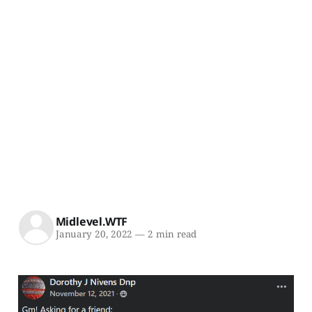
Midlevel.WTF
January 20, 2022
—
2 min read