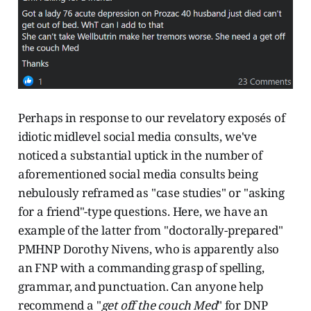
Perhaps in response to our revelatory exposés of
idiotic midlevel social media consults, we've
noticed a substantial uptick in the number of
aforementioned social media consults being
nebulously reframed as "case studies" or "asking
for a friend"-type questions. Here, we have an
example of the latter from "doctorally-prepared"
PMHNP Dorothy Nivens, who is apparently also
an FNP with a commanding grasp of spelling,
grammar, and punctuation. Can anyone help
recommend a "
get off the couch Med
" for DNP