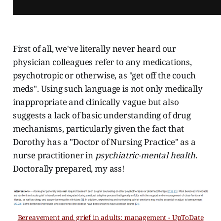
First of all, we've literally never heard our
physician colleagues refer to any medications,
psychotropic or otherwise, as "get off the couch
meds". Using such language is not only medically
inappropriate and clinically vague but also
suggests a lack of basic understanding of drug
mechanisms, particularly given the fact that
Dorothy has a "Doctor of Nursing Practice" as a
nurse practitioner in
psychiatric-mental health
.
Doctorally prepared, my ass!
Bereavement and grief in adults: management - UpToDate