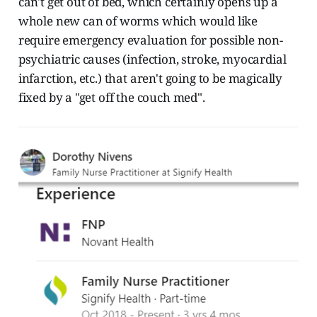
can't get out of bed, which certainly opens up a
whole new can of worms which would like
require emergency evaluation for possible non-
psychiatric causes (infection, stroke, myocardial
infarction, etc.) that aren't going to be magically
fixed by a "get off the couch med".