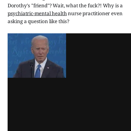
Dorothy's "friend"? Wait, what the fuck?! Why is a
psychiatric-mental health
nurse practitioner even
asking a question like this?