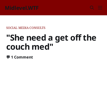
Midlevel.WTF
SOCIAL MEDIA CONSULTS
"She need a get off the
couch med"
💬
1 Comment