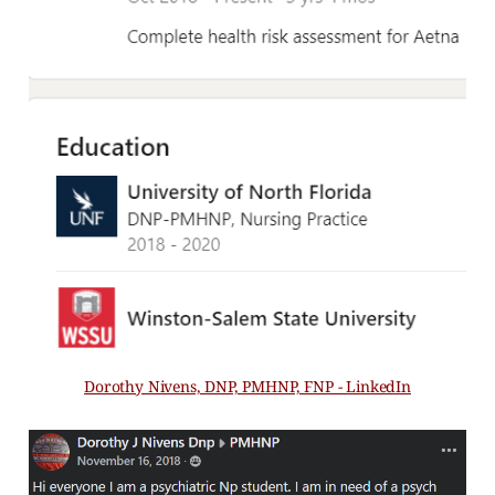
Dorothy Nivens, DNP, PMHNP, FNP - LinkedIn