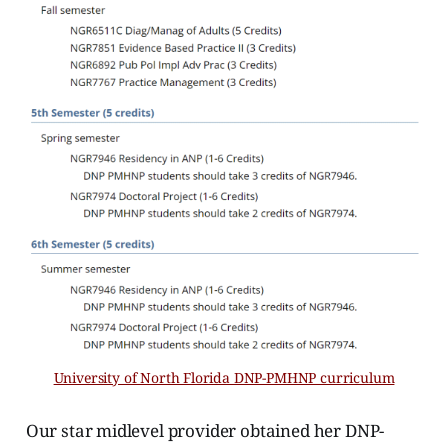
University of North Florida DNP-PMHNP curriculum
Our star midlevel provider obtained her DNP-