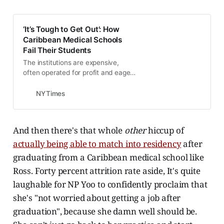
experience Caribbean lifestyle.
Therefore seeking feedback on
current student enrolled at RUSM
‘It’s Tough to Get Out’: How
institution. What were your stats
Caribbean Medical Schools
ie...
Fail Their Students
The institutions are expensive,
often operated for profit and eager
to accept applicants. But graduates
have trouble landing residencies
NYTimes
and jobs.
And then there's that whole
other
hiccup of
actually being able to match into residency
after
graduating from a Caribbean medical school like
Ross. Forty percent attrition rate aside, It's quite
laughable for NP Yoo to confidently proclaim that
she's "not worried about getting a job after
graduation", because she damn well should be.