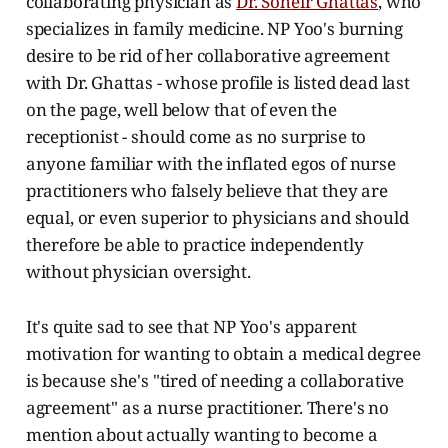
collaborating physician as
Dr. Soheir Ghattas
, who
specializes in family medicine. NP Yoo's burning
desire to be rid of her collaborative agreement
with Dr. Ghattas - whose profile is listed dead last
on the page, well below that of even the
receptionist - should come as no surprise to
anyone familiar with the inflated egos of nurse
practitioners who falsely believe that they are
equal, or even superior to physicians and should
therefore be able to practice independently
without physician oversight.
It's quite sad to see that NP Yoo's apparent
motivation for wanting to obtain a medical degree
is because she's "tired of needing a collaborative
agreement" as a nurse practitioner. There's no
mention about actually wanting to become a