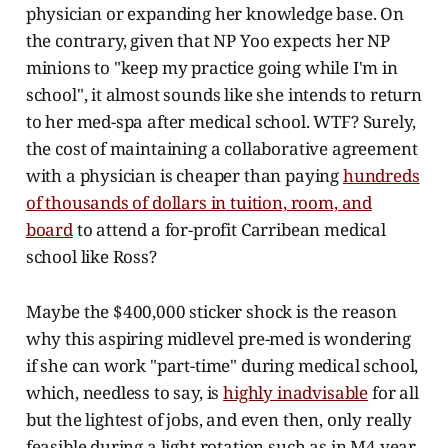
physician or expanding her knowledge base. On
the contrary, given that NP Yoo expects her NP
minions to "keep my practice going while I'm in
school", it almost sounds like she intends to return
to her med-spa after medical school. WTF? Surely,
the cost of maintaining a collaborative agreement
with a physician is cheaper than paying
hundreds
of thousands of dollars in tuition, room, and
board
to attend a for-profit Carribean medical
school like Ross?
Maybe the $400,000 sticker shock is the reason
why this aspiring midlevel pre-med is wondering
if she can work "part-time" during medical school,
which, needless to say, is
highly inadvisable
for all
but the lightest of jobs, and even then, only really
feasible during a light rotation such as in M4 year.