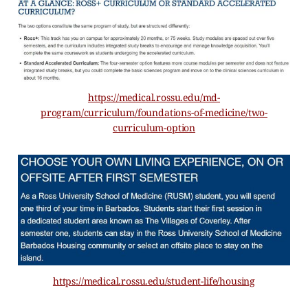
https://medical.rossu.edu/md-
program/curriculum/foundations-of-medicine/two-
curriculum-option
https://medical.rossu.edu/student-life/housing