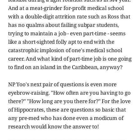
And at a meat-grinder for-profit medical school
with a double-digit attrition rate such as Ross that
has no qualms about failing subpar students,
trying to maintain a job - even part-time - seems
like a short-sighted folly apt to end with the
catastrophic implosion of one's medical school
career. And what kind of part-time job is one going
to find on an island in the Caribbean, anyway?
NP Yoo's next pair of questions is even more
eyebrow-raising. "How often are you having to go
there?" "How long are you there for?" For the love
of Hippocrates, these are questions so basic that
any pre-med who has done even a modicum of
research would know the answer to!