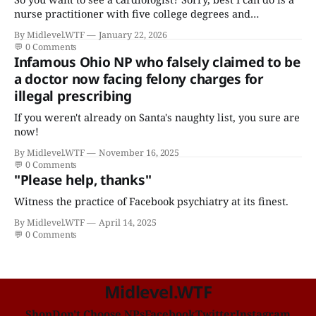
nurse practitioner with five college degrees and
certificates who claims to have a "focus in cardiovascular
By Midlevel.WTF
January 22, 2026
disease."
💬
0 Comments
Infamous Ohio NP who falsely claimed to be
a doctor now facing felony charges for
illegal prescribing
If you weren't already on Santa's naughty list, you sure are
now!
By Midlevel.WTF
November 16, 2025
💬
0 Comments
"Please help, thanks"
Witness the practice of Facebook psychiatry at its finest.
By Midlevel.WTF
April 14, 2025
💬
0 Comments
Midlevel.WTF
Shop
Don't Choose NPs
Facebook
Twitter
Instagram