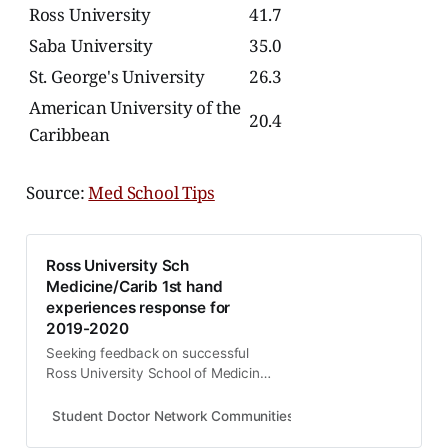
Ross University
41.7
Saba University
35.0
St. George's University
26.3
American University of the
20.4
Caribbean
Source:
Med School Tips
Ross University Sch
Medicine/Carib 1st hand
experiences response for
2019-2020
Seeking feedback on successful
Ross University School of Medicine
experiences. I read posts on posts
from negative trolls. Mined you I
Student Doctor Network Communities
melab
guarantee all naysayers never