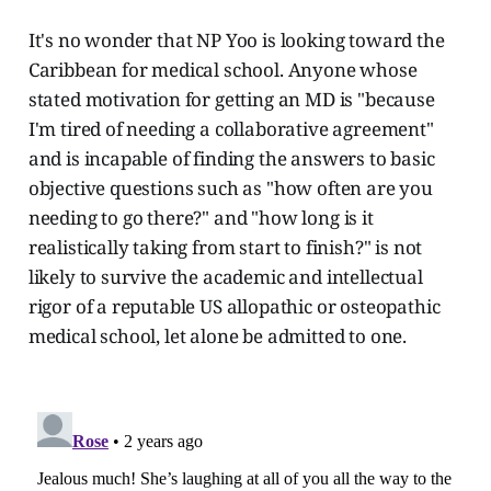
It's no wonder that NP Yoo is looking toward the
Caribbean for medical school. Anyone whose
stated motivation for getting an MD is "because
I'm tired of needing a collaborative agreement"
and is incapable of finding the answers to basic
objective questions such as "how often are you
needing to go there?" and "how long is it
realistically taking from start to finish?" is not
likely to survive the academic and intellectual
rigor of a reputable US allopathic or osteopathic
medical school, let alone be admitted to one.