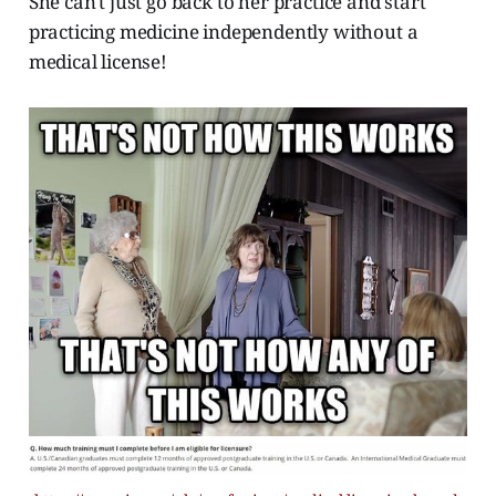
She can't just go back to her practice and start
practicing medicine independently without a
medical license!