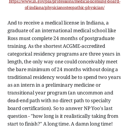
https://www.in.gov/pla/professions/medical-licensing-board-
of-indiana/physicianosteopathic-physician/
And to receive a medical license in Indiana, a
graduate of an international medical school like
Ross must complete 24 months of postgraduate
training. As the shortest ACGME-accredited
categorical residency programs are three years in
length, the only way one could conceivably meet
the bare minimum of 24 months without doing a
traditional residency would be to spend two years
as an intern in a preliminary medicine or
transitional year program (an uncommon and
dead-end path with no direct path to specialty
board certification). So to answer NP Yoo's last
question - "how long is it realistically taking from
start to finish?" A long time. A damn long time!