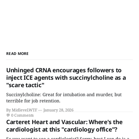
READ MORE
Unhinged CRNA encourages followers to
inject ICE agents with succinylcholine as a
"scare tactic"
Succinylcholine: Great for intubation and murder, but
terrible for job retention.
By Midlevel.WTF
January 28, 2026
💬
0 Comments
Carteret Heart and Vascular: Where's the
cardiologist at this "cardiology office"?
So you want to see a cardiologist? Sorry, best I can do is a