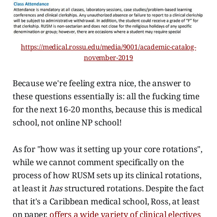
https://medical.rossu.edu/media/9001/academic-catalog-
november-2019
Because we're feeling extra nice, the answer to
these questions essentially is: all the fucking time
for the next 16-20 months, because this is medical
school, not online NP school!
As for "how was it setting up your core rotations",
while we cannot comment specifically on the
process of how RUSM sets up its clinical rotations,
at least it
has
structured rotations. Despite the fact
that it's a Caribbean medical school, Ross, at least
on paper,
offers a wide variety of clinical electives