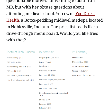
questionable motives for wanting to obtain an
MD, but with her obtuse questions about
attending medical school. Yoo owns
Yoo Direct
Health
, a Botox-peddling midlevel med-spa located
in Noblesville, Indiana. The price list reads like a
drive-through menu board. Would you like fries
with that?