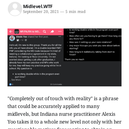
Midlevel.WTF
September 20, 2021
—
5 min read
"Completely out of touch with reality" is a phrase
that could be accurately applied to many
midlevels, but Indiana nurse practitioner Alexis
Yoo takes it to a whole new level not only with her