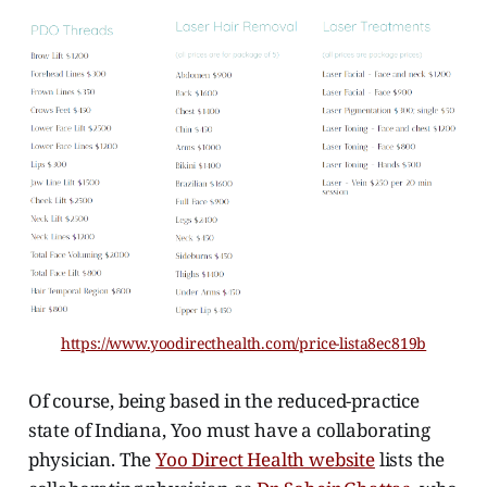
https://www.yoodirecthealth.com/price-lista8ec819b
Of course, being based in the reduced-practice
state of Indiana, Yoo must have a collaborating
physician. The
Yoo Direct Health website
lists the