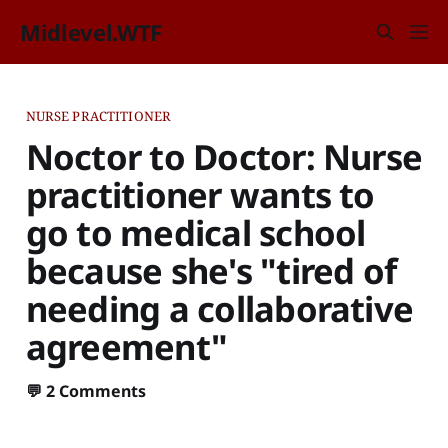
Midlevel.WTF
NURSE PRACTITIONER
Noctor to Doctor: Nurse
practitioner wants to
go to medical school
because she's "tired of
needing a collaborative
agreement"
💬
2 Comments