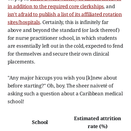
in addition to the required core clerkships
, and
isn't afraid to publish a list of its affiliated rotation
sites/hospitals
. Certainly, this is infinitely far
above and beyond the standard (or lack thereof)
for nurse practitioner school, in which students
are essentially left out in the cold, expected to fend
for themselves and secure their own clinical
placements.
"Any major hiccups you wish you [k]new about
before starting?" Oh, boy. The sheer naiveté of
asking such a question about a Caribbean medical
school!
Estimated attrition
School
rate (%)