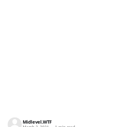
Midlevel.WTF