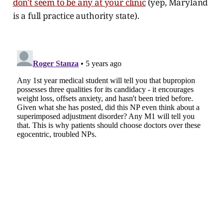
don't seem to be any at your clinic
(yep, Maryland
is a full practice authority state).