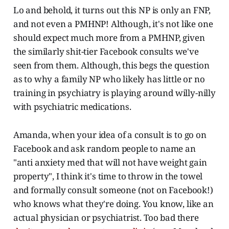
Lo and behold, it turns out this NP is only an FNP,
and not even a PMHNP! Although, it's not like one
should expect much more from a PMHNP, given
the similarly shit-tier Facebook consults we've
seen from them. Although, this begs the question
as to why a family NP who likely has little or no
training in psychiatry is playing around willy-nilly
with psychiatric medications.
Amanda, when your idea of a consult is to go on
Facebook and ask random people to name an
"anti anxiety med that will not have weight gain
property", I think it's time to throw in the towel
and formally consult someone (not on Facebook!)
who knows what they're doing. You know, like an
actual physician or psychiatrist. Too bad there