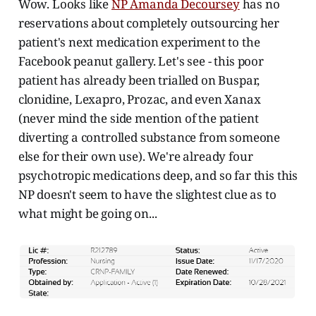
Wow. Looks like
NP Amanda Decoursey
has no
reservations about completely outsourcing her
patient's next medication experiment to the
Facebook peanut gallery. Let's see - this poor
patient has already been trialled on Buspar,
clonidine, Lexapro, Prozac, and even Xanax
(never mind the side mention of the patient
diverting a controlled substance from someone
else for their own use). We're already four
psychotropic medications deep, and so far this this
NP doesn't seem to have the slightest clue as to
what might be going on...