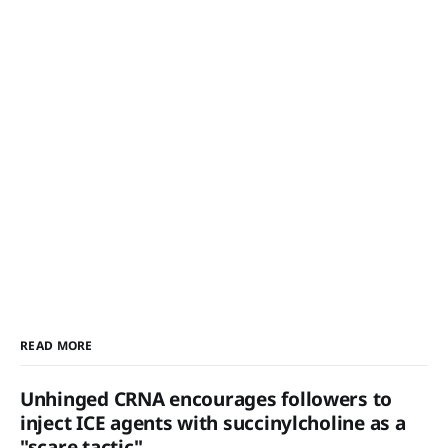
READ MORE
Unhinged CRNA encourages followers to
inject ICE agents with succinylcholine as a
"scare tactic"