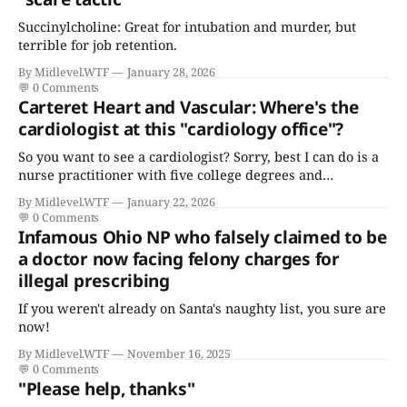
Succinylcholine: Great for intubation and murder, but
terrible for job retention.
By Midlevel.WTF
January 28, 2026
💬
0 Comments
Carteret Heart and Vascular: Where's the
cardiologist at this "cardiology office"?
So you want to see a cardiologist? Sorry, best I can do is a
nurse practitioner with five college degrees and
certificates who claims to have a "focus in cardiovascular
By Midlevel.WTF
January 22, 2026
disease."
💬
0 Comments
Infamous Ohio NP who falsely claimed to be
a doctor now facing felony charges for
illegal prescribing
If you weren't already on Santa's naughty list, you sure are
now!
By Midlevel.WTF
November 16, 2025
💬
0 Comments
"Please help, thanks"