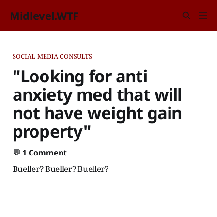
Midlevel.WTF
SOCIAL MEDIA CONSULTS
"Looking for anti
anxiety med that will
not have weight gain
property"
💬
1 Comment
Bueller? Bueller? Bueller?