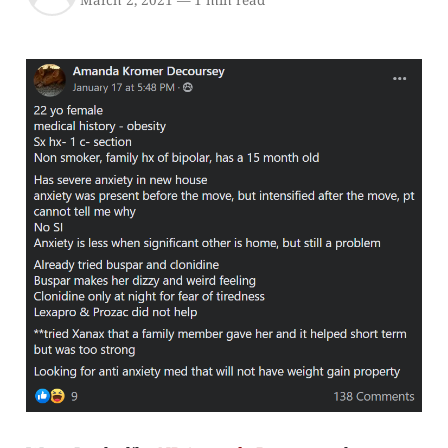
March 2, 2021
—
1 min read