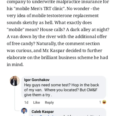
company to underwrite malpractice insurance for
his "mobile Men's TRT clinic". No wonder - the
very idea of mobile testosterone replacement
sounds sketchy as hell. What exactly does
"mobile" mean? House calls? A dark alley at night?
A van down by the river with the additional offer
of free candy? Naturally, the comment section
was curious, and Mr. Kaspar decided to further
elaborate on the brilliant business scheme he had
in mind.