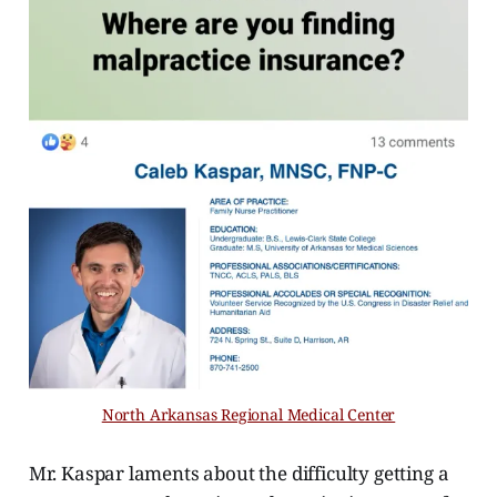
North Arkansas Regional Medical Center
Mr. Kaspar laments about the difficulty getting a