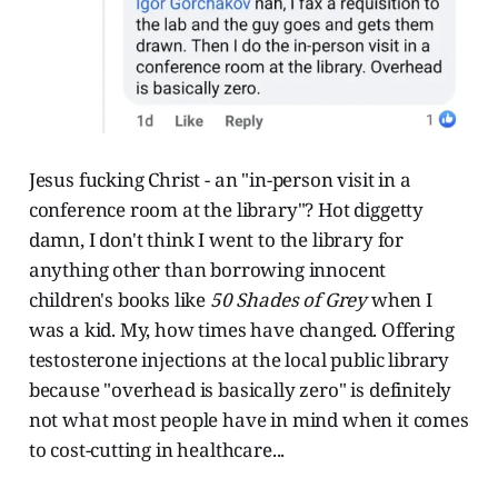
Jesus fucking Christ - an "in-person visit in a
conference room at the library"? Hot diggetty
damn, I don't think I went to the library for
anything other than borrowing innocent
children's books like
50 Shades of Grey
when I
was a kid. My, how times have changed. Offering
testosterone injections at the local public library
because "overhead is basically zero" is definitely
not what most people have in mind when it comes
to cost-cutting in healthcare...