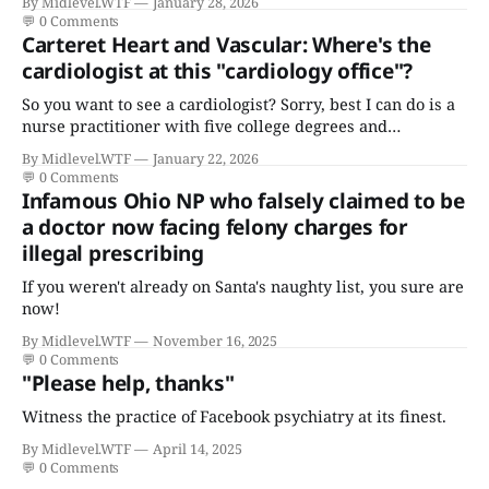
By Midlevel.WTF
January 28, 2026
💬
0 Comments
Carteret Heart and Vascular: Where's the
cardiologist at this "cardiology office"?
So you want to see a cardiologist? Sorry, best I can do is a
nurse practitioner with five college degrees and
certificates who claims to have a "focus in cardiovascular
By Midlevel.WTF
January 22, 2026
disease."
💬
0 Comments
Infamous Ohio NP who falsely claimed to be
a doctor now facing felony charges for
illegal prescribing
If you weren't already on Santa's naughty list, you sure are
now!
By Midlevel.WTF
November 16, 2025
💬
0 Comments
"Please help, thanks"
Witness the practice of Facebook psychiatry at its finest.
By Midlevel.WTF
April 14, 2025
💬
0 Comments