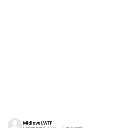
Midlevel.WTF