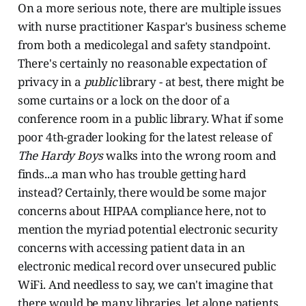
On a more serious note, there are multiple issues
with nurse practitioner Kaspar's business scheme
from both a medicolegal and safety standpoint.
There's certainly no reasonable expectation of
privacy in a
public
library - at best, there might be
some curtains or a lock on the door of a
conference room in a public library. What if some
poor 4th-grader looking for the latest release of
The Hardy Boys
walks into the wrong room and
finds...a man who has trouble getting hard
instead? Certainly, there would be some major
concerns about HIPAA compliance here, not to
mention the myriad potential electronic security
concerns with accessing patient data in an
electronic medical record over unsecured public
WiFi. And needless to say, we can't imagine that
there would be many libraries, let alone patients,