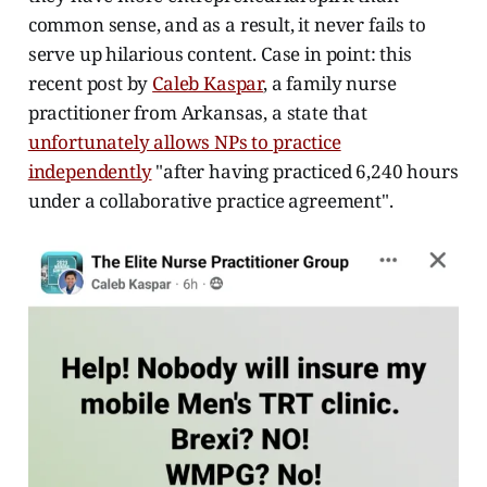
common sense, and as a result, it never fails to
serve up hilarious content. Case in point: this
recent post by
Caleb Kaspar
, a family nurse
practitioner from Arkansas, a state that
unfortunately allows NPs to practice
independently
"after having practiced 6,240 hours
under a collaborative practice agreement".