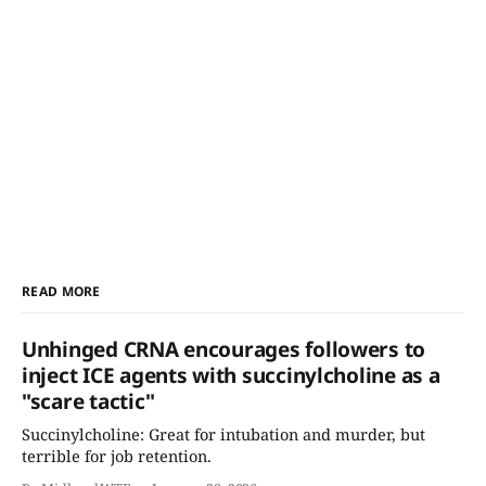
READ MORE
Unhinged CRNA encourages followers to
inject ICE agents with succinylcholine as a
"scare tactic"
Succinylcholine: Great for intubation and murder, but
terrible for job retention.