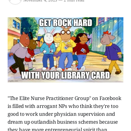
November 4, 2023
—
2 min read
"The Elite Nurse Practitioner Group" on Facebook
is filled with arrogant NPs who think they're too
good to work under physician supervision and
dream up outlandish business schemes because
they have more entrepreneurial spirit than