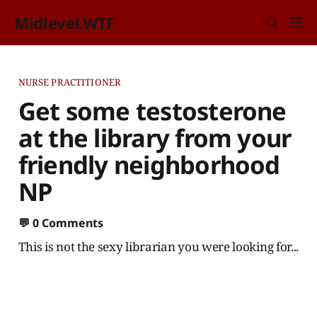
Midlevel.WTF
NURSE PRACTITIONER
Get some testosterone
at the library from your
friendly neighborhood
NP
💬
0 Comments
This is not the sexy librarian you were looking for...