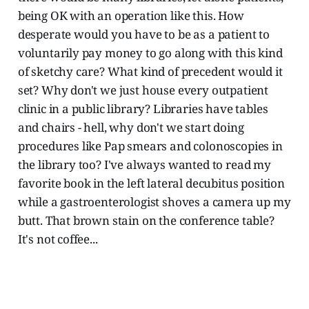
being OK with an operation like this. How
desperate would you have to be as a patient to
voluntarily pay money to go along with this kind
of sketchy care? What kind of precedent would it
set? Why don't we just house every outpatient
clinic in a public library? Libraries have tables
and chairs - hell, why don't we start doing
procedures like Pap smears and colonoscopies in
the library too? I've always wanted to read my
favorite book in the left lateral decubitus position
while a gastroenterologist shoves a camera up my
butt. That brown stain on the conference table?
It's not coffee...