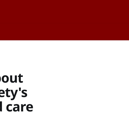
bout
ety's
d care