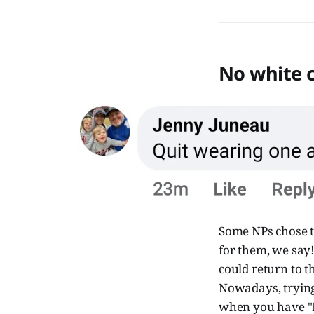
No white c
Some NPs chose to
for them, we say! 
could return to t
Nowadays, trying 
when you have "D