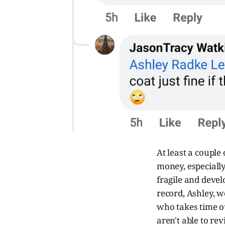
At least a couple
money, especially
fragile and devel
record, Ashley, w
who takes time ou
aren't able to rev