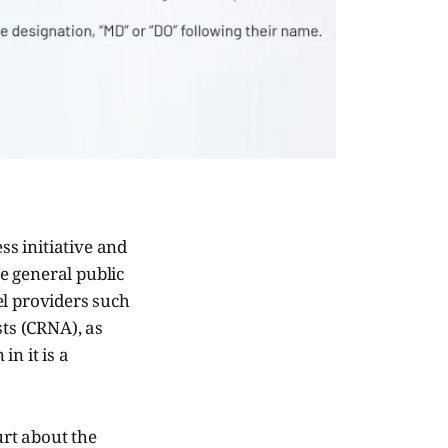
s initiative and
he general public
el providers such
sts (CRNA), as
n it is a
urt about the