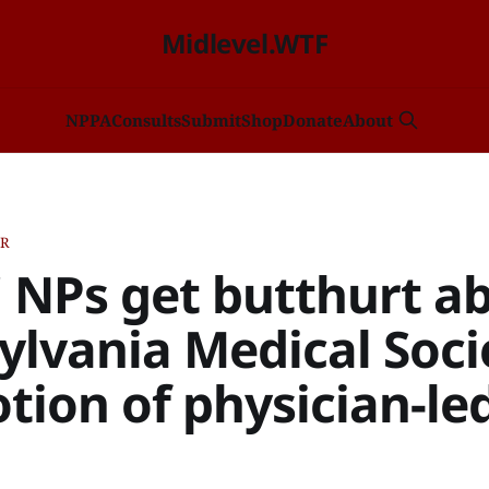
Midlevel.WTF
NP
PA
Consults
Submit
Shop
Donate
About
ER
" NPs get butthurt a
lvania Medical Soci
ion of physician-le