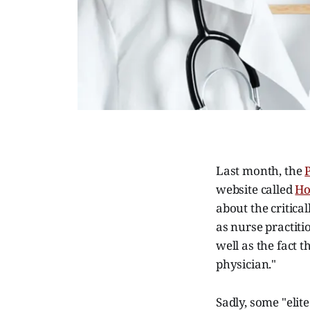
Last month, the
website called
Ho
about the critica
as nurse practiti
well as the fact 
physician."
Sadly, some "elit