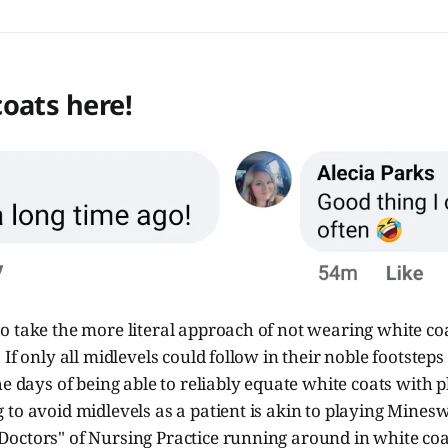
oats here!
 take the more literal approach of not wearing white coa
If only all midlevels could follow in their noble footsteps
he days of being able to reliably equate white coats with p
to avoid midlevels as a patient is akin to playing Minesw
octors" of Nursing Practice running around in white co