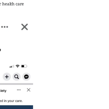
r health care