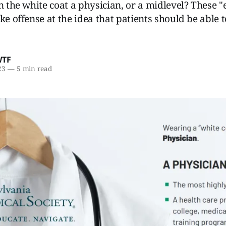
n the white coat a physician, or a midlevel? These "
ke offense at the idea that patients should be able to
WTF
23
—
5 min read