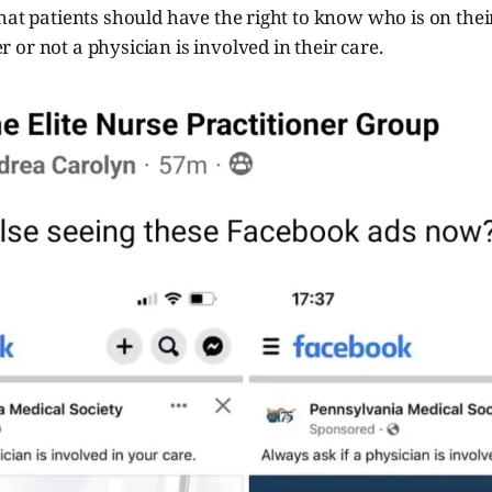
hat patients should have the right to know who is on thei
or not a physician is involved in their care.