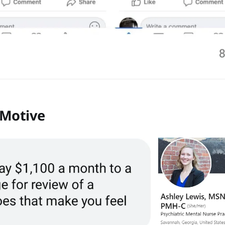
 Motive