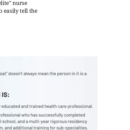
elite" nurse
 easily tell the