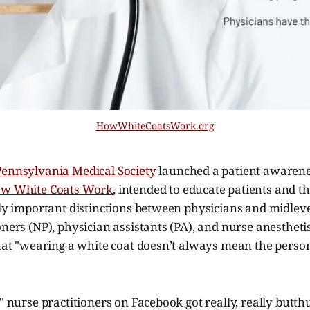
HowWhiteCoatsWork.org
Pennsylvania Medical Society
launched a patient awarenes
w White Coats Work
, intended to educate patients and t
lly important distinctions between physicians and midlev
oners (NP), physician assistants (PA), and nurse anestheti
that "wearing a white coat doesn’t always mean the person i
e" nurse practitioners on Facebook got really, really butth