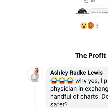
The Profit