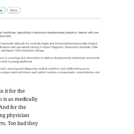
 it for the
go is as medically
 And for the
ing physician
rts. Too bad they