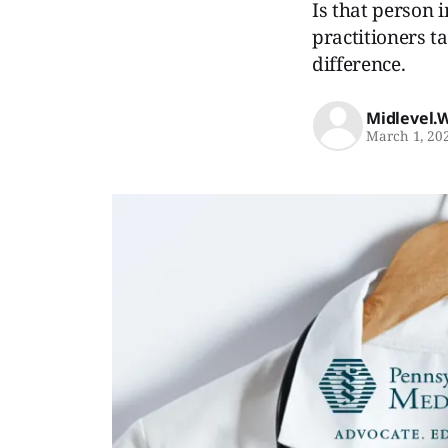
Is that person i
practitioners ta
difference.
Midlevel.
March 1, 20