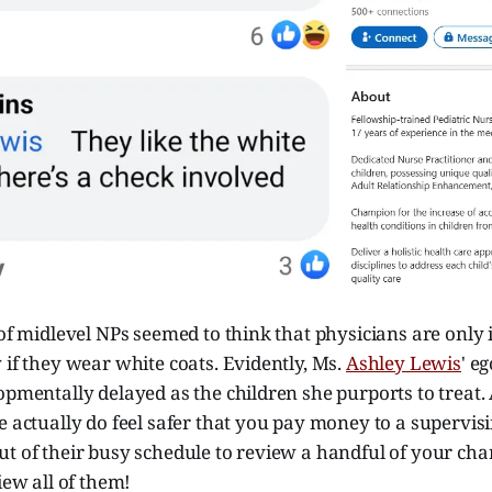
 of midlevel NPs seemed to think that physicians are only in
 if they wear white coats. Evidently, Ms.
Ashley Lewis
' e
opmentally delayed as the children she purports to treat.
e actually do feel safer that you pay money to a supervis
t of their busy schedule to review a handful of your cha
iew all of them!