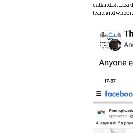
outlandish idea t
team and whether 