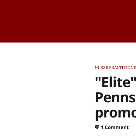
NURSE PRACTITION
"Elite
Pennsy
promot
💬
1 Comment