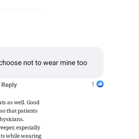
ts as well. Good
 so that patients
hysicians.
eeper, especially
ats while wearing