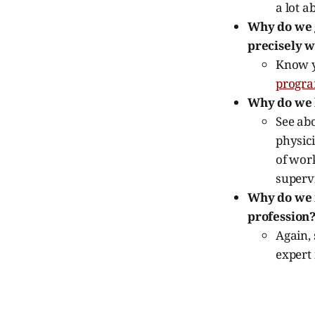
a lot a
Why do we g
precisely w
Know yo
progr
Why do we l
See abo
physici
of work
supervi
Why do we m
profession
Again, 
expert 