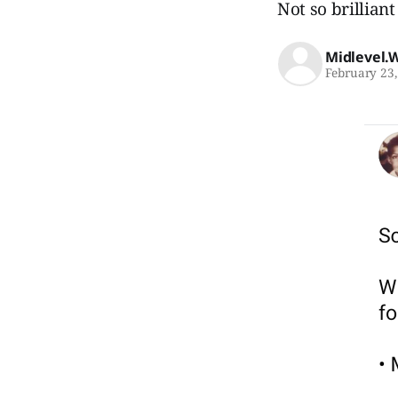
Not so brilliant 
Midlevel.
February 23