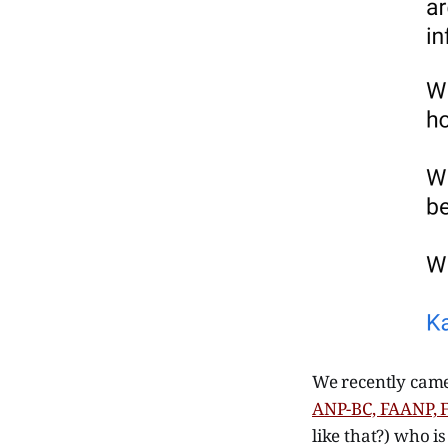
We recently came
ANP-BC, FAANP,
like that?) who i