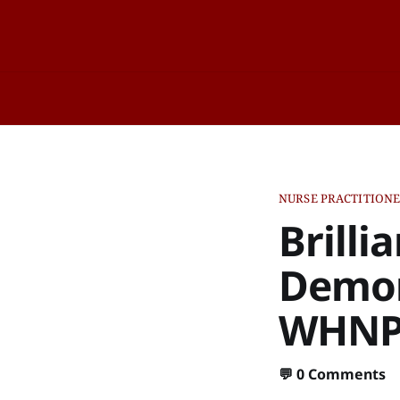
NURSE PRACTITION
Brilli
Demon
WHNP-
💬
0 Comments