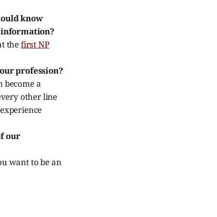
should know
s information?
at the
first NP
 our profession?
en become a
every other line
 experience
f our
you want to be an