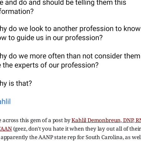
 across this gem of a post by
Kahlil Demonbreun, DNP, 
 FAAN
(geez, don't you hate it when they lay out all of their
s apparently the AANP state rep for South Carolina, as wel