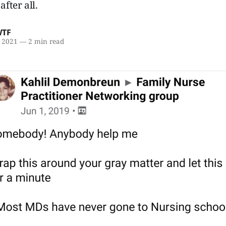
after all.
WTF
, 2021
—
2 min read