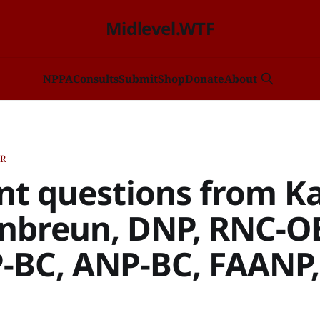
Midlevel.WTF
NP
PA
Consults
Submit
Shop
Donate
About
ER
ant questions from Ka
breun, DNP, RNC-O
BC, ANP-BC, FAANP