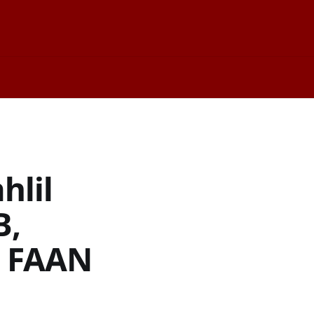
hlil
B,
, FAAN