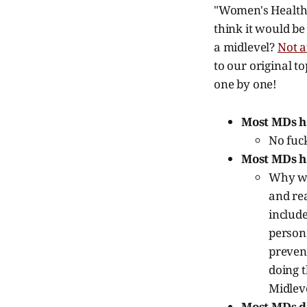
"Women's Health 
think it would be
a midlevel?
Not a
to our original t
one by one!
Most MDs h
No fuck
Most MDs h
Why wou
and re
include
persona
preven
doing t
Midlev
Most MDs do