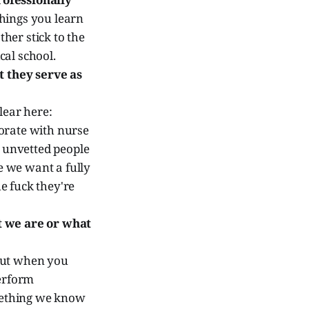
things you learn
ther stick to the
al school.
 they serve as
lear here:
orate with nurse
, unvetted people
e we want a fully
e fuck they're
t we are or what
but when you
perform
omething we know