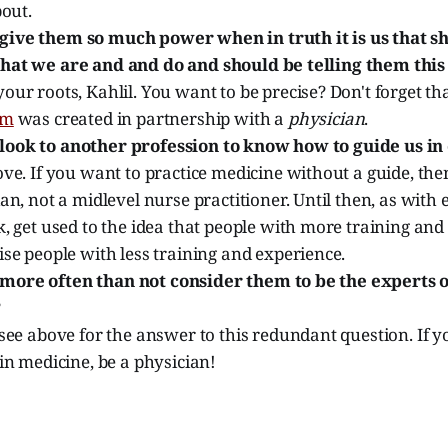
bout.
ive them so much power when in truth it is us that 
hat we are and and do and should be telling them thi
ur roots, Kahlil. You want to be precise? Don't forget th
am
was created in partnership with a
physician
.
ook to another profession to know how to guide us in
ve. If you want to practice medicine without a guide, th
an, not a midlevel nurse practitioner. Until then, as with 
, get used to the idea that people with more training and
se people with less training and experience.
ore often than not consider them to be the experts o
?
see above for the answer to this redundant question. If 
in medicine, be a physician!