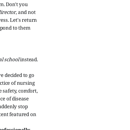
m. Don't you
irector
, and not
ress. Let's return
espond to them
l school
instead.
e decided to go
ctice of nursing
e safety, comfort,
ce of disease
uddenly stop
tent featured on
rofessionally