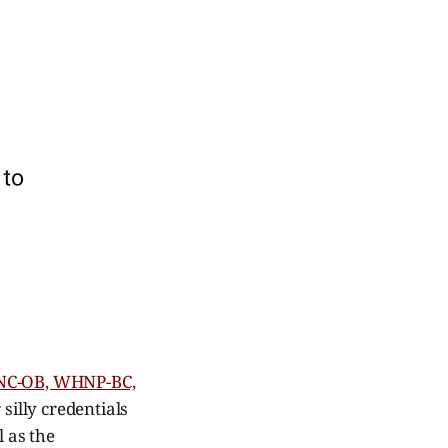
RNC-OB, WHNP-BC,
 silly credentials
l as the