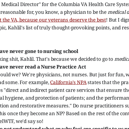
Medical Director" for the Columbia VA Health Care Syste
 reasonable for, you know, a physician to be the
medical d
t the VA, because our veterans deserve the best
! But I dig
opic, Kahlil's list of truly thought-provoking points, and r
ave never gone to nursing school
ing shit, Kahlil. That's because we decided to go to
medica
ave never read a Nurse Practice Act
ld we? We're physicians, not nurses. But just for fun, w
ad some. For example,
California's NPA
states that the pra
s "direct and indirect patient care services that ensure th
l hygiene, and protection of patients; and the performan
tion and restorative measures." Do nurse practitioners s
his once they become an NP? Based on the rest of the con
elWTF, we'd say so!
 not understand what or why foci are specific to us p