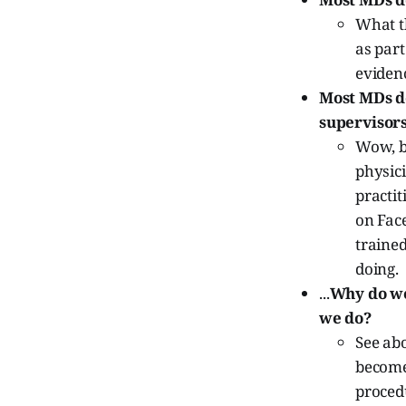
What th
as part
eviden
Most MDs do
supervisors
Wow, ba
physic
practit
on Face
traine
doing.
...
Why do we
we do?
See ab
become
proced