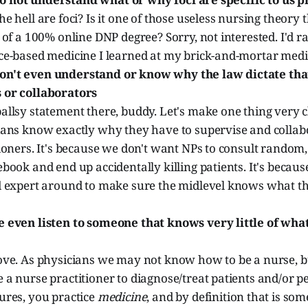
e hell are foci? Is it one of those useless nursing theory 
 of a 100% online DNP degree? Sorry, not interested. I'd ra
ce-based medicine I learned at my brick-and-mortar medic
n't even understand or know why the law dictate that
 or collaborators
llsy statement there, buddy. Let's make one thing very c
ians know exactly why they have to supervise and collab
ioners. It's because we don't want NPs to consult random
book and end up accidentally killing patients. It's becaus
d expert around to make sure the midlevel knows what th
 even listen to someone that knows very little of wha
ove. As physicians we may not know how to be a nurse, 
 a nurse practitioner to diagnose/treat patients and/or 
ures, you practice
medicine
, and by definition that is s