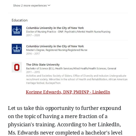
Korinne Edwards, DNP, PMHNP - LinkedIn
Let us take this opportunity to further expound
on the topic of having a mere fraction of a
physician's training. According to her LinkedIn,
Ms. Edwards never completed a bachelor's level