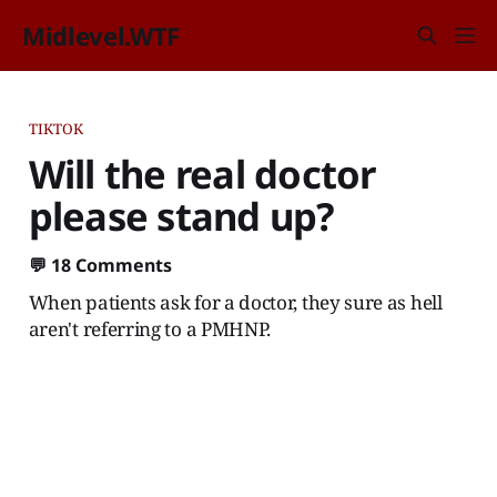
Midlevel.WTF
TIKTOK
Will the real doctor
please stand up?
💬
18 Comments
When patients ask for a doctor, they sure as hell
aren't referring to a PMHNP.