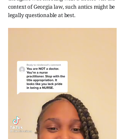
context of Georgia law, such antics might be
legally questionable at best.