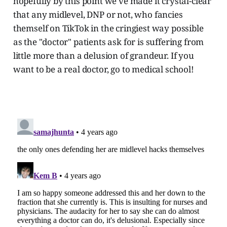
hopefully by this point we've made it crystal-clear
that any midlevel, DNP or not, who fancies
themself on TikTok in the cringiest way possible
as the "doctor" patients ask for is suffering from
little more than a delusion of grandeur. If you
want to be a real doctor, go to medical school!