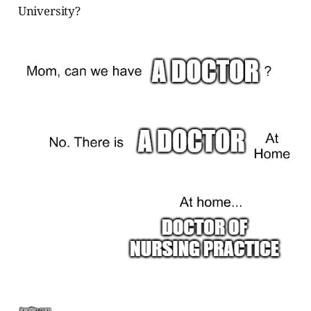
University?