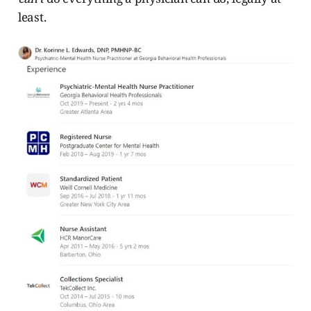
least.