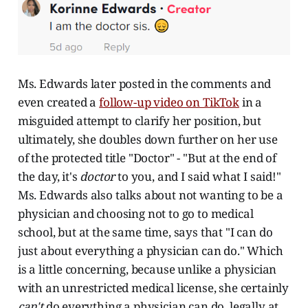
Ms. Edwards later posted in the comments and
even created a
follow-up video on TikTok
in a
misguided attempt to clarify her position, but
ultimately, she doubles down further on her use
of the protected title "Doctor" - "But at the end of
the day, it's
doctor
to you, and I said what I said!"
Ms. Edwards also talks about not wanting to be a
physician and choosing not to go to medical
school, but at the same time, says that "I can do
just about everything a physician can do." Which
is a little concerning, because unlike a physician
with an unrestricted medical license, she certainly
can't
do everything a physician can do, legally at