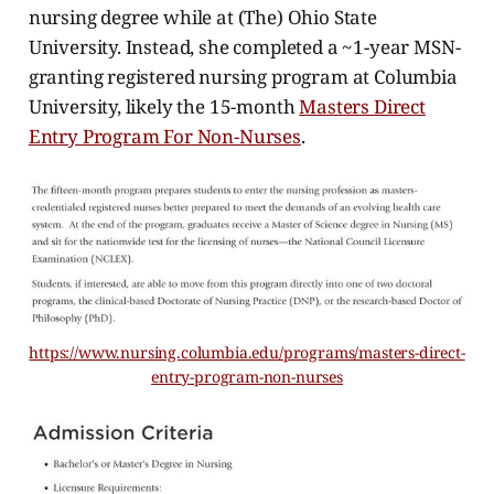
nursing degree while at (The) Ohio State
University. Instead, she completed a ~1-year MSN-
granting registered nursing program at Columbia
University, likely the 15-month
Masters Direct
Entry Program For Non-Nurses
.
https://www.nursing.columbia.edu/programs/masters-direct-
entry-program-non-nurses