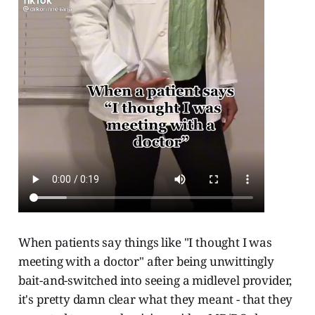
When patients say things like "I thought I was
meeting with a doctor" after being unwittingly
bait-and-switched into seeing a midlevel provider,
it's pretty damn clear what they meant - that they