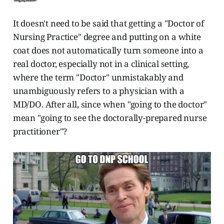
It doesn't need to be said that getting a "Doctor of
Nursing Practice" degree and putting on a white
coat does not automatically turn someone into a
real doctor, especially not in a clinical setting,
where the term "Doctor" unmistakably and
unambiguously refers to a physician with a
MD/DO. After all, since when "going to the doctor"
mean "going to see the doctorally-prepared nurse
practitioner"?