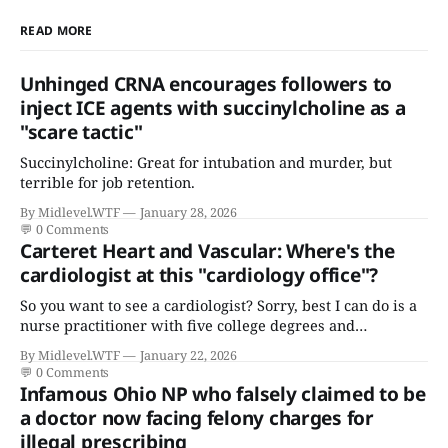
READ MORE
Unhinged CRNA encourages followers to
inject ICE agents with succinylcholine as a
"scare tactic"
Succinylcholine: Great for intubation and murder, but
terrible for job retention.
By Midlevel.WTF
January 28, 2026
💬
0 Comments
Carteret Heart and Vascular: Where's the
cardiologist at this "cardiology office"?
So you want to see a cardiologist? Sorry, best I can do is a
nurse practitioner with five college degrees and
certificates who claims to have a "focus in cardiovascular
By Midlevel.WTF
January 22, 2026
disease."
💬
0 Comments
Infamous Ohio NP who falsely claimed to be
a doctor now facing felony charges for
illegal prescribing