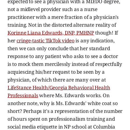
expected to see a physician with a MD/DO degree,
not a midlevel provider such as a nurse
practitioner with a mere fraction of a physician's
training. Not in the distorted alternate reality of
Korinne Liana Edwards, DNP, PMHNP
though! If
her
cringe-tastic TikTok video
is any indication,
then we can only conclude that her standard
response to any patient who asks to see a doctor
is to mock them mercilessly instead of respectfully
acquiescing his/her request to be seen by a
physician, of which there are many over at
LifeStance Health/Georgia Behavioral Health
Professionals
where Ms. Edwards works. On
another note, why is Ms. Edwards' white coat so
short? Perhaps it's a representation of the number
of hours spent on professionalism training and
social media etiquette in NP school at Columbia