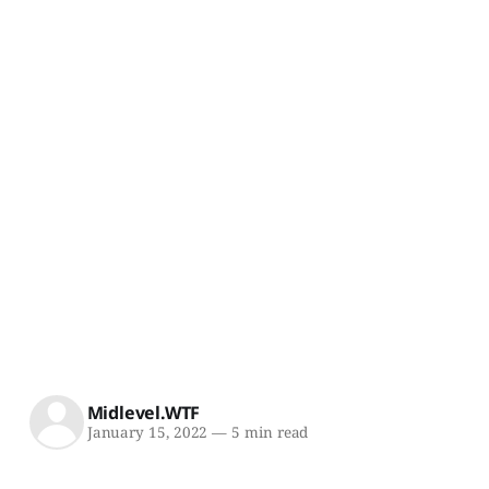
Midlevel.WTF
January 15, 2022
—
5 min read