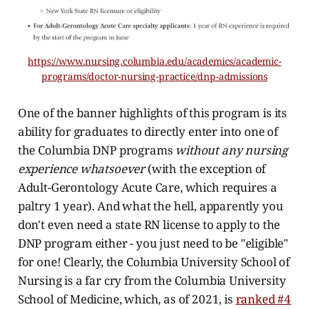
https://www.nursing.columbia.edu/academics/academic-
programs/doctor-nursing-practice/dnp-admissions
One of the banner highlights of this program is its
ability for graduates to directly enter into one of
the Columbia DNP programs
without any nursing
experience whatsoever
(with the exception of
Adult-Gerontology Acute Care, which requires a
paltry 1 year). And what the hell, apparently you
don't even need a state RN license to apply to the
DNP program either - you just need to be "eligible"
for one! Clearly, the Columbia University School of
Nursing is a far cry from the Columbia University
School of Medicine, which, as of 2021, is
ranked #4