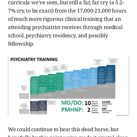
curricula we've seen, but still a far, far cry (a 5.2-
7% cry, to be exact) from the 17,000-23,000 hours
of much more rigorous clinical training that an
attending psychiatrist receives through medical
school, psychiatry residency, and possibly
fellowship.
We could continue to beat this dead horse, but