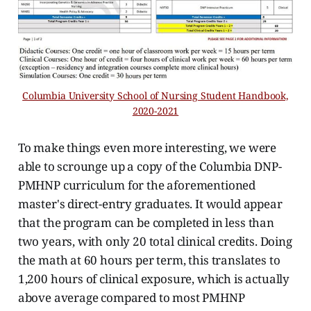
Columbia University School of Nursing Student Handbook,
2020-2021
To make things even more interesting, we were
able to scrounge up a copy of the Columbia DNP-
PMHNP curriculum for the aforementioned
master's direct-entry graduates. It would appear
that the program can be completed in less than
two years, with only 20 total clinical credits. Doing
the math at 60 hours per term, this translates to
1,200 hours of clinical exposure, which is actually
above average compared to most PMHNP