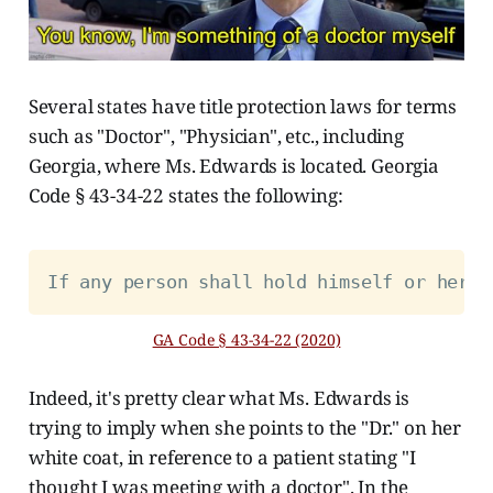
Several states have title protection laws for terms
such as "Doctor", "Physician", etc., including
Georgia, where Ms. Edwards is located. Georgia
Code § 43-34-22 states the following:
If any person shall hold himself or herse
GA Code § 43-34-22 (2020)
Indeed, it's pretty clear what Ms. Edwards is
trying to imply when she points to the "Dr." on her
white coat, in reference to a patient stating "I
thought I was meeting with a doctor". In the