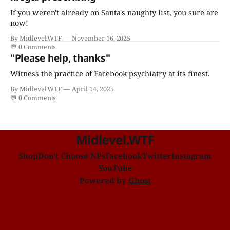
If you weren't already on Santa's naughty list, you sure are
now!
By Midlevel.WTF
November 16, 2025
💬
0 Comments
"Please help, thanks"
Witness the practice of Facebook psychiatry at its finest.
By Midlevel.WTF
April 14, 2025
💬
0 Comments
Midlevel.WTF
Shop
Don't Choose NPs
Facebook
Twitter
Instagram
YouTube
Powered by
Ghost