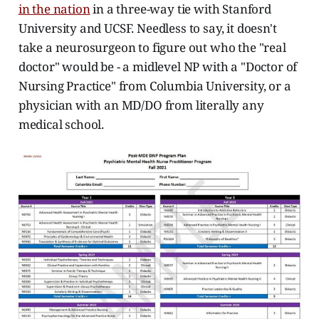
in the nation
in a three-way tie with Stanford
University and UCSF. Needless to say, it doesn't
take a neurosurgeon to figure out who the "real
doctor" would be - a midlevel NP with a "Doctor of
Nursing Practice" from Columbia University, or a
physician with an MD/DO from literally any
medical school.