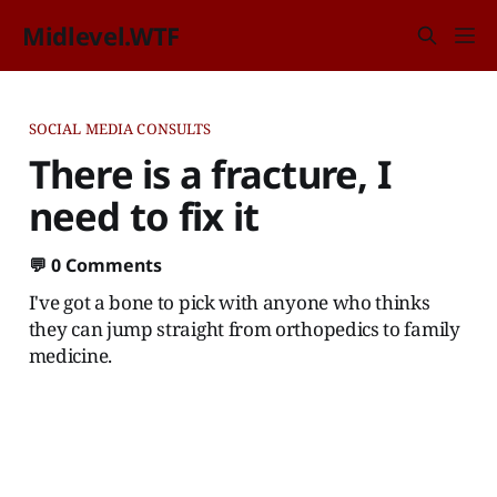
Midlevel.WTF
SOCIAL MEDIA CONSULTS
There is a fracture, I
need to fix it
💬
0 Comments
I've got a bone to pick with anyone who thinks
they can jump straight from orthopedics to family
medicine.