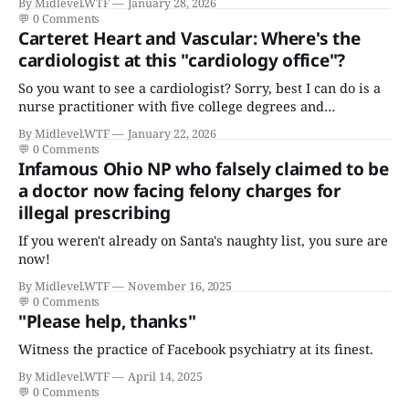
By Midlevel.WTF
January 28, 2026
💬
0 Comments
Carteret Heart and Vascular: Where's the
cardiologist at this "cardiology office"?
So you want to see a cardiologist? Sorry, best I can do is a
nurse practitioner with five college degrees and
certificates who claims to have a "focus in cardiovascular
By Midlevel.WTF
January 22, 2026
disease."
💬
0 Comments
Infamous Ohio NP who falsely claimed to be
a doctor now facing felony charges for
illegal prescribing
If you weren't already on Santa's naughty list, you sure are
now!
By Midlevel.WTF
November 16, 2025
💬
0 Comments
"Please help, thanks"
Witness the practice of Facebook psychiatry at its finest.
By Midlevel.WTF
April 14, 2025
💬
0 Comments