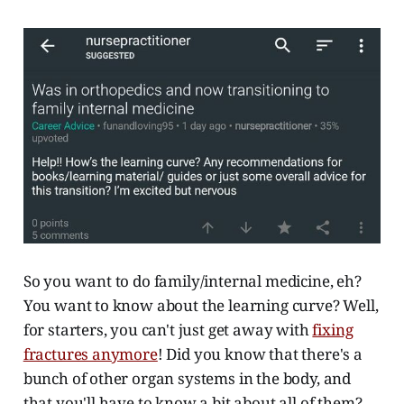
So you want to do family/internal medicine, eh?
You want to know about the learning curve? Well,
for starters, you can't just get away with
fixing
fractures anymore
! Did you know that there's a
bunch of other organ systems in the body, and
that you'll have to know a bit about all of them?