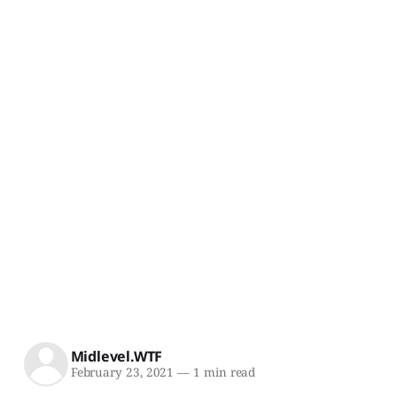
Midlevel.WTF
February 23, 2021
—
1 min read