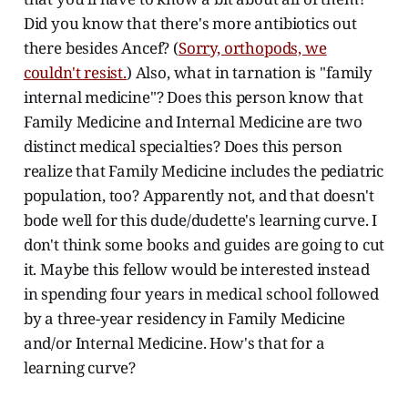
Did you know that there's more antibiotics out
there besides Ancef? (
Sorry, orthopods, we
couldn't resist.
) Also, what in tarnation is "family
internal medicine"? Does this person know that
Family Medicine and Internal Medicine are two
distinct medical specialties? Does this person
realize that Family Medicine includes the pediatric
population, too? Apparently not, and that doesn't
bode well for this dude/dudette's learning curve. I
don't think some books and guides are going to cut
it. Maybe this fellow would be interested instead
in spending four years in medical school followed
by a three-year residency in Family Medicine
and/or Internal Medicine. How's that for a
learning curve?