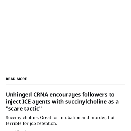
READ MORE
Unhinged CRNA encourages followers to
inject ICE agents with succinylcholine as a
"scare tactic"
Succinylcholine: Great for intubation and murder, but
terrible for job retention.