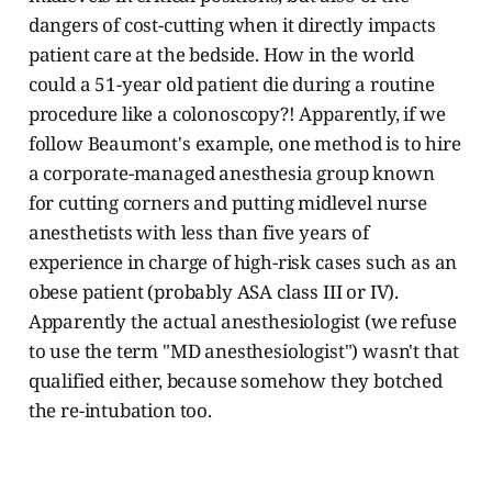
dangers of cost-cutting when it directly impacts
patient care at the bedside. How in the world
could a 51-year old patient die during a routine
procedure like a colonoscopy?! Apparently, if we
follow Beaumont's example, one method is to hire
a corporate-managed anesthesia group known
for cutting corners and putting midlevel nurse
anesthetists with less than five years of
experience in charge of high-risk cases such as an
obese patient (probably ASA class III or IV).
Apparently the actual anesthesiologist (we refuse
to use the term "MD anesthesiologist") wasn't that
qualified either, because somehow they botched
the re-intubation too.