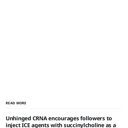
READ MORE
Unhinged CRNA encourages followers to
inject ICE agents with succinylcholine as a