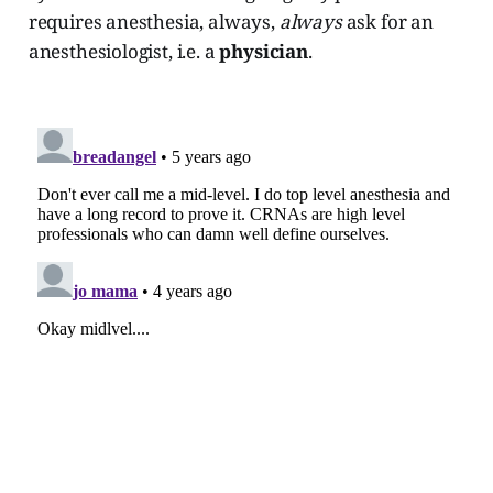
requires anesthesia, always,
always
ask for an
anesthesiologist, i.e. a
physician
.