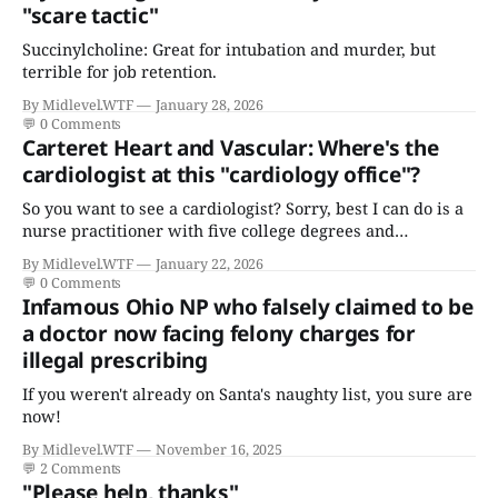
"scare tactic"
Succinylcholine: Great for intubation and murder, but
terrible for job retention.
By Midlevel.WTF
January 28, 2026
💬
0 Comments
Carteret Heart and Vascular: Where's the
cardiologist at this "cardiology office"?
So you want to see a cardiologist? Sorry, best I can do is a
nurse practitioner with five college degrees and
certificates who claims to have a "focus in cardiovascular
By Midlevel.WTF
January 22, 2026
disease."
💬
0 Comments
Infamous Ohio NP who falsely claimed to be
a doctor now facing felony charges for
illegal prescribing
If you weren't already on Santa's naughty list, you sure are
now!
By Midlevel.WTF
November 16, 2025
💬
2 Comments
"Please help, thanks"