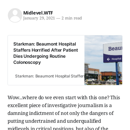
Midlevel.WTF
January 29, 2021
—
2 min read
Starkman: Beaumont Hospital
Staffers Horrified After Patient
Dies Undergoing Routine
Colonoscopy
Starkman: Beaumont Hospital Staffers Horrified After Patient
Wow...where do we even start with this one? This
excellent piece of investigative journalism is a
damning indictment of not only the dangers of
putting undertrained and underqualified
midlevels in critical positions, but also of the