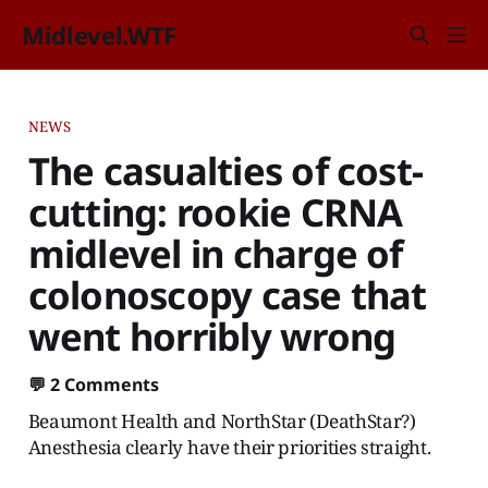
Midlevel.WTF
NEWS
The casualties of cost-
cutting: rookie CRNA
midlevel in charge of
colonoscopy case that
went horribly wrong
💬
2 Comments
Beaumont Health and NorthStar (DeathStar?)
Anesthesia clearly have their priorities straight.