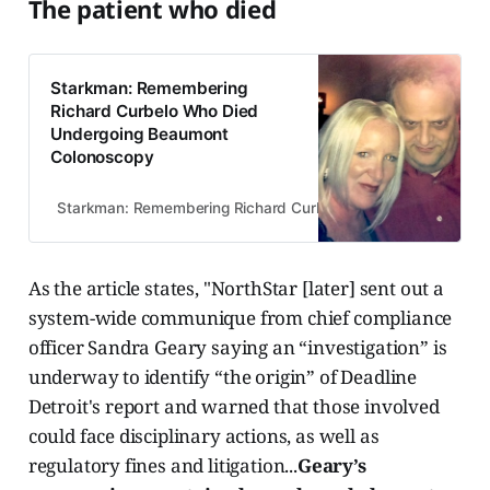
The patient who died
Starkman: Remembering
Richard Curbelo Who Died
Undergoing Beaumont
Colonoscopy
Starkman: Remembering Richard Curbelo Who Died Undergoi
As the article states, "NorthStar [later] sent out a
system-wide communique from chief compliance
officer Sandra Geary saying an “investigation” is
underway to identify “the origin” of Deadline
Detroit's report and warned that those involved
could face disciplinary actions, as well as
regulatory fines and litigation...
Geary’s