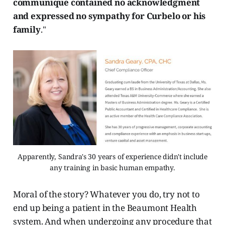
communique contained no acknowledgment
and expressed no sympathy for Curbelo or his
family
."
Apparently, Sandra's 30 years of experience didn't include
any training in basic human empathy.
Moral of the story? Whatever you do, try not to
end up being a patient in the Beaumont Health
system. And when undergoing any procedure that