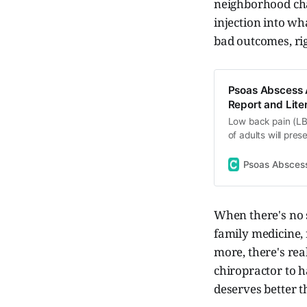
neighborhood cha
injection into wha
bad outcomes, ri
Psoas Abscess A
Report and Lite
Low back pain (LB
of adults will pre
Rarely, however, i
requiring further 
Psoas Abscess 
based on non-pha
When there's no s
family medicine,
more, there's rea
chiropractor to h
deserves better t