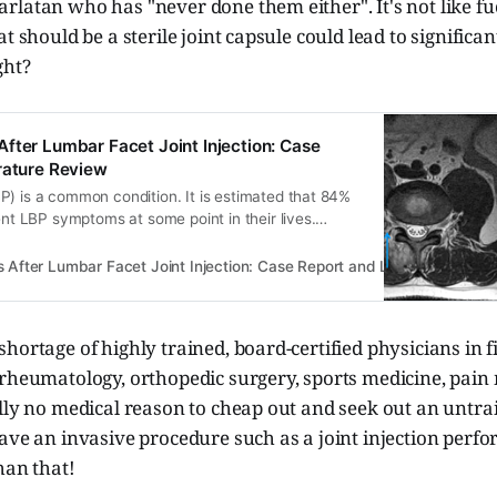
rlatan who has "never done them either". It's not like f
t should be a sterile joint capsule could lead to significant
ght?
fter Lumbar Facet Joint Injection: Case
rature Review
P) is a common condition. It is estimated that 84%
sent LBP symptoms at some point in their lives.
s LPB an indication of a serious medical condition,
investigation. The treatment of non-specific LBP is
After Lumbar Facet Joint Injection: Case Report and Literature Revie
rmacologic…
hortage of highly trained, board-certified physicians in f
 rheumatology, orthopedic surgery, sports medicine, pain
lly no medical reason to cheap out and seek out an untra
ave an invasive procedure such as a joint injection perf
han that!