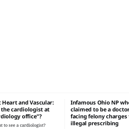
t Heart and Vascular:
Infamous Ohio NP who
the cardiologist at
claimed to be a docto
rdiology office"?
facing felony charges 
illegal prescribing
t to see a cardiologist?