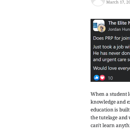
March 17, 2
When a student le
knowledge and ex
education is buil
the tutelage and
can't learn anyth