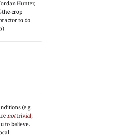
Jordan Hunter,
f-the-crop
practor to do
a).
nditions (e.g.
 are
not
trivial,
u to believe.
ocal