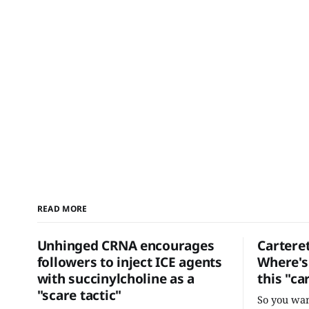
READ MORE
Unhinged CRNA encourages
Cartere
followers to inject ICE agents
Where's 
with succinylcholine as a
this "ca
"scare tactic"
So you wan