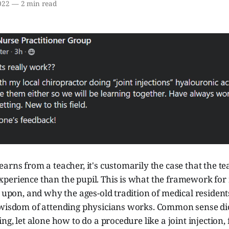
022
—
2 min read
arns from a teacher, it's customarily the case that the t
perience than the pupil. This is what the framework for
t upon, and why the ages-old tradition of medical residen
 wisdom of attending physicians works. Common sense dic
ing, let alone how to do a procedure like a joint injectio