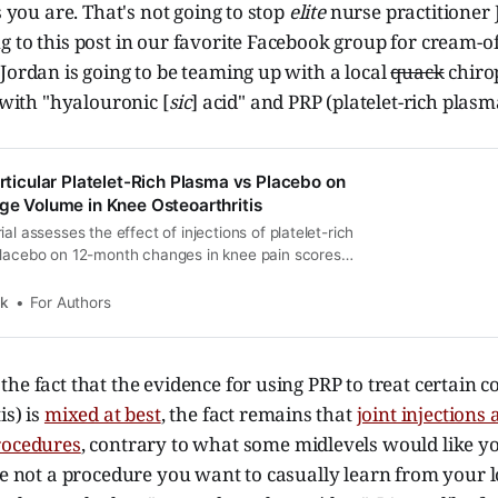
s you are. That's not going to stop
elite
nurse practitioner 
 to this post in our favorite Facebook group for cream-o
Jordan is going to be teaming up with a local
quack
chiro
" with "hyalouronic [
sic
] acid" and PRP (platelet-rich plasm
articular Platelet-Rich Plasma vs Placebo on
age Volume in Knee Osteoarthritis
al assesses the effect of injections of platelet-rich
placebo on 12-month changes in knee pain scores
 cartilage volume among patients with symptomatic
nee osteoarthritis.
k
For Authors
he fact that the evidence for using PRP to treat certain co
is) is
mixed at best
, the fact remains that
joint injections
rocedures
, contrary to what some midlevels would like yo
re not a procedure you want to casually learn from your l