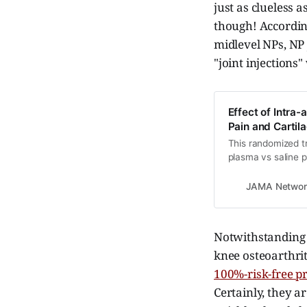
just as clueless a
though! According
midlevel NPs, NP 
"joint injections
Effect of Intra-
Pain and Cartil
This randomized tri
plasma vs saline 
and medial tibial
mild to moderate k
JAMA Networ
Notwithstanding t
knee osteoarthrit
100%-risk-free p
Certainly, they a