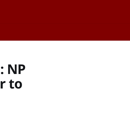
d: NP
r to