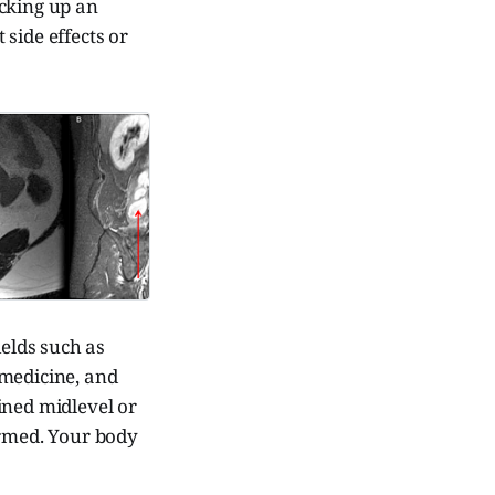
ucking up an
 side effects or
w
Matheus F. M. Ballestero
ields such as
 medicine, and
ined midlevel or
ormed. Your body