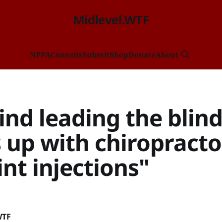
Midlevel.WTF
NP
PA
Consults
Submit
Shop
Donate
About
ind leading the blin
 up with chiropracto
int injections"
WTF