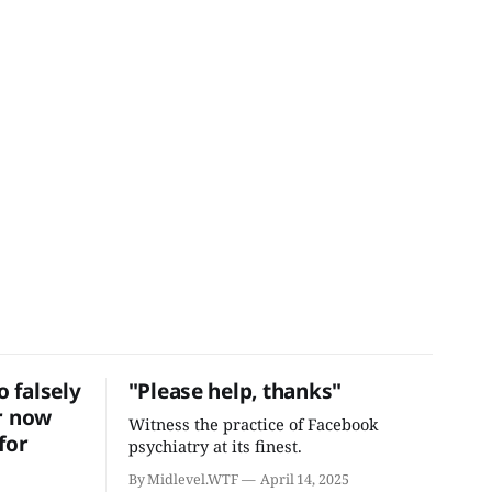
 falsely
"Please help, thanks"
r now
Witness the practice of Facebook
for
psychiatry at its finest.
By Midlevel.WTF
April 14, 2025