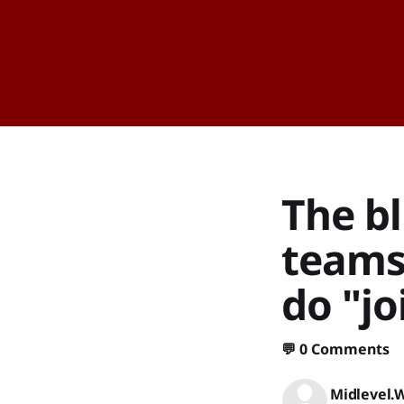
The bl
teams
do "jo
💬
0 Comments
Midlevel.