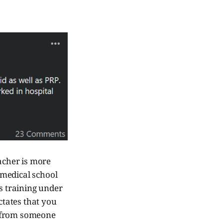
eacher is more
 medical school
ts training under
tates that you
n, from someone