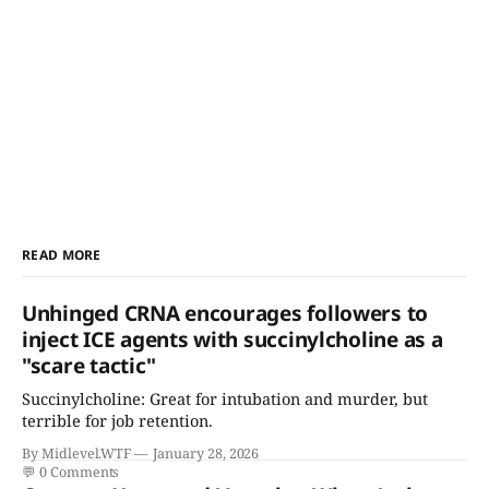
READ MORE
Unhinged CRNA encourages followers to
inject ICE agents with succinylcholine as a
"scare tactic"
Succinylcholine: Great for intubation and murder, but
terrible for job retention.
By Midlevel.WTF
January 28, 2026
💬
0 Comments