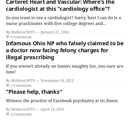
Carteret Heart and Vascular: Where's the
cardiologist at this "cardiology office"?
So you want to see a cardiologist? Sorry, best I can do is a
nurse practitioner with five college degrees and
certificates who claims to have a "focus in cardiovascular
By Midlevel.WTF
January 22, 2026
disease."
💬
0 Comments
Infamous Ohio NP who falsely claimed to be
a doctor now facing felony charges for
illegal prescribing
If you weren't already on Santa's naughty list, you sure are
now!
By Midlevel.WTF
November 16, 2025
💬
2 Comments
"Please help, thanks"
Witness the practice of Facebook psychiatry at its finest.
By Midlevel.WTF
April 14, 2025
💬
2 Comments