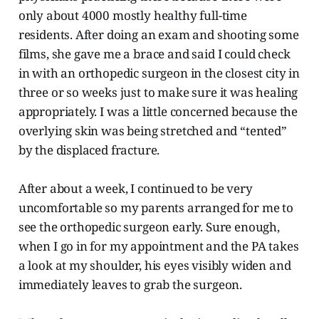
only about 4000 mostly healthy full-time
residents. After doing an exam and shooting some
films, she gave me a brace and said I could check
in with an orthopedic surgeon in the closest city in
three or so weeks just to make sure it was healing
appropriately. I was a little concerned because the
overlying skin was being stretched and “tented”
by the displaced fracture.
After about a week, I continued to be very
uncomfortable so my parents arranged for me to
see the orthopedic surgeon early. Sure enough,
when I go in for my appointment and the PA takes
a look at my shoulder, his eyes visibly widen and
immediately leaves to grab the surgeon.