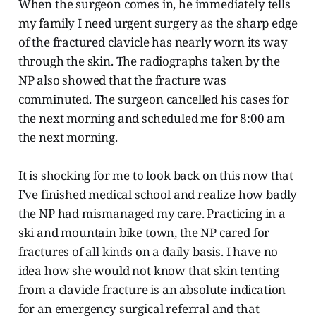
When the surgeon comes in, he immediately tells
my family I need urgent surgery as the sharp edge
of the fractured clavicle has nearly worn its way
through the skin. The radiographs taken by the
NP also showed that the fracture was
comminuted. The surgeon cancelled his cases for
the next morning and scheduled me for 8:00 am
the next morning.
It is shocking for me to look back on this now that
I’ve finished medical school and realize how badly
the NP had mismanaged my care. Practicing in a
ski and mountain bike town, the NP cared for
fractures of all kinds on a daily basis. I have no
idea how she would not know that skin tenting
from a clavicle fracture is an absolute indication
for an emergency surgical referral and that