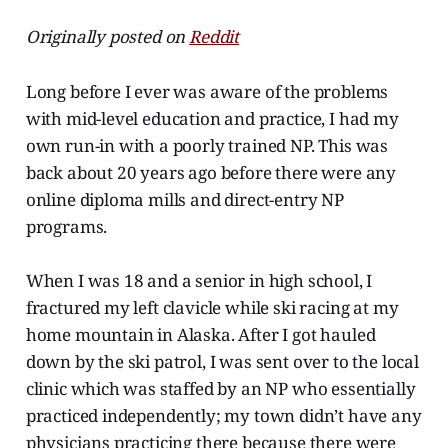
Originally posted on
Reddit
Long before I ever was aware of the problems
with mid-level education and practice, I had my
own run-in with a poorly trained NP. This was
back about 20 years ago before there were any
online diploma mills and direct-entry NP
programs.
When I was 18 and a senior in high school, I
fractured my left clavicle while ski racing at my
home mountain in Alaska. After I got hauled
down by the ski patrol, I was sent over to the local
clinic which was staffed by an NP who essentially
practiced independently; my town didn’t have any
physicians practicing there because there were