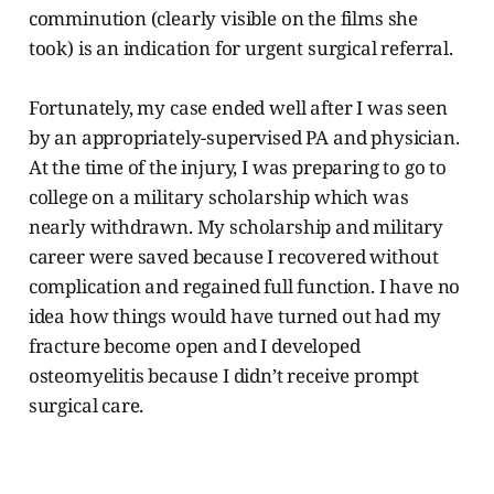
comminution (clearly visible on the films she
took) is an indication for urgent surgical referral.
Fortunately, my case ended well after I was seen
by an appropriately-supervised PA and physician.
At the time of the injury, I was preparing to go to
college on a military scholarship which was
nearly withdrawn. My scholarship and military
career were saved because I recovered without
complication and regained full function. I have no
idea how things would have turned out had my
fracture become open and I developed
osteomyelitis because I didn’t receive prompt
surgical care.