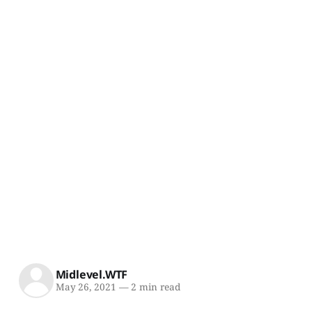
Midlevel.WTF
May 26, 2021
—
2 min read