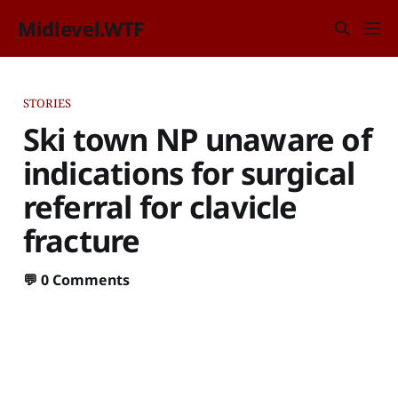
Midlevel.WTF
STORIES
Ski town NP unaware of
indications for surgical
referral for clavicle
fracture
💬
0 Comments