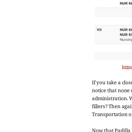
https
If you take a clo
notice that none 
administration. 
fillers? Then aga
Transportation of
Now that Padilla 