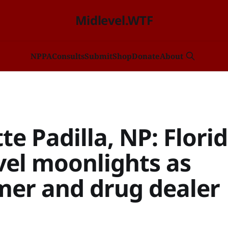
Midlevel.WTF
NP
PA
Consults
Submit
Shop
Donate
About
te Padilla, NP: Flori
vel moonlights as
er and drug dealer