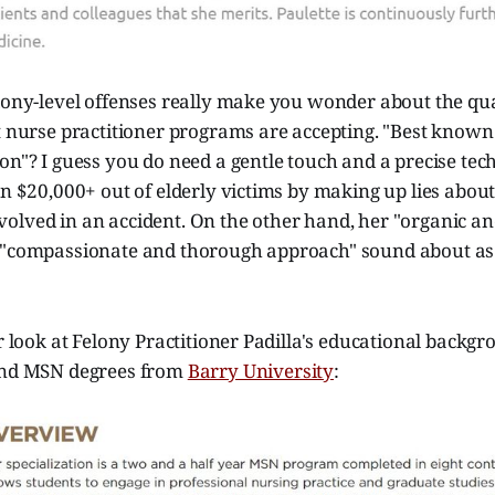
lony-level offenses really make you wonder about the qual
t nurse practitioner programs are accepting. "Best known 
on"? I guess you do need a gentle touch and a precise tec
on $20,000+ out of elderly victims by making up lies about
olved in an accident. On the other hand, her "organic an
 "compassionate and thorough approach" sound about as 
er look at Felony Practitioner Padilla's educational backg
and MSN degrees from
Barry University
: