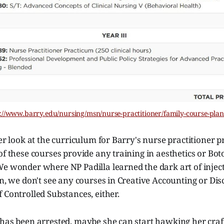
://www.barry.edu/nursing/msn/nurse-practitioner/family-course-pla
ser look at the curriculum for Barry's nurse practitioner p
of these courses provide any training in aesthetics or Bot
We wonder where NP Padilla learned the dark art of injec
in, we don't see any courses in Creative Accounting or Dis
 Controlled Substances, either.
has been arrested, maybe she can start hawking her craft 