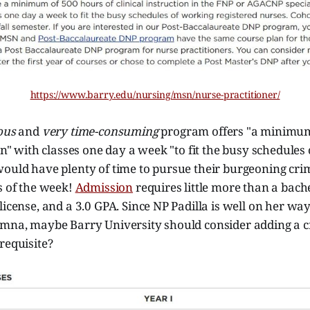
https://www.barry.edu/nursing/msn/nurse-practitioner/
ous
and
very time-consuming
program offers "a minimum
ion" with classes one day a week "to fit the busy schedules
would have plenty of time to pursue their burgeoning cri
s of the week!
Admission
requires little more than a bache
license, and a 3.0 GPA. Since NP Padilla is well on her wa
umna, maybe Barry University should consider adding a c
requisite?