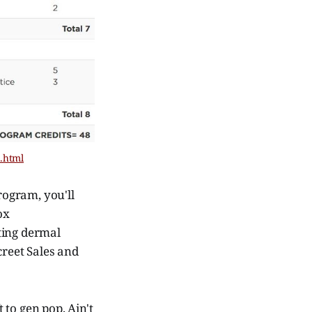
n.html
rogram, you'll
ox
ting dermal
creet Sales and
to gen pop. Ain't