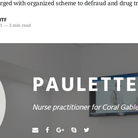
rged with organized scheme to defraud and drug tr
WTF
21
—
3 min read