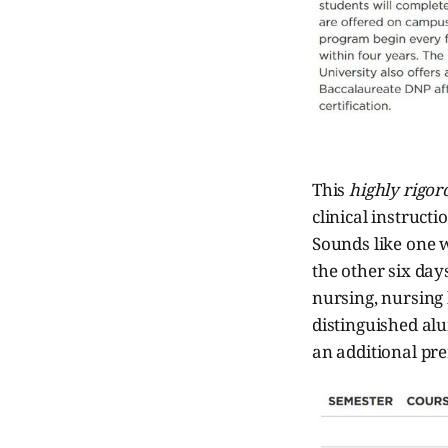
This
highly rigor
clinical instruct
Sounds like one 
the other six day
nursing, nursing 
distinguished al
an additional pre