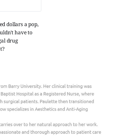
ed dollars a pop,
uldn't have to
gal drug
t?