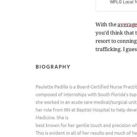
WPLG Local 1
With the
average
you'd think that 
resort to conning
trafficking. I gu