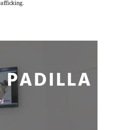
afficking.