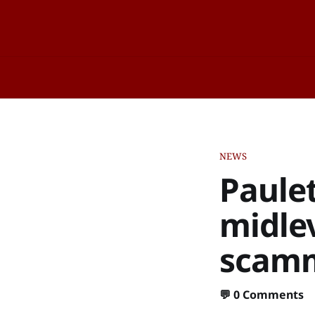
NEWS
Paulet
midle
scamm
💬
0 Comments