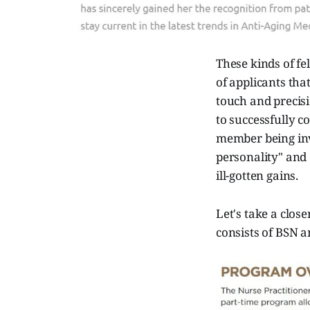
These kinds of fe
of applicants tha
touch and precisi
to successfully c
member being inv
personality" and
ill-gotten gains.
Let's take a clos
consists of BSN 