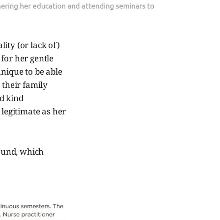
ity (or lack of)
for her gentle
hnique to be able
 their family
d kind
legitimate as her
round, which