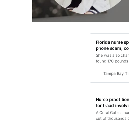
Florida nurse sp
phone scam, co
She was also charg
found 170 pounds o
bathroom of her a
Tampa Bay T
Nurse practition
for fraud involv
A Coral Gables nur
out of thousands o