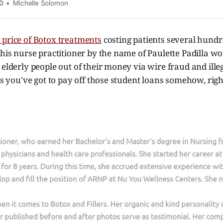
0
Michelle Solomon
 price of Botox treatments
costing patients several hundr
this nurse practitioner by the name of Paulette Padilla wo
 elderly people out of their money via wire fraud and ille
ess you've got to pay off those student loans somehow, righ