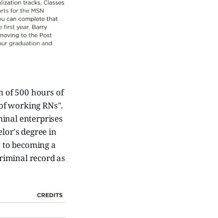
 of 500 hours of
 of working RNs".
minal enterprises
lor's degree in
y to becoming a
riminal record as