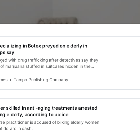
ecializing in Botox preyed on elderly in
ps say
ed with drug trafficking after detectives say they
f marijuana stuffed in suitcases hidden in the
partment.
imes
Tampa Publishing Company
er skilled in anti-aging treatments arrested
ing elderly, according to police
se practitioner is accused of bilking elderly women
f dollars in cash.