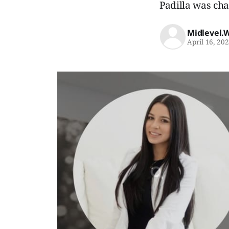
Padilla was cha
Midlevel.
April 16, 20