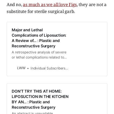
And no,
as much as we all love Figs
, they are not a
substitute for sterile surgical garb.
Major and Lethal
Complications of Liposuction:
A Review of... : Plastic and
Reconstructive Surgery
A retrospective analysis of severe
or lethal complications related to
cosmetic liposuction is presented.
To collect pertinent information, the
LWW
Individual Subscribers Log in for access
authors sent 3500 questionnaires
to departments of pathology and
forensic medicine, intensive care
units, and others. After the
DON’T TRY THIS AT HOME:
identification of cases wit…
LIPOSUCTION IN THE KITCHEN
BY AN... : Plastic and
Reconstructive Surgery
An abstract is unavailable.