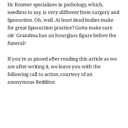
Dr. Knieser specializes in pathology, which,
needless to say, is
very different
from surgery and
liposuction. Oh, well. At least dead bodies make
for great liposuction practice? Gotta make sure
ole' Grandma has an hourglass figure before the
funeral!
If you're as pissed after reading this article as we
are after writing it, we leave you with the
following call to action, courtesy of an
anonymous Redditor.