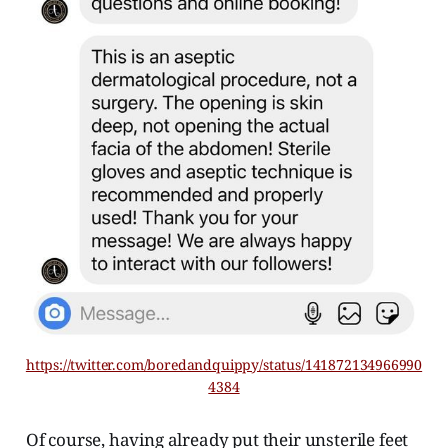
https://twitter.com/boredandquippy/status/141872134966990
4384
Of course, having already put their unsterile feet