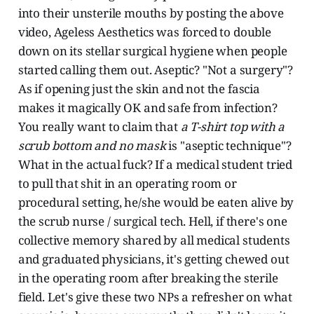
into their unsterile mouths by posting the above
video, Ageless Aesthetics was forced to double
down on its stellar surgical hygiene when people
started calling them out. Aseptic? "Not a surgery"?
As if opening just the skin and not the fascia
makes it magically OK and safe from infection?
You really want to claim that
a T-shirt top with a
scrub bottom and no mask
is "aseptic technique"?
What in the actual fuck? If a medical student tried
to pull that shit in an operating room or
procedural setting, he/she would be eaten alive by
the scrub nurse / surgical tech. Hell, if there's one
collective memory shared by all medical students
and graduated physicians, it's getting chewed out
in the operating room after breaking the sterile
field. Let's give these two NPs a refresher on what