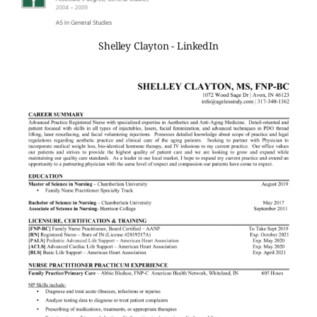
Shelley Clayton - LinkedIn