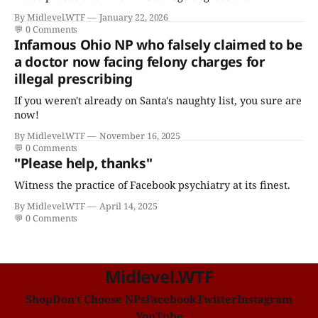
certificates who claims to have a "focus in cardiovascular
By Midlevel.WTF
January 22, 2026
disease."
💬
0 Comments
Infamous Ohio NP who falsely claimed to be
a doctor now facing felony charges for
illegal prescribing
If you weren't already on Santa's naughty list, you sure are
now!
By Midlevel.WTF
November 16, 2025
💬
0 Comments
"Please help, thanks"
Witness the practice of Facebook psychiatry at its finest.
By Midlevel.WTF
April 14, 2025
💬
0 Comments
Midlevel.WTF
Shop
Don't Choose NPs
Facebook
Twitter
Instagram
YouTube