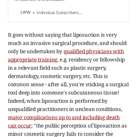
LWW
Individual Subscribers Log in for access
It goes without saying that liposuction is very
much an invasive surgical procedure, and should
only be undertaken by
qualified physicians with
appropriate training
, e.g. residency or fellowship
in a relevant field such as plastic surgery,
dermatology, cosmetic surgery, etc. This is
common sense - after all, you're sticking a surgical
tool deep into someone's subcutaneous tissue!
Indeed, when liposuction is performed by
unqualified practitioners in unclean conditions,
major complications up to and including death
can occur
; "the public perception of liposuction as
minor cosmetic surgery fails to consider the