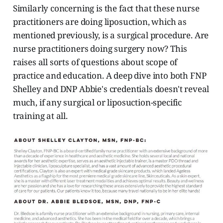
Similarly concerning is the fact that these nurse
practitioners are doing liposuction, which as
mentioned previously, is a surgical procedure. Are
nurse practitioners doing surgery now? This
raises all sorts of questions about scope of
practice and education. A deep dive into both FNP
Shelley and DNP Abbie's credentials doesn't reveal
much, if any surgical or liposuction-specific
training at all.