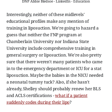
DNP Abbie Bledsoe - LinkedIn - Education
Interestingly, neither of these midlevels'
educational profiles make any mention of
training in liposuction. We're going to hazard a
guess that neither the FNP program at
Chamberlain University nor Indiana State
University include comprehensive training in
general surgery or liposuction. We're also pretty
sure that there weren't many patients who came
in to the emergency department or ICU for a stat
liposuction. Maybe the babies in the NICU needed
a neonatal tummy tuck? Also, if she hasn't
already, Shelley should probably renew her BLS
and ACLS certifications -
what if a patient
suddenly codes during their lipo
?