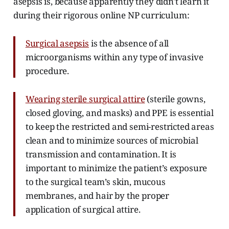
asepsis is, because apparently they didn't learn it
during their rigorous online NP curriculum:
Surgical asepsis
is the absence of all
microorganisms within any type of invasive
procedure.
Wearing sterile surgical attire
(sterile gowns,
closed gloving, and masks) and PPE is essential
to keep the restricted and semi-restricted areas
clean and to minimize sources of microbial
transmission and contamination. It is
important to minimize the patient’s exposure
to the surgical team’s skin, mucous
membranes, and hair by the proper
application of surgical attire.