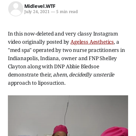
Midlevel.WTF
July 24, 2021
—
5 min read
In this now-deleted and very classy Instagram
video originally posted by
Ageless Aesthetics
, a
"med spa" operated by two nurse practitioners in
Indianapolis, Indiana, owner and FNP Shelley
Clayton along with DNP Abbie Bledsoe
demonstrate their,
ahem
,
decidedly unsterile
approach to liposuction.