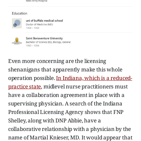
Even more concerning are the licensing
shenanigans that apparently make this whole
operation possible.
In Indiana, which is a reduced-
practice state
, midlevel nurse practitioners must
have a collaboration agreement in place with a
supervising physician. A search of the Indiana
Professional Licensing Agency shows that FNP
Shelley, along with DNP Abbie, have a
collaborative relationship with a physician by the
name of Martial Knieser, MD. It would appear that