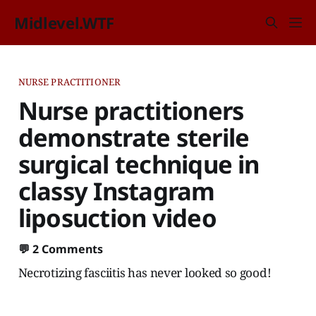
Midlevel.WTF
NURSE PRACTITIONER
Nurse practitioners
demonstrate sterile
surgical technique in
classy Instagram
liposuction video
💬
2 Comments
Necrotizing fasciitis has never looked so good!