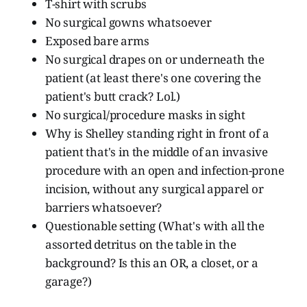
T-shirt with scrubs
No surgical gowns whatsoever
Exposed bare arms
No surgical drapes on or underneath the
patient (at least there's one covering the
patient's butt crack? Lol.)
No surgical/procedure masks in sight
Why is Shelley standing right in front of a
patient that's in the middle of an invasive
procedure with an open and infection-prone
incision, without any surgical apparel or
barriers whatsoever?
Questionable setting (What's with all the
assorted detritus on the table in the
background? Is this an OR, a closet, or a
garage?)