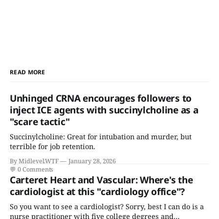
READ MORE
Unhinged CRNA encourages followers to
inject ICE agents with succinylcholine as a
"scare tactic"
Succinylcholine: Great for intubation and murder, but
terrible for job retention.
By Midlevel.WTF
January 28, 2026
💬
0 Comments
Carteret Heart and Vascular: Where's the
cardiologist at this "cardiology office"?
So you want to see a cardiologist? Sorry, best I can do is a
nurse practitioner with five college degrees and