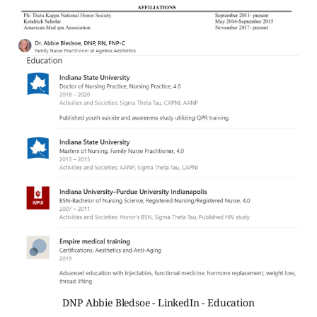
DNP Abbie Bledsoe - LinkedIn - Education