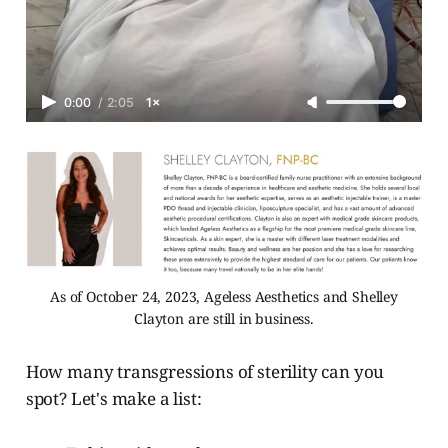
0:00
/
2:05
1×
As of October 24, 2023, Ageless Aesthetics and Shelley
Clayton are still in business.
How many transgressions of sterility can you
spot? Let's make a list: