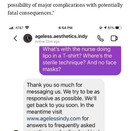
possibility of major complications with potentially
fatal consequences."