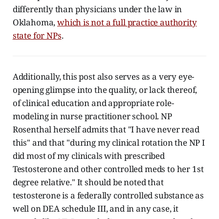
differently than physicians under the law in
Oklahoma,
which is not a full practice authority
state for NPs
.
Additionally, this post also serves as a very eye-
opening glimpse into the quality, or lack thereof,
of clinical education and appropriate role-
modeling in nurse practitioner school. NP
Rosenthal herself admits that "I have never read
this" and that "during my clinical rotation the NP I
did most of my clinicals with prescribed
Testosterone and other controlled meds to her 1st
degree relative." It should be noted that
testosterone is a federally controlled substance as
well on DEA schedule III, and in any case, it