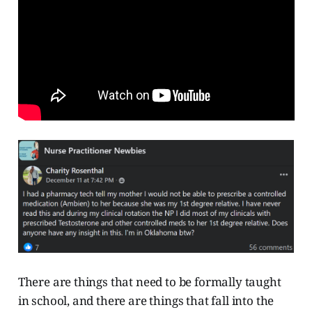
There are things that need to be formally taught
in school, and there are things that fall into the