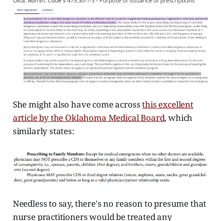
She might also have come across
this excellent
article by the Oklahoma Medical Board
, which
similarly states:
Needless to say, there's no reason to presume that
nurse practitioners would be treated any