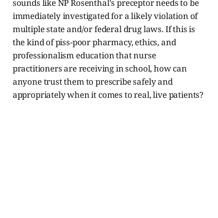
sounds like NP Rosenthal's preceptor needs to be
immediately investigated for a likely violation of
multiple state and/or federal drug laws. If this is
the kind of piss-poor pharmacy, ethics, and
professionalism education that nurse
practitioners are receiving in school, how can
anyone trust them to prescribe safely and
appropriately when it comes to real, live patients?