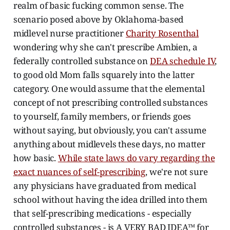
realm of basic fucking common sense. The
scenario posed above by Oklahoma-based
midlevel nurse practitioner
Charity Rosenthal
wondering why she can't prescribe Ambien, a
federally controlled substance on
DEA schedule IV
,
to good old Mom falls squarely into the latter
category. One would assume that the elemental
concept of not prescribing controlled substances
to yourself, family members, or friends goes
without saying, but obviously, you can't assume
anything about midlevels these days, no matter
how basic.
While state laws do vary regarding the
exact nuances of self-prescribing
, we're not sure
any physicians have graduated from medical
school without having the idea drilled into them
that self-prescribing medications - especially
controlled substances - is A VERY BAD IDEA™ for