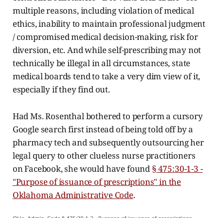
multiple reasons, including violation of medical
ethics, inability to maintain professional judgment
/ compromised medical decision-making, risk for
diversion, etc. And while self-prescribing may not
technically be illegal in all circumstances, state
medical boards tend to take a very dim view of it,
especially if they find out.
Had Ms. Rosenthal bothered to perform a cursory
Google search first instead of being told off by a
pharmacy tech and subsequently outsourcing her
legal query to other clueless nurse practitioners
on Facebook, she would have found
§ 475:30-1-3 -
"Purpose of issuance of prescriptions" in the
Oklahoma Administrative Code
.