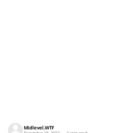
Midlevel.WTF