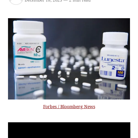
December 18, 2023
—
2 min read
Forbes / Bloomberg News