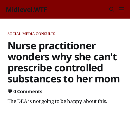
Midlevel.WTF
SOCIAL MEDIA CONSULTS
Nurse practitioner
wonders why she can't
prescribe controlled
substances to her mom
💬
0 Comments
The DEA is not going to be happy about this.