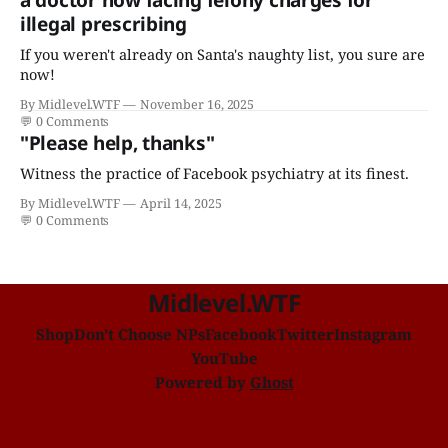
illegal prescribing
If you weren't already on Santa's naughty list, you sure are
now!
By Midlevel.WTF
November 16, 2025
💬
0 Comments
"Please help, thanks"
Witness the practice of Facebook psychiatry at its finest.
By Midlevel.WTF
April 14, 2025
💬
0 Comments
Midlevel.WTF
Shop
Don't Choose NPs
Facebook
Twitter
Instagram
YouTube
Powered by
Ghost