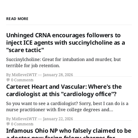
READ MORE
Unhinged CRNA encourages followers to
inject ICE agents with succinylcholine as a
"scare tactic"
Succinylcholine: Great for intubation and murder, but
terrible for job retention.
By Midlevel.WTF
January 28, 2026
💬
0 Comments
Carteret Heart and Vascular: Where's the
cardiologist at this "cardiology office"?
So you want to see a cardiologist? Sorry, best I can do is a
nurse practitioner with five college degrees and
certificates who claims to have a "focus in cardiovascular
By Midlevel.WTF
January 22, 2026
disease."
💬
0 Comments
Infamous Ohio NP who falsely claimed to be
a doctor now facing felony charges for