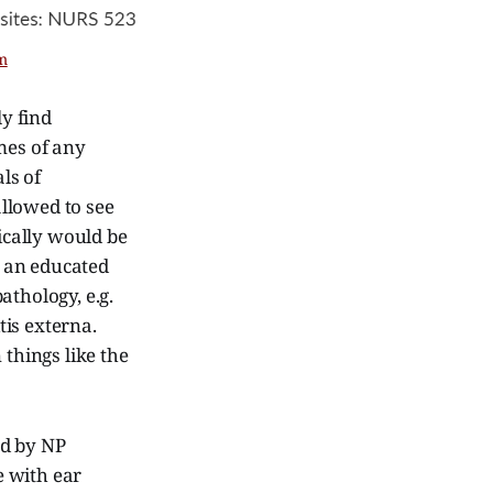
m
y find
mes of any
ls of
llowed to see
fically would be
e an educated
athology, e.g.
is externa.
 things like the
ed by NP
e with ear