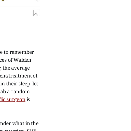
ble to remember
nces of Walden
, the average
ent/treatment of
 their sleep, let
grab a random
dic surgeon
is
onder what in the