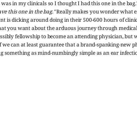
 was in my clinicals so I thought I had this one in the bag
have this one in the bag."
Really makes you wonder what ex
t is dicking around doing in their 500-600 hours of clinic
what you want about the arduous journey through medical
ssibly fellowship to become an attending physician, but 
if we can at least guarantee that a brand-spanking-new ph
ing something as mind-numbingly simple as an ear infecti