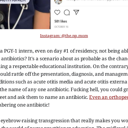
Instagram: @the.np.mom
a PGY-1 intern, even on day #1 of residency, not being a
antibiotics? It's a scenario about as probable as the cha
ng a respectable educational institution. On the contrary
ould rattle off the presentation, diagnosis, and managem
ions such as acute otitis media and acute otitis externa in
he name of any one antibiotic. Fucking hell, you could 
reet and ask them to name an antibiotic.
Even an orthope
bering one antibiotic!
of eyebrow-raising transgression that really makes you w