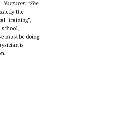
."
Narrator: "She
actly the
al "training",
 school,
we must be doing
ysician is
on.