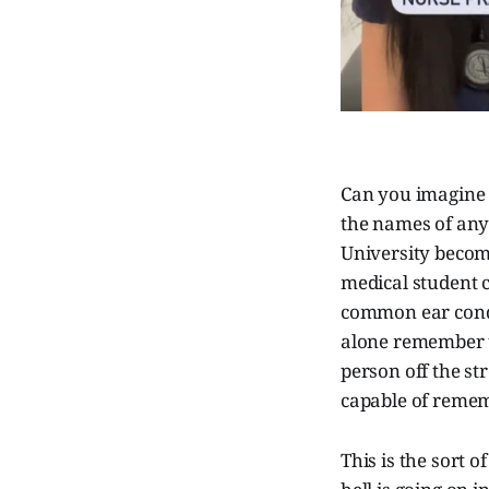
Can you imagine 
the names of any 
University becomi
medical student c
common ear condit
alone remember t
person off the st
capable of remem
This is the sort 