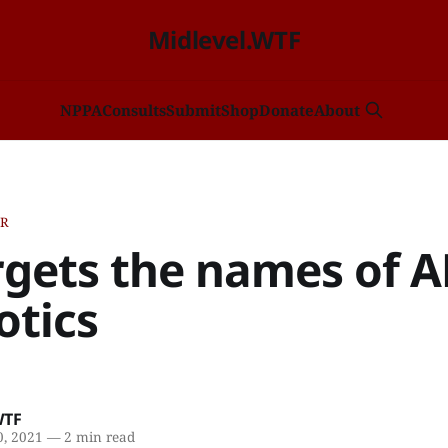
Midlevel.WTF
NP
PA
Consults
Submit
Shop
Donate
About
ER
rgets the names of A
otics
WTF
, 2021
—
2 min read