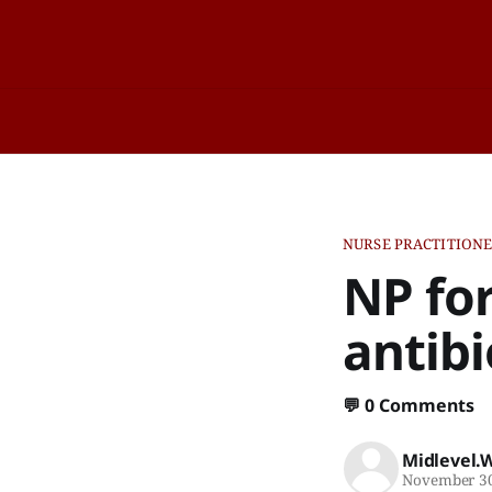
NURSE PRACTITION
NP fo
antibi
💬
0 Comments
Midlevel.
November 30