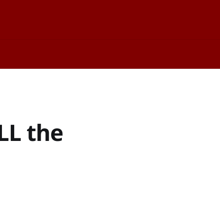
LL the