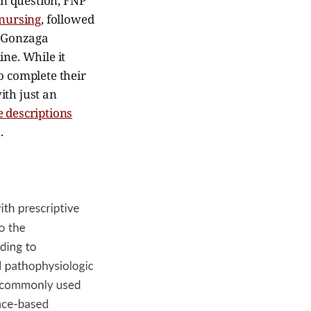
 in question, FNP
 nursing
, followed
 Gonzaga
ine. While it
o complete their
ith just an
 descriptions
.