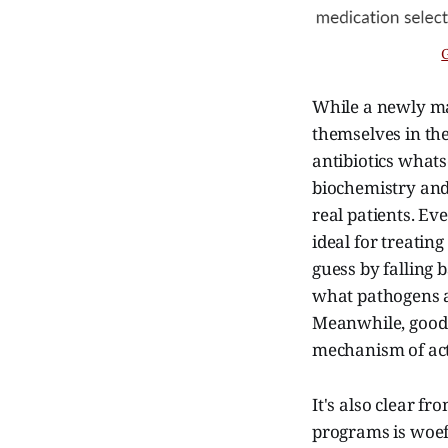
While a newly ma
themselves in the
antibiotics what
biochemistry and
real patients. Ev
ideal for treatin
guess by falling 
what pathogens ar
Meanwhile, good l
mechanism of act
It's also clear fr
programs is woef