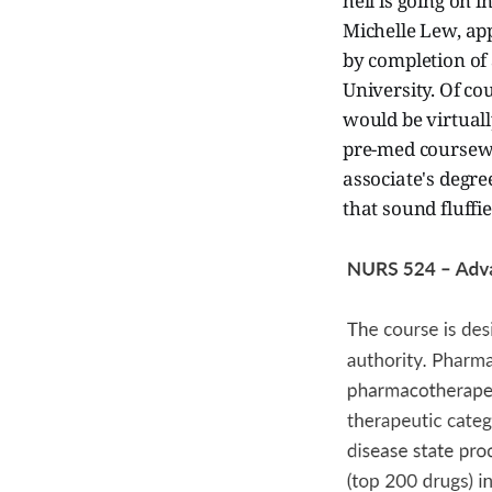
hell is going on 
Michelle Lew, ap
by completion of
University. Of co
would be virtuall
pre-med coursewor
associate's degre
that sound fluffi