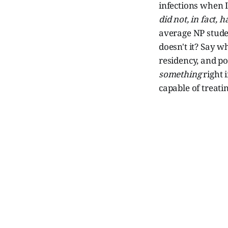
infections when I
did not, in fact, 
average NP studen
doesn't it? Say 
residency, and po
something
right 
capable of treat