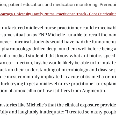
Gonzaga University Family Nurse Practitioner Track - Core Curriculu
nufactured midlevel nurse practitioner could conceivabl
 same situation as FNP Michelle - unable to recall the na
soever - medical students would have had the fundamenta
 pharmacology drilled deep into them well before being a
en if a medical student didn't know what antibiotics speci
g an ear infection, he/she would likely be able to formulat
back on their understanding of microbiology and disease p
e most commonly implicated in acute otitis media or otit
uck trying to get a midlevel nurse practitioner to explain
ion of amoxicillin or how it differs from Augmentin.
om stories like Michelle's that the clinical exposure provid
ully and laughably inadequate: "I treated so many peopl