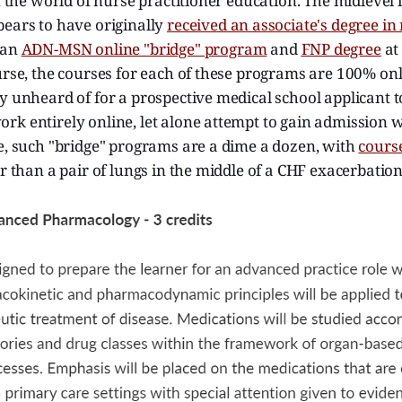
in the world of nurse practitioner education. The midlevel
pears to have originally
received an associate's degree in
 an
ADN-MSN online "bridge" program
and
FNP degree
at
urse, the courses for each of these programs are 100% onl
y unheard of for a prospective medical school applicant t
k entirely online, let alone attempt to gain admission w
e, such "bridge" programs are a dime a dozen, with
course
er than a pair of lungs in the middle of a CHF exacerbation