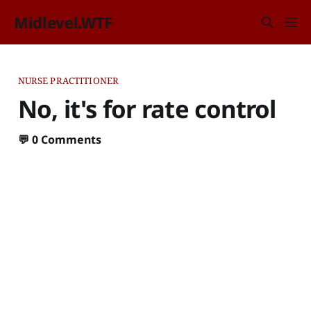
Midlevel.WTF
NURSE PRACTITIONER
No, it's for rate control
💬
0 Comments