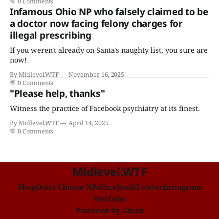
💬
0 Comments
Infamous Ohio NP who falsely claimed to be
a doctor now facing felony charges for
illegal prescribing
If you weren't already on Santa's naughty list, you sure are
now!
By Midlevel.WTF
November 16, 2025
💬
0 Comments
"Please help, thanks"
Witness the practice of Facebook psychiatry at its finest.
By Midlevel.WTF
April 14, 2025
💬
0 Comments
Midlevel.WTF
Shop
Don't Choose NPs
Facebook
Twitter
Instagram
YouTube
Powered by
Ghost