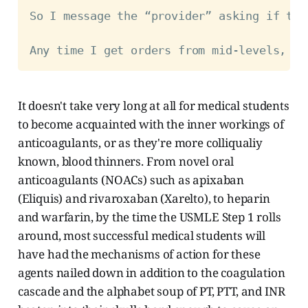
So I message the “provider” asking if the
Any time I get orders from mid-levels, I 
It doesn't take very long at all for medical students
to become acquainted with the inner workings of
anticoagulants, or as they're more colliqualiy
known, blood thinners. From novel oral
anticoagulants (NOACs) such as apixaban
(Eliquis) and rivaroxaban (Xarelto), to heparin
and warfarin, by the time the USMLE Step 1 rolls
around, most successful medical students will
have had the mechanisms of action for these
agents nailed down in addition to the coagulation
cascade and the alphabet soup of PT, PTT, and INR