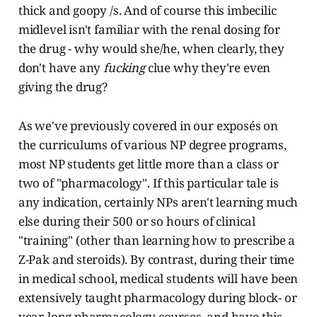
thick and goopy /s. And of course this imbecilic
midlevel isn't familiar with the renal dosing for
the drug - why would she/he, when clearly, they
don't have any
fucking
clue why they're even
giving the drug?
As we've previously covered in our exposés on
the curriculums of various NP degree programs,
most NP students get little more than a class or
two of "pharmacology". If this particular tale is
any indication, certainly NPs aren't learning much
else during their 500 or so hours of clinical
"training" (other than learning how to prescribe a
Z-Pak and steroids). By contrast, during their time
in medical school, medical students will have been
extensively taught pharmacology during block- or
year-long pharmacology courses, and have this