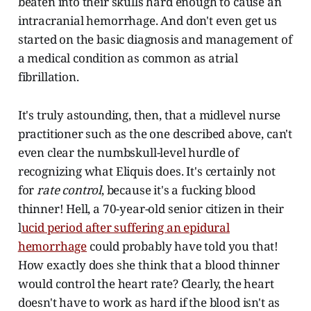
beaten into their skulls hard enough to cause an
intracranial hemorrhage. And don't even get us
started on the basic diagnosis and management of
a medical condition as common as atrial
fibrillation.
It's truly astounding, then, that a midlevel nurse
practitioner such as the one described above, can't
even clear the numbskull-level hurdle of
recognizing what Eliquis does. It's certainly not
for
rate control
, because it's a fucking blood
thinner! Hell, a 70-year-old senior citizen in their
l
ucid period after suffering an epidural
hemorrhage
could probably have told you that!
How exactly does she think that a blood thinner
would control the heart rate? Clearly, the heart
doesn't have to work as hard if the blood isn't as