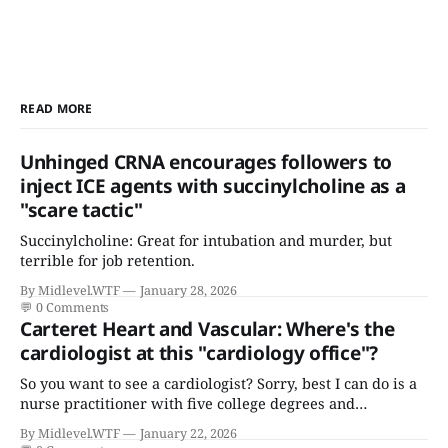
READ MORE
Unhinged CRNA encourages followers to
inject ICE agents with succinylcholine as a
"scare tactic"
Succinylcholine: Great for intubation and murder, but
terrible for job retention.
By Midlevel.WTF
January 28, 2026
💬
0 Comments
Carteret Heart and Vascular: Where's the
cardiologist at this "cardiology office"?
So you want to see a cardiologist? Sorry, best I can do is a
nurse practitioner with five college degrees and
certificates who claims to have a "focus in cardiovascular
By Midlevel.WTF
January 22, 2026
disease."