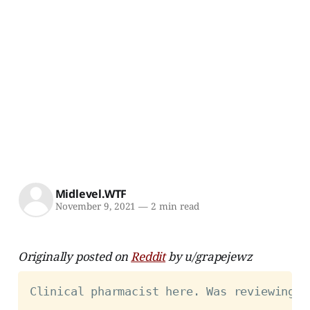
Midlevel.WTF
November 9, 2021
—
2 min read
Originally posted on
Reddit
by u/grapejewz
Clinical pharmacist here. Was reviewing a