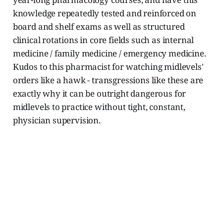
knowledge repeatedly tested and reinforced on
board and shelf exams as well as structured
clinical rotations in core fields such as internal
medicine / family medicine / emergency medicine.
Kudos to this pharmacist for watching midlevels'
orders like a hawk - transgressions like these are
exactly why it can be outright dangerous for
midlevels to practice without tight, constant,
physician supervision.