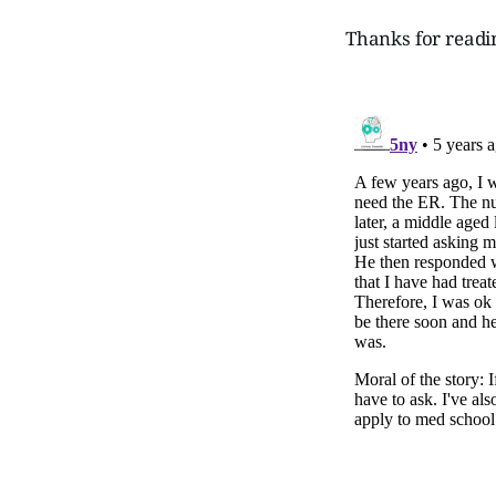
Thanks for readi