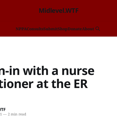
Midlevel.WTF
NP
PA
Consults
Submit
Shop
Donate
About
-in with a nurse
tioner at the ER
WTF
21
—
2 min read