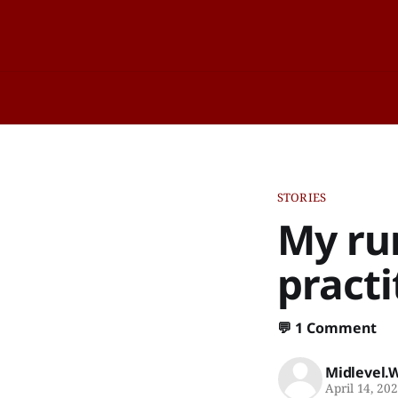
STORIES
My run
practi
💬
1 Comment
Midlevel.
April 14, 20