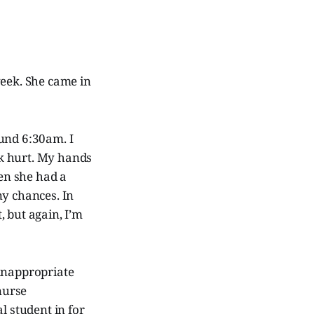
week. She came in
ound 6:30am. I
k hurt. My hands
en she had a
ny chances. In
, but again, I’m
 inappropriate
nurse
l student in for