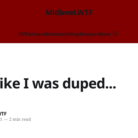
Midlevel.WTF
NP
PA
Consults
Submit
Shop
Donate
About
 like I was duped...
WTF
21
—
2 min read