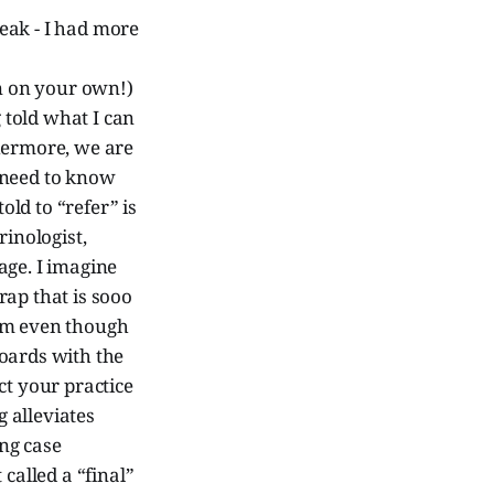
eak - I had more
in on your own!)
g told what I can
thermore, we are
 need to know
ld to “refer” is
rinologist,
age. I imagine
rap that is sooo
eum even though
boards with the
t your practice
 alleviates
ing case
called a “final”