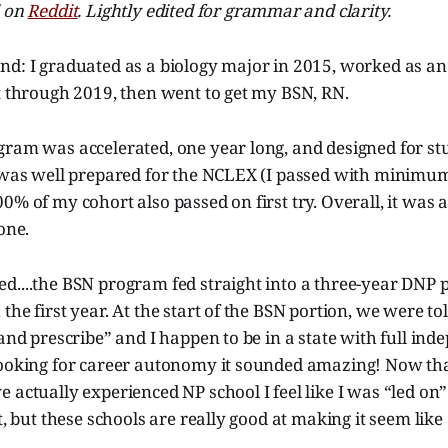
d on
Reddit
. Lightly edited for grammar and clarity.
nd: I graduated as a biology major in 2015, worked as an
t through 2019, then went to get my BSN, RN.
gram was accelerated, one year long, and designed for st
I was well prepared for the NCLEX (I passed with minim
0% of my cohort also passed on first try. Overall, it was
one.
d....the BSN program fed straight into a three-year DNP 
the first year. At the start of the BSN portion, we were to
 and prescribe” and I happen to be in a state with full in
looking for career autonomy it sounded amazing! Now th
 actually experienced NP school I feel like I was “led on
t, but these schools are really good at making it seem like