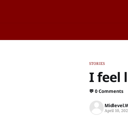
STORIES
I feel
💬
0 Comments
Midlevel.
April 10, 20