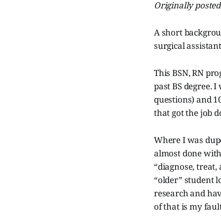
Originally poste
A short backgrou
surgical assistan
This BSN, RN pro
past BS degree. 
questions) and 10
that got the job d
Where I was dupe
almost done with 
“diagnose, treat,
“older” student 
research and have
of that is my faul