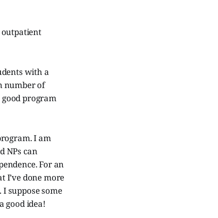
 outpatient
udents with a
um number of
 a good program
program. I am
ld NPs can
dependence. For an
at I’ve done more
”. I suppose some
 a good idea!