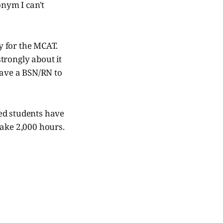
onym I can't
dy for the MCAT.
strongly about it
have a BSN/RN to
ed students have
take 2,000 hours.