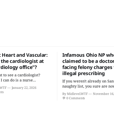
t Heart and Vascular:
Infamous Ohio NP who
the cardiologist at
claimed to be a docto
rdiology office"?
facing felony charges 
illegal prescribing
t to see a cardiologist?
 I can do is a nurse
If you weren't already on San
er with five college degrees
naughty list, you sure are no
.WTF
January 22, 2026
icates who claims to have a
nts
By Midlevel.WTF
November 16,
cardiovascular disease."
💬
0 Comments