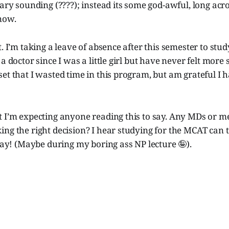
cary sounding (????); instead its some god-awful, long acr
now.
t. I’m taking a leave of absence after this semester to stu
a doctor since I was a little girl but have never felt more 
et that I wasted time in this program, but am grateful I 
t I’m expecting anyone reading this to say. Any MDs or m
ng the right decision? I hear studying for the MCAT can 
oday! (Maybe during my boring ass NP lecture 🤪).