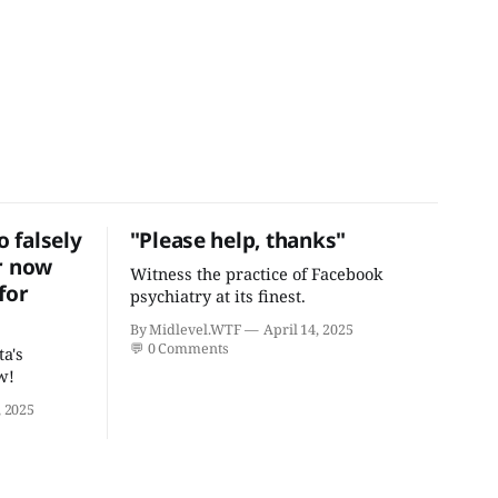
 falsely
"Please help, thanks"
r now
Witness the practice of Facebook
for
psychiatry at its finest.
By Midlevel.WTF
April 14, 2025
💬
0 Comments
ta's
w!
 2025