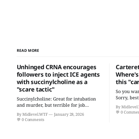
READ MORE
Unhinged CRNA encourages
Cartere
followers to inject ICE agents
Where's 
with succinylcholine as a
this "ca
"scare tactic"
So you wan
Sorry, best
Succinylcholine: Great for intubation
practition
and murder, but terrible for job
By Midlevel
and certif
retention.
💬
0 Comme
By Midlevel.WTF
January 28, 2026
"focus in 
💬
0 Comments