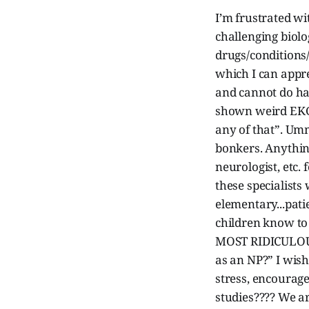
I’m frustrated w
challenging biol
drugs/conditions/
which I can appre
and cannot do ha
shown weird EKGs
any of that”. Umm
bonkers. Anything
neurologist, etc.
these specialists
elementary...pat
children know to
MOST RIDICULOUS 
as an NP?” I wis
stress, encourage
studies???? We ar