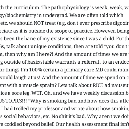
ith the curriculum. The pathophysiology is weak, weak, w
ogy/biochemistry in undergrad. We are often told which
etc. we should NOT treat (e.g. don't ever prescribe digox
ciate as it is outside the scope of practice. However, bein
s been the bane of my existence since I was a child. Fur
, talk about unique conditions, then are told “you don't
, then why am I here?! And the amount of times we are to
 outside of basic/stable warrants a referral...to an endoc
 for things I’m 100% certain a primary care MD could man
 would laugh at us! And the amount of time we spend on c
ient with a muscle sprain? Lets talk about RICE ad naus
 ice a sore leg. WTF. Oh, and we have weekly discussion 
TOPICS!!! “Why is smoking bad and how does this affec
h I had trolled my professor and wrote about how smoking
s social behaviors, etc. No shit it's bad. Why aren't we do
e coddled beyond belief. Our health assessment final isn't 