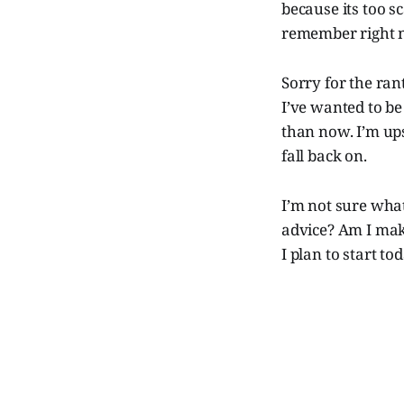
because its too s
remember right 
Sorry for the ran
I’ve wanted to be 
than now. I’m ups
fall back on.
I’m not sure wha
advice? Am I maki
I plan to start t