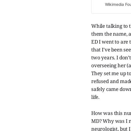
Wikimedia Fou
While talking to
them the name, a
ED I went to are 
that I've been see
two years. I don
overseeing her (
They set me up to
refused and made 
safely came down
life.
How was this nur
MD? Why was I nev
neurologist, but 