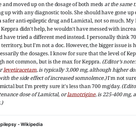
e and moved up on the dosage of both meds
at the same 
ing up with any diagnostic tools. She should have gone up 
y a safer anti-epileptic drug and Lamictal, not so much. M
e Keppra didn't help, he wouldn't have messed with incre
 have tried a different med instead. I personally think 7
 territory, but I'm not a doc. However, the bigger issue is
essarily the dosages. I know for sure that the level of Kep
ugh not common, but is the max for Keppra.
(Editor’s not
or
levetiracetam
, is typically 3,000 mg, although higher do
th the side effect of increased somnolence.)
I'm not sur
ctal but I'm pretty sure it's less than 700 mg/day.
(Edito
tenance dose of Lamictal, or
lamotrigine
, is 225-400 mg,
.)
pilepsy - Wikipedia