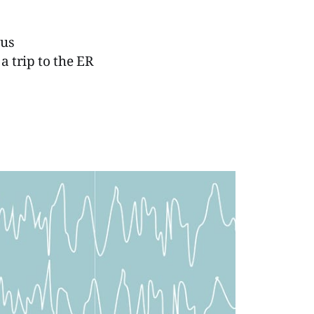
ous
a trip to the ER