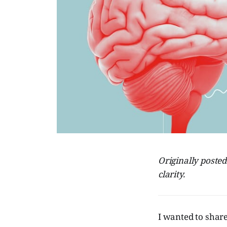
Originally poste
clarity.
I wanted to shar