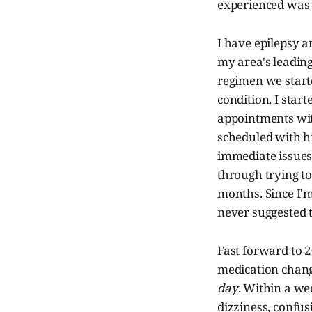
experienced was w
I have epilepsy a
my area's leading
regimen we start
condition. I star
appointments wit
scheduled with h
immediate issues 
through trying t
months. Since I'm
never suggested t
Fast forward to 
medication chang
day
. Within a wee
dizziness, confus