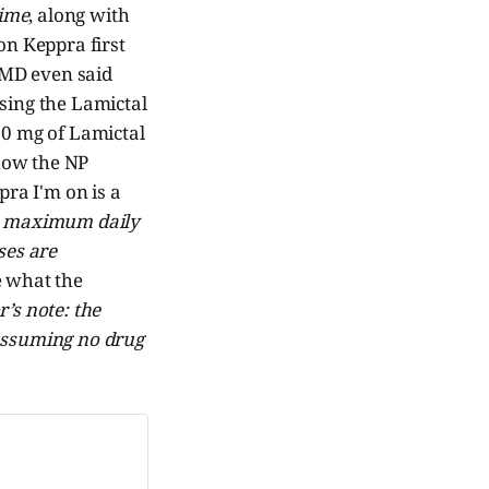
time
, along with
on Keppra first
y MD even said
asing the Lamictal
00 mg of Lamictal
 how the NP
pra I'm on is a
e: maximum daily
ses are
e what the
r’s note: the
 assuming no drug