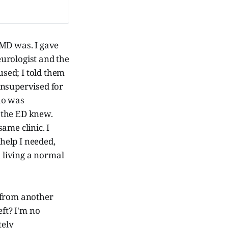
 MD was. I gave
urologist and the
used; I told them
 unsupervised for
ho was
 the ED knew.
ame clinic. I
 help I needed,
 living a normal
 from another
eft? I'm no
tely