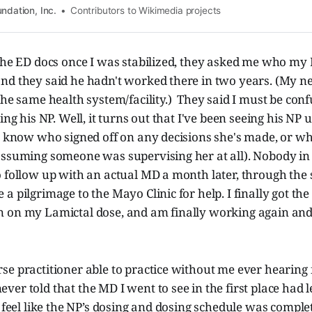
ndation, Inc.
Contributors to Wikimedia projects
 the ED docs once I was stabilized, they asked me who my
nd they said he hadn't worked there in two years. (My ne
the same health system/facility.) They said I must be conf
ing his NP. Well, it turns out that I've been seeing his NP
’t know who signed off on any decisions she's made, or w
assuming someone was supervising her at all). Nobody in
 follow up with an actual MD a month later, through the s
a pilgrimage to the Mayo Clinic for help. I finally got the
 on my Lamictal dose, and am finally working again and
se practitioner able to practice without me ever hearing
er told that the MD I went to see in the first place had l
I feel like the NP’s dosing and dosing schedule was comple