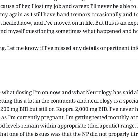
ause of her, I lost my job and career. I'll never be able to
my again as I still have hand tremors occasionally and I 
m healed now, and I've moved on in life. But this is an expe
l find myself questioning sometimes what happened and ho
g. Let me know if I've missed any details or pertinent inf
e what dosing I'm on now and what Neurology has said a
etting this a lot in the comments and neurology is a specia
 200 mg BID but still on Keppra 2,000 mg BID. I've never
as I’m currently pregnant, I’m getting tested monthly at 
od levels remain within appropriate (therapeutic) range
that one of the issues was that the NP did not properly ti