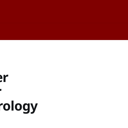
er
r
rology