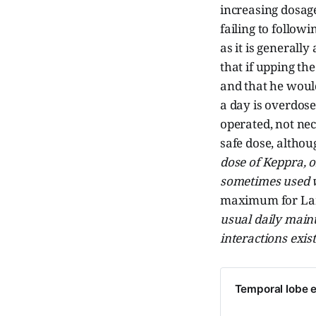
increasing dosag
failing to follow
as it is generall
that if upping th
and that he would
a day is overdose
operated, not nec
safe dose, altho
dose of Keppra, 
sometimes used wi
maximum for Lami
usual daily main
interactions exist
Temporal lobe e