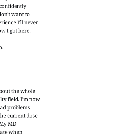
 confidently
don't want to
rience I'll never
w I got here.
o.
bout the whole
lty field. I'm now
 had problems
the current dose
. My MD
trate when