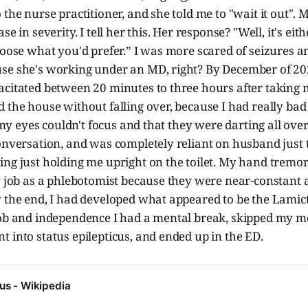
 the nurse practitioner, and she told me to "wait it out"
se in severity. I tell her this. Her response? "Well, it's eith
hoose what you'd prefer.” I was more scared of seizures a
se she's working under an MD, right? By December of 20
acitated between 20 minutes to three hours after taking 
 the house without falling over, because I had really bad
e my eyes couldn't focus and that they were darting all over
onversation, and was completely reliant on husband just 
ng just holding me upright on the toilet. My hand tremor
my job as a phlebotomist because they were near-constant
 the end, I had developed what appeared to be the Lamict
job and independence I had a mental break, skipped my m
 into status epilepticus, and ended up in the ED.
cus - Wikipedia