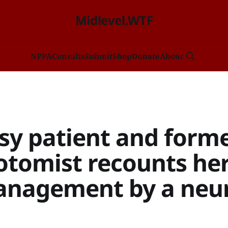
Midlevel.WTF
NP
PA
Consults
Submit
Shop
Donate
About
psy patient and form
otomist recounts he
nagement by a neu