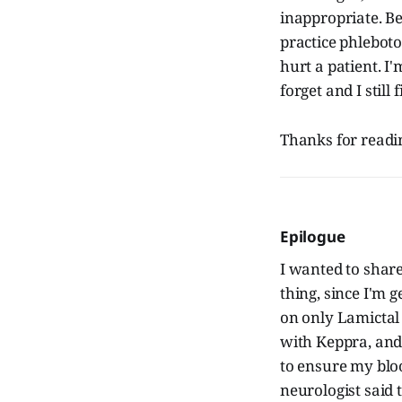
inappropriate. Bec
practice phleboto
hurt a patient. I'
forget and I stil
Thanks for readin
Epilogue
I wanted to shar
thing, since I'm g
on only Lamictal
with Keppra, and 
to ensure my blo
neurologist said 