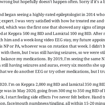
rong but hopefully doesn't happen often. Sorry if it's a bi
nd began seeing a highly-rated epileptologist in 2014 wh
 expert. I was very satisfied with how he treated me and
ed, which was the first one that showed any signs of im
ted at Keppra 500 mg BID and Lamictal 100 mg BID. After 
h him and a week-long video EEG stay, my future appoi
is NP or PA, whoever was on rotation that week. I didn't
with them, but I was still having seizures, so we were sti
o balance my medications. By 2019, I'm seeing the same N
 still having seizures and auras, every six months she u
hat we do another EEG or try other medications, but I tru
2020. I'm on Keppra 2,000 mg BID and lamictal 350 mg BID
e was in May 2020, going from 300 mg to 350 mg BID of
k, I start feeling side effects I've never felt before. Hand 
ion, face/mouth numbness/tingling, all within 15-20 minut