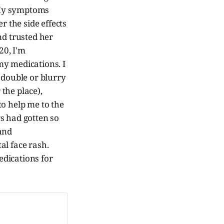
. My symptoms
er the side effects
nd trusted her
20, I'm
my medications. I
 double or blurry
 the place),
to help me to the
s had gotten so
 and
al face rash.
edications for