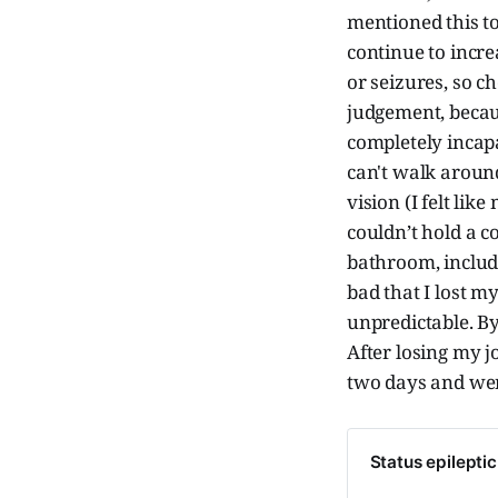
mentioned this to
continue to increa
or seizures, so c
judgement, becau
completely incap
can't walk around
vision (I felt lik
couldn’t hold a c
bathroom, includi
bad that I lost 
unpredictable. By
After losing my 
two days and went
Status epilepti