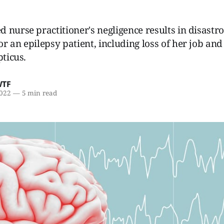
 nurse practitioner's negligence results in disastr
r an epilepsy patient, including loss of her job and 
pticus.
WTF
2022
—
5 min read