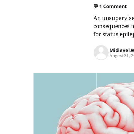
💬
1 Comment
An unsupervised
consequences fo
for status epile
Midlevel.
August 31, 