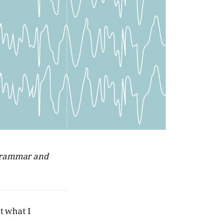
r grammar and
t what I