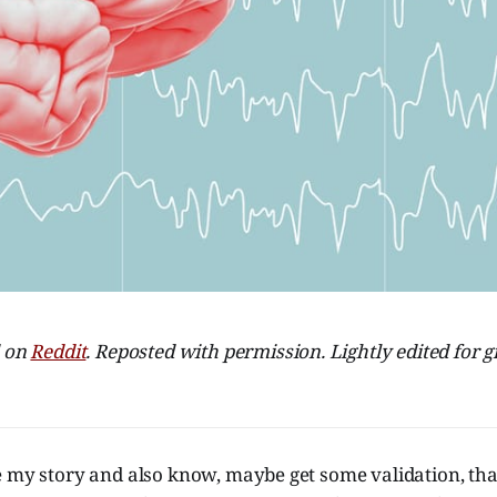
d on
Reddit
. Reposted with permission. Lightly edited fo
e my story and also know, maybe get some validation, tha