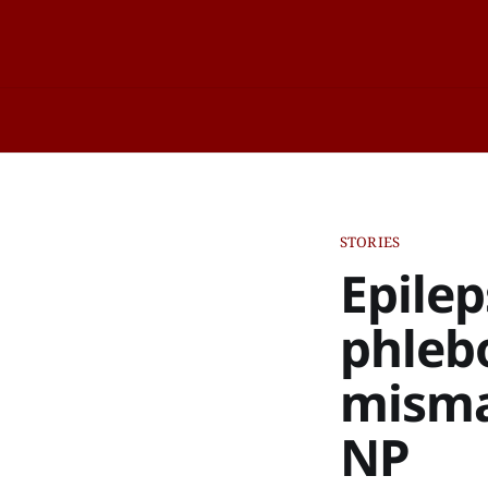
STORIES
Epile
phleb
misma
NP