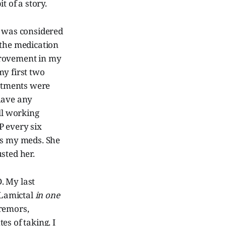
t of a story.
o was considered
 the medication
provement in my
my first two
ntments were
 have any
ll working
P every six
ps my meds. She
sted her.
. My last
 Lamictal
in one
tremors,
es of taking. I