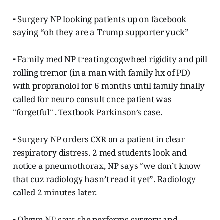
⁃ Surgery NP looking patients up on facebook
saying “oh they are a Trump supporter yuck”
⁃ Family med NP treating cogwheel rigidity and pill
rolling tremor (in a man with family hx of PD)
with propranolol for 6 months until family finally
called for neuro consult once patient was
"forgetful" . Textbook Parkinson’s case.
⁃ Surgery NP orders CXR on a patient in clear
respiratory distress. 2 med students look and
notice a pneumothorax, NP says “we don’t know
that cuz radiology hasn’t read it yet”. Radiology
called 2 minutes later.
⁃ Obgyn NP says she performs surgery and