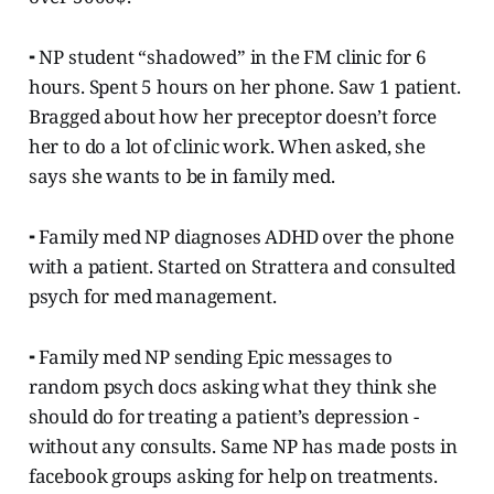
⁃ NP student “shadowed” in the FM clinic for 6
hours. Spent 5 hours on her phone. Saw 1 patient.
Bragged about how her preceptor doesn’t force
her to do a lot of clinic work. When asked, she
says she wants to be in family med.
⁃ Family med NP diagnoses ADHD over the phone
with a patient. Started on Strattera and consulted
psych for med management.
⁃ Family med NP sending Epic messages to
random psych docs asking what they think she
should do for treating a patient’s depression -
without any consults. Same NP has made posts in
facebook groups asking for help on treatments.