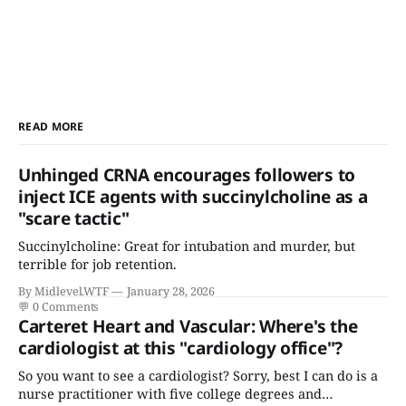
READ MORE
Unhinged CRNA encourages followers to
inject ICE agents with succinylcholine as a
"scare tactic"
Succinylcholine: Great for intubation and murder, but
terrible for job retention.
By Midlevel.WTF
January 28, 2026
💬
0 Comments
Carteret Heart and Vascular: Where's the
cardiologist at this "cardiology office"?
So you want to see a cardiologist? Sorry, best I can do is a
nurse practitioner with five college degrees and