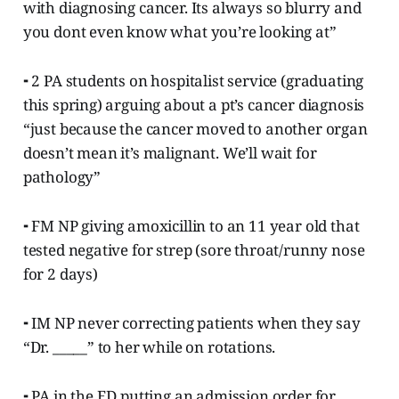
with diagnosing cancer. Its always so blurry and
you dont even know what you’re looking at”
⁃ 2 PA students on hospitalist service (graduating
this spring) arguing about a pt’s cancer diagnosis
“just because the cancer moved to another organ
doesn’t mean it’s malignant. We’ll wait for
pathology”
⁃ FM NP giving amoxicillin to an 11 year old that
tested negative for strep (sore throat/runny nose
for 2 days)
⁃ IM NP never correcting patients when they say
“Dr. _____” to her while on rotations.
⁃ PA in the ED putting an admission order for