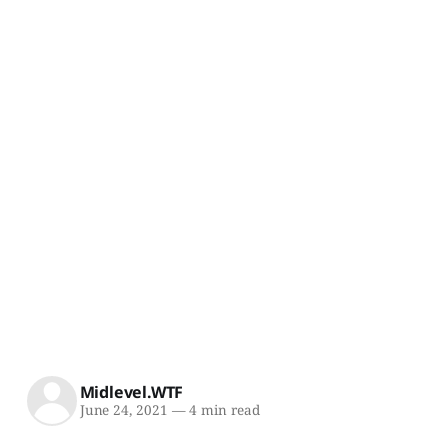
Midlevel.WTF
June 24, 2021
—
4 min read