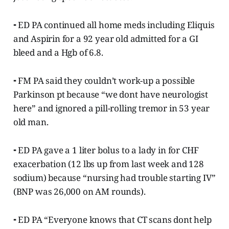
⁃ ED PA continued all home meds including Eliquis
and Aspirin for a 92 year old admitted for a GI
bleed and a Hgb of 6.8.
⁃ FM PA said they couldn’t work-up a possible
Parkinson pt because “we dont have neurologist
here” and ignored a pill-rolling tremor in 53 year
old man.
⁃ ED PA gave a 1 liter bolus to a lady in for CHF
exacerbation (12 lbs up from last week and 128
sodium) because “nursing had trouble starting IV”
(BNP was 26,000 on AM rounds).
⁃ ED PA “Everyone knows that CT scans dont help