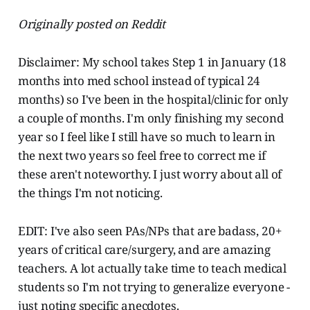
Originally posted on Reddit
Disclaimer: My school takes Step 1 in January (18
months into med school instead of typical 24
months) so I've been in the hospital/clinic for only
a couple of months. I'm only finishing my second
year so I feel like I still have so much to learn in
the next two years so feel free to correct me if
these aren't noteworthy. I just worry about all of
the things I'm not noticing.
EDIT: I've also seen PAs/NPs that are badass, 20+
years of critical care/surgery, and are amazing
teachers. A lot actually take time to teach medical
students so I'm not trying to generalize everyone -
just noting specific anecdotes.