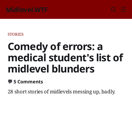
Midlevel.WTF
STORIES
Comedy of errors: a
medical student's list of
midlevel blunders
💬
5 Comments
28 short stories of midlevels messing up, badly.