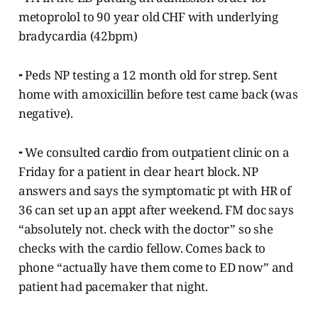
metoprolol to 90 year old CHF with underlying
bradycardia (42bpm)
⁃ Peds NP testing a 12 month old for strep. Sent
home with amoxicillin before test came back (was
negative).
⁃ We consulted cardio from outpatient clinic on a
Friday for a patient in clear heart block. NP
answers and says the symptomatic pt with HR of
36 can set up an appt after weekend. FM doc says
“absolutely not. check with the doctor” so she
checks with the cardio fellow. Comes back to
phone “actually have them come to ED now” and
patient had pacemaker that night.