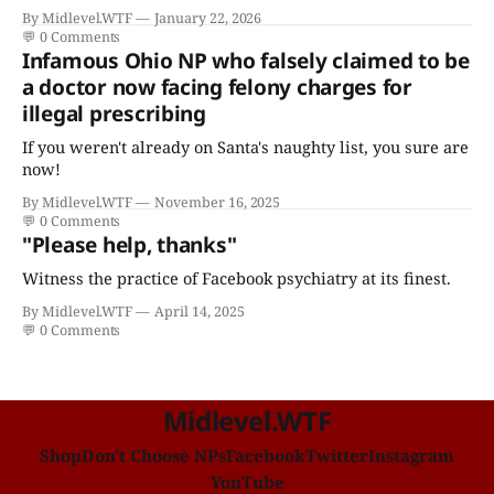
certificates who claims to have a "focus in cardiovascular
By Midlevel.WTF
January 22, 2026
disease."
💬
0 Comments
Infamous Ohio NP who falsely claimed to be
a doctor now facing felony charges for
illegal prescribing
If you weren't already on Santa's naughty list, you sure are
now!
By Midlevel.WTF
November 16, 2025
💬
0 Comments
"Please help, thanks"
Witness the practice of Facebook psychiatry at its finest.
By Midlevel.WTF
April 14, 2025
💬
0 Comments
Midlevel.WTF
Shop
Don't Choose NPs
Facebook
Twitter
Instagram
YouTube