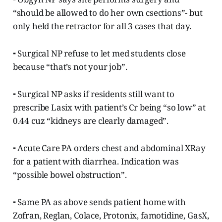
“should be allowed to do her own csections”- but
only held the retractor for all 3 cases that day.
⁃ Surgical NP refuse to let med students close
because “that’s not your job”.
⁃ Surgical NP asks if residents still want to
prescribe Lasix with patient’s Cr being “so low” at
0.44 cuz “kidneys are clearly damaged”.
⁃ Acute Care PA orders chest and abdominal XRay
for a patient with diarrhea. Indication was
“possible bowel obstruction”.
⁃ Same PA as above sends patient home with
Zofran, Reglan, Colace, Protonix, famotidine, GasX,