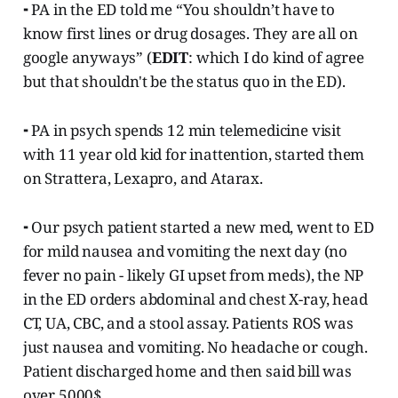
⁃ PA in the ED told me “You shouldn’t have to
know first lines or drug dosages. They are all on
google anyways” (
EDIT
: which I do kind of agree
but that shouldn't be the status quo in the ED).
⁃ PA in psych spends 12 min telemedicine visit
with 11 year old kid for inattention, started them
on Strattera, Lexapro, and Atarax.
⁃ Our psych patient started a new med, went to ED
for mild nausea and vomiting the next day (no
fever no pain - likely GI upset from meds), the NP
in the ED orders abdominal and chest X-ray, head
CT, UA, CBC, and a stool assay. Patients ROS was
just nausea and vomiting. No headache or cough.
Patient discharged home and then said bill was
over 5000$.