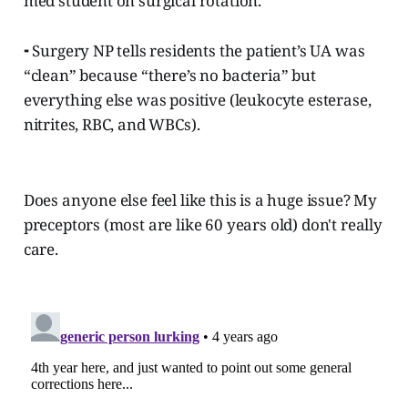
med student on surgical rotation.
⁃ Surgery NP tells residents the patient’s UA was
“clean” because “there’s no bacteria” but
everything else was positive (leukocyte esterase,
nitrites, RBC, and WBCs).
Does anyone else feel like this is a huge issue? My
preceptors (most are like 60 years old) don't really
care.