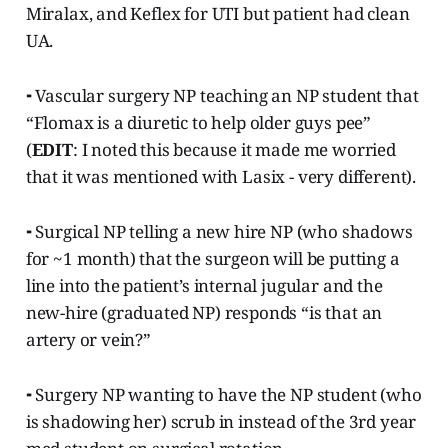
Miralax, and Keflex for UTI but patient had clean
UA.
⁃ Vascular surgery NP teaching an NP student that
“Flomax is a diuretic to help older guys pee”
(
EDIT
: I noted this because it made me worried
that it was mentioned with Lasix - very different).
⁃ Surgical NP telling a new hire NP (who shadows
for ~1 month) that the surgeon will be putting a
line into the patient’s internal jugular and the
new-hire (graduated NP) responds “is that an
artery or vein?”
⁃ Surgery NP wanting to have the NP student (who
is shadowing her) scrub in instead of the 3rd year