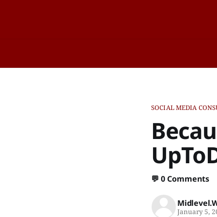
SOCIAL MEDIA CONS
Becau
UpTo
💬
0 Comments
Midlevel.
January 5, 