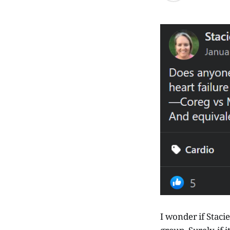
I wonder if Staci