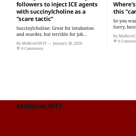
followers to inject ICE agents
Where's 
with succinylcholine as a
this "ca
"scare tactic"
So you wan
Sorry, best
Succinylcholine: Great for intubation
practition
and murder, but terrible for job
By Midlevel
and certif
retention.
💬
0 Comme
By Midlevel.WTF
January 28, 2026
"focus in 
💬
0 Comments
Midlevel.WTF