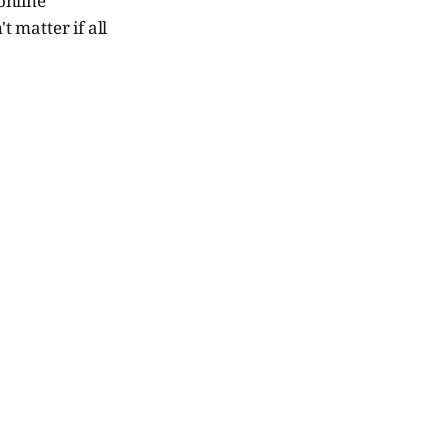
 online
 matter if all