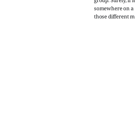
group. Surely, if 
somewhere on a si
those different m