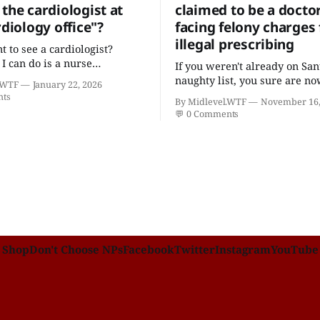
the cardiologist at
claimed to be a docto
rdiology office"?
facing felony charges 
illegal prescribing
t to see a cardiologist?
 I can do is a nurse
If you weren't already on San
er with five college degrees
naughty list, you sure are no
.WTF
January 22, 2026
icates who claims to have a
nts
By Midlevel.WTF
November 16,
cardiovascular disease."
💬
0 Comments
Shop
Don't Choose NPs
Facebook
Twitter
Instagram
YouTube