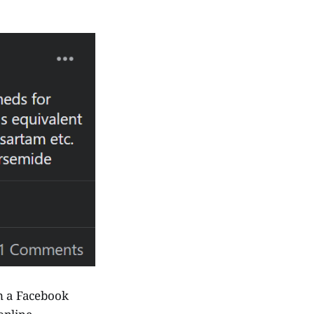
om a Facebook