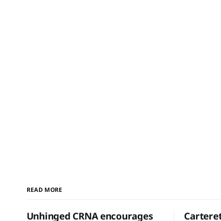
READ MORE
Unhinged CRNA encourages
Cartere