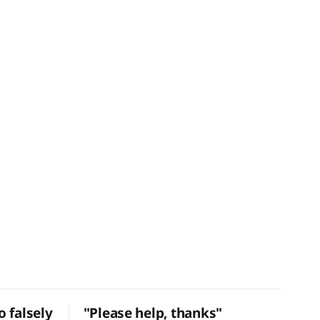
 falsely
"Please help, thanks"