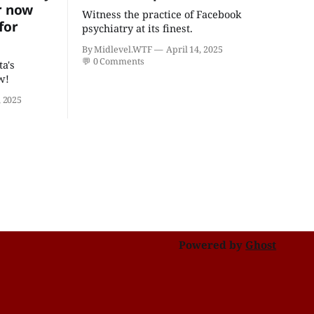
r now
Witness the practice of Facebook
for
psychiatry at its finest.
By Midlevel.WTF
April 14, 2025
💬
0 Comments
ta's
w!
 2025
Powered by
Ghost