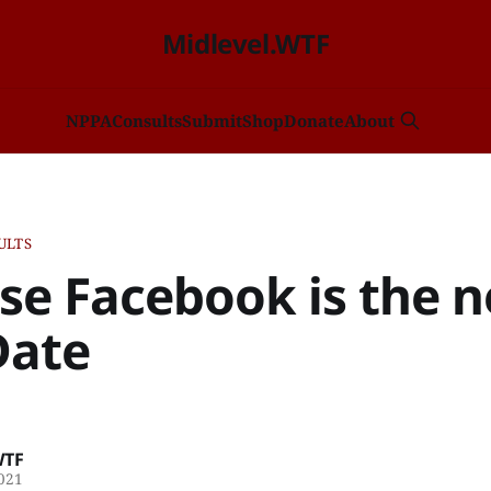
Midlevel.WTF
NP
PA
Consults
Submit
Shop
Donate
About
ULTS
se Facebook is the 
Date
WTF
2021