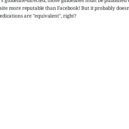
it's guideline-directed, those guidelines must be published
te more reputable than Facebook! But it probably doesn't
edications are "equivalent", right?