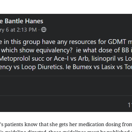
e's patients know that she gets her medication dosing fr