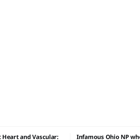
t Heart and Vascular:
Infamous Ohio NP who