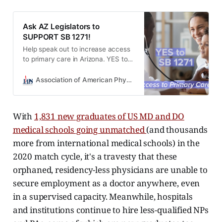
Ask AZ Legislators to
SUPPORT SB 1271!
Help speak out to increase access
to primary care in Arizona. YES to
SB 1271.
Association of American Physicians and Surgeons
With
1,831 new graduates of US MD and DO
medical schools going unmatched
(and thousands
more from international medical schools) in the
2020 match cycle, it's a travesty that these
orphaned, residency-less physicians are unable to
secure employment as a doctor anywhere, even
in a supervised capacity. Meanwhile, hospitals
and institutions continue to hire less-qualified NPs