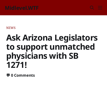
Midlevel.WTF
NEWS
Ask Arizona Legislators
to support unmatched
physicians with SB
1271!
💬
0 Comments