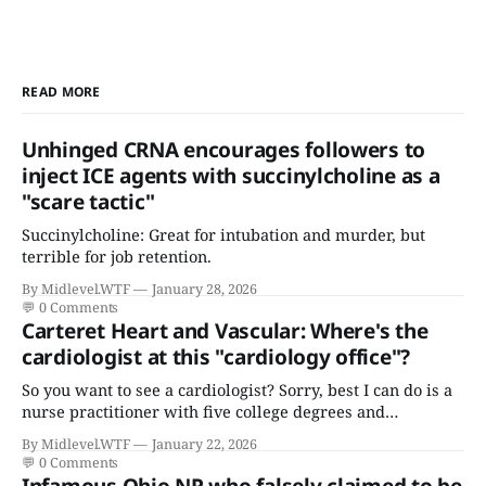
READ MORE
Unhinged CRNA encourages followers to
inject ICE agents with succinylcholine as a
"scare tactic"
Succinylcholine: Great for intubation and murder, but
terrible for job retention.
By Midlevel.WTF
January 28, 2026
💬
0 Comments
Carteret Heart and Vascular: Where's the
cardiologist at this "cardiology office"?
So you want to see a cardiologist? Sorry, best I can do is a
nurse practitioner with five college degrees and
certificates who claims to have a "focus in cardiovascular
By Midlevel.WTF
January 22, 2026
disease."
💬
0 Comments
Infamous Ohio NP who falsely claimed to be