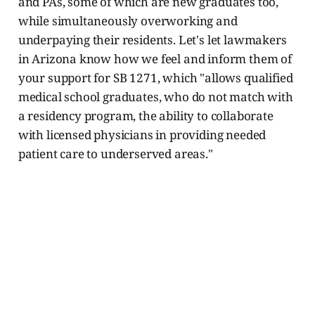
and PAs, some of which are new graduates too,
while simultaneously overworking and
underpaying their residents. Let's let lawmakers
in Arizona know how we feel and inform them of
your support for SB 1271, which "allows qualified
medical school graduates, who do not match with
a residency program, the ability to collaborate
with licensed physicians in providing needed
patient care to underserved areas."