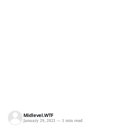
Midlevel.WTF
January 29, 2021
—
1 min read