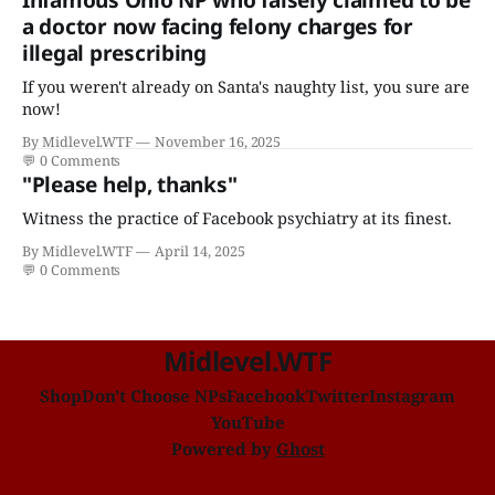
a doctor now facing felony charges for
illegal prescribing
If you weren't already on Santa's naughty list, you sure are
now!
By Midlevel.WTF
November 16, 2025
💬
0 Comments
"Please help, thanks"
Witness the practice of Facebook psychiatry at its finest.
By Midlevel.WTF
April 14, 2025
💬
0 Comments
Midlevel.WTF
Shop
Don't Choose NPs
Facebook
Twitter
Instagram
YouTube
Powered by
Ghost