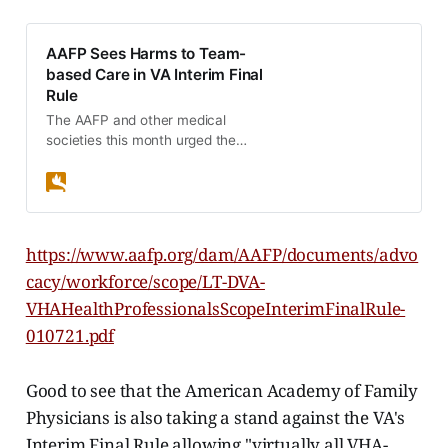
AAFP Sees Harms to Team-
based Care in VA Interim Final
Rule
The AAFP and other medical
societies this month urged the
Department of Veterans Affairs to
rescind an interim final rule that
would decrease the standard of
care for U.S. veterans.
https://www.aafp.org/dam/AAFP/documents/advo
cacy/workforce/scope/LT-DVA-
VHAHealthProfessionalsScopeInterimFinalRule-
010721.pdf
Good to see that the American Academy of Family
Physicians is also taking a stand against the VA's
Interim Final Rule allowing "virtually all VHA-