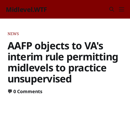
Midlevel.WTF
NEWS
AAFP objects to VA's
interim rule permitting
midlevels to practice
unsupervised
💬
0 Comments