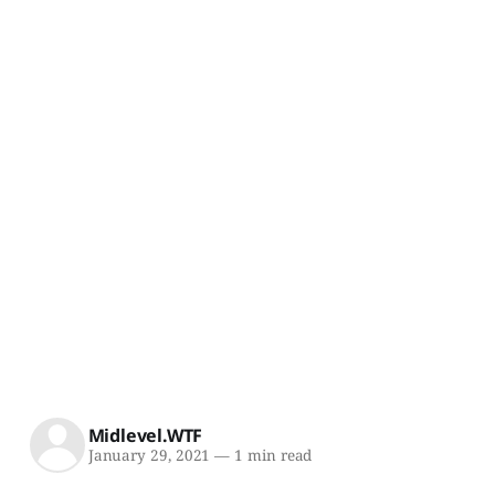
Midlevel.WTF
January 29, 2021
—
1 min read