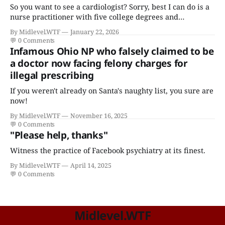
So you want to see a cardiologist? Sorry, best I can do is a
nurse practitioner with five college degrees and
certificates who claims to have a "focus in cardiovascular
By Midlevel.WTF
January 22, 2026
disease."
💬
0 Comments
Infamous Ohio NP who falsely claimed to be
a doctor now facing felony charges for
illegal prescribing
If you weren't already on Santa's naughty list, you sure are
now!
By Midlevel.WTF
November 16, 2025
💬
0 Comments
"Please help, thanks"
Witness the practice of Facebook psychiatry at its finest.
By Midlevel.WTF
April 14, 2025
💬
0 Comments
Midlevel.WTF