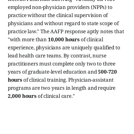
employed non-physician providers (NPPs) to
practice without the clinical supervision of
physicians and without regard to state scope of
practice law." The AAFP response aptly notes that
"with more than
10,000 hours
of clinical
experience, physicians are uniquely qualified to
lead health care teams. By contrast, nurse
practitioners must complete only two to three
years of graduate-level education and
500-720
hours
of clinical training. Physician-assistant
programs are two years in length and require
2,000 hours
of clinical care."