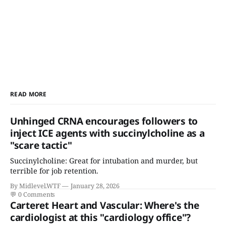
READ MORE
Unhinged CRNA encourages followers to
inject ICE agents with succinylcholine as a
"scare tactic"
Succinylcholine: Great for intubation and murder, but
terrible for job retention.
By Midlevel.WTF
January 28, 2026
💬
0 Comments
Carteret Heart and Vascular: Where's the
cardiologist at this "cardiology office"?