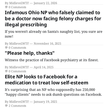
certificates who claims to have a "focus in cardiovascular
By Midlevel.WTF
January 22, 2026
disease."
💬
0 Comments
Infamous Ohio NP who falsely claimed to
be a doctor now facing felony charges for
illegal prescribing
If you weren't already on Santa's naughty list, you sure are
now!
By Midlevel.WTF
November 16, 2025
💬
0 Comments
"Please help, thanks"
Witness the practice of Facebook psychiatry at its finest.
By Midlevel.WTF
April 14, 2025
💬
0 Comments
Elite NP looks to Facebook for a
medication to treat low self-esteem
It's surprising that an NP who supposedly has 250,000
"happy clients" needs to ask dumb questions on Facebook.
By Midlevel.WTF
January 19, 2025
💬
2 Comments