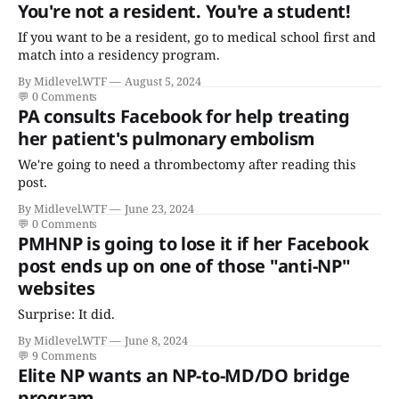
You're not a resident. You're a student!
If you want to be a resident, go to medical school first and
match into a residency program.
By Midlevel.WTF
August 5, 2024
💬
0 Comments
PA consults Facebook for help treating
her patient's pulmonary embolism
We're going to need a thrombectomy after reading this
post.
By Midlevel.WTF
June 23, 2024
💬
0 Comments
PMHNP is going to lose it if her Facebook
post ends up on one of those "anti-NP"
websites
Surprise: It did.
By Midlevel.WTF
June 8, 2024
💬
9 Comments
Elite NP wants an NP-to-MD/DO bridge
program