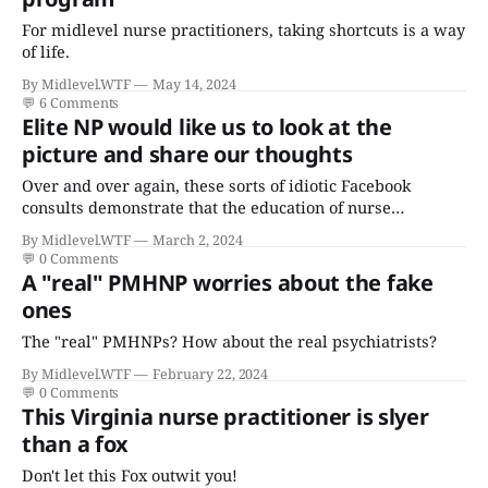
For midlevel nurse practitioners, taking shortcuts is a way
of life.
By Midlevel.WTF
May 14, 2024
💬
6 Comments
Elite NP would like us to look at the
picture and share our thoughts
Over and over again, these sorts of idiotic Facebook
consults demonstrate that the education of nurse
practitioners, or lack thereof, is akin to a house built on
By Midlevel.WTF
March 2, 2024
sand - time is no substitute for the comprehensive
💬
0 Comments
medical knowledge, training, and experience of
A "real" PMHNP worries about the fake
physicians.
ones
The "real" PMHNPs? How about the real psychiatrists?
By Midlevel.WTF
February 22, 2024
💬
0 Comments
This Virginia nurse practitioner is slyer
than a fox
Don't let this Fox outwit you!