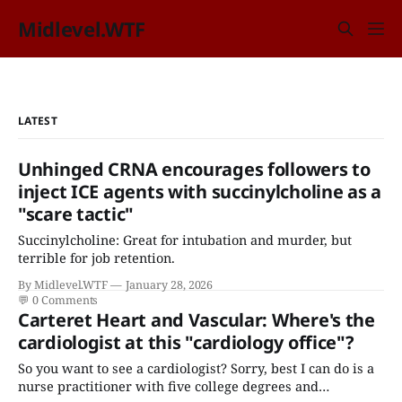
Midlevel.WTF
LATEST
Unhinged CRNA encourages followers to
inject ICE agents with succinylcholine as a
"scare tactic"
Succinylcholine: Great for intubation and murder, but
terrible for job retention.
By Midlevel.WTF
January 28, 2026
💬
0 Comments
Carteret Heart and Vascular: Where's the
cardiologist at this "cardiology office"?
So you want to see a cardiologist? Sorry, best I can do is a
nurse practitioner with five college degrees and