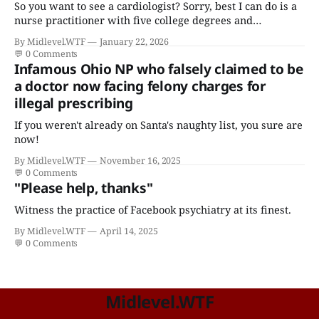
So you want to see a cardiologist? Sorry, best I can do is a
nurse practitioner with five college degrees and
certificates who claims to have a "focus in cardiovascular
By Midlevel.WTF
January 22, 2026
disease."
💬
0 Comments
Infamous Ohio NP who falsely claimed to be
a doctor now facing felony charges for
illegal prescribing
If you weren't already on Santa's naughty list, you sure are
now!
By Midlevel.WTF
November 16, 2025
💬
0 Comments
"Please help, thanks"
Witness the practice of Facebook psychiatry at its finest.
By Midlevel.WTF
April 14, 2025
💬
0 Comments
Midlevel.WTF