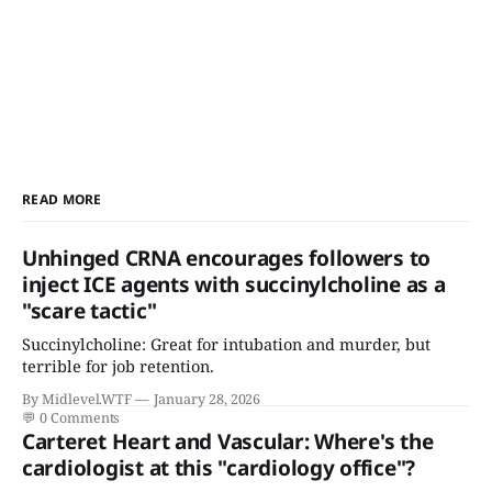
READ MORE
Unhinged CRNA encourages followers to
inject ICE agents with succinylcholine as a
"scare tactic"
Succinylcholine: Great for intubation and murder, but
terrible for job retention.
By Midlevel.WTF
January 28, 2026
💬
0 Comments
Carteret Heart and Vascular: Where's the
cardiologist at this "cardiology office"?