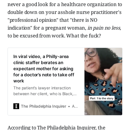
never a good look for a healthcare organization to
double down on your asshole nurse practitioner's
"professional opinion" that "there is NO
indication" for a pregnant woman,
in pain no less
,
to be excused from work. What the fuck?
In viral video, a Philly-area
clinic staffer berates an
expectant mother for asking
for a doctor’s note to take off
work
The patient’s lawyer interaction
between her client, who is Black,
and the employee, who is white, is
an example of deep-rooted racism
The Philadelphia Inquirer
Aubrey Whelan
in the medical industry.
According to The Philadelphia Inquirer, the