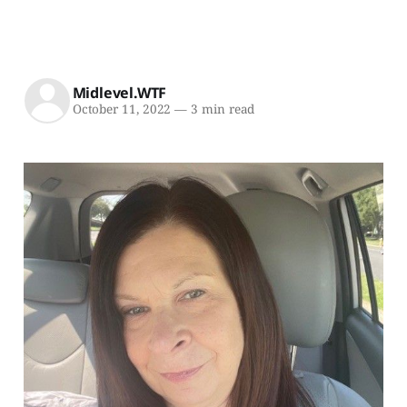
Midlevel.WTF
October 11, 2022
—
3 min read