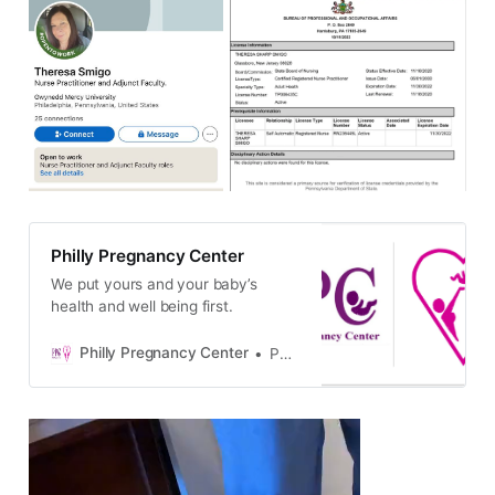
Philly Pregnancy Center
We put yours and your baby’s
health and well being first.
Philly Pregnancy Center
Philly Pregnancy Center