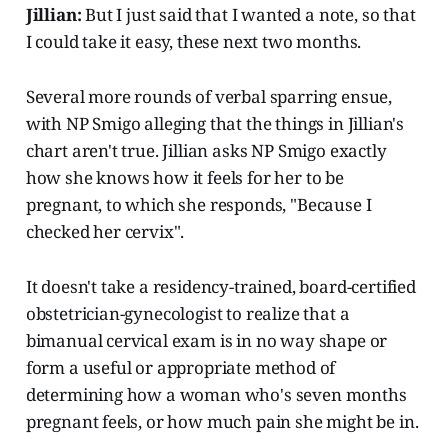
Jillian:
But I just said that I wanted a note, so that
I could take it easy, these next two months.
Several more rounds of verbal sparring ensue,
with NP Smigo alleging that the things in Jillian's
chart aren't true. Jillian asks NP Smigo exactly
how she knows how it feels for her to be
pregnant, to which she responds, "Because I
checked her cervix".
It doesn't take a residency-trained, board-certified
obstetrician-gynecologist to realize that a
bimanual cervical exam is in no way shape or
form a useful or appropriate method of
determining how a woman who's seven months
pregnant feels, or how much pain she might be in.