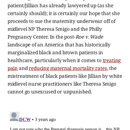
patient/Jillian has already lawyered up (as she
certainly should); it is certainly our hope that she
proceeds to sue the maternity underwear off of
midlevel NP Theresa Smigo and the Philly
Pregnancy Center. In the post-
Roe v. Wade
landscape of an America that has historically
marginalized black and brown patients in
healthcare, particularly when it comes to
treating
pain
and
reducing maternal mortality rates
, the
mistreatment of black patients like Jillian by white
midlevel nurse practitioners like Theresa Smigo
cannot go unexcused or unpunished.