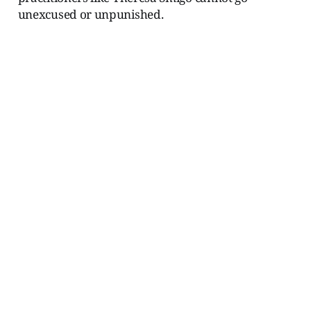
unexcused or unpunished.