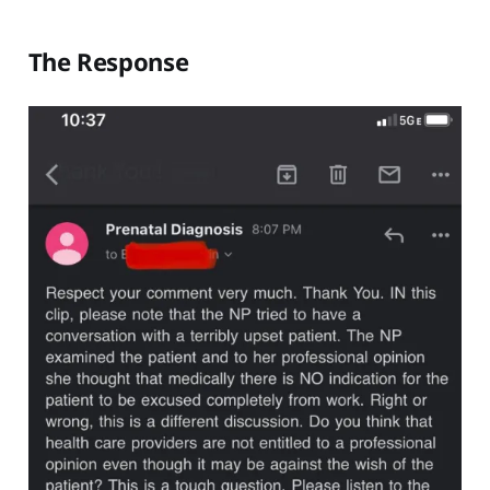
The Response