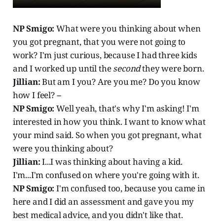
NP Smigo:
What were you thinking about when
you got pregnant, that you were not going to
work? I'm just curious, because I had three kids
and I worked up until the
second
they were born.
Jillian:
But am I you? Are you me? Do you know
how I feel? --
NP Smigo:
Well yeah, that's why I'm asking! I'm
interested in how you think. I want to know what
your mind said. So when you got pregnant, what
were you thinking about?
Jillian:
I...I was thinking about having a kid.
I'm...I'm confused on where you're going with it.
NP Smigo:
I'm confused too, because you came in
here and I did an assessment and gave you my
best medical advice, and you didn't like that.