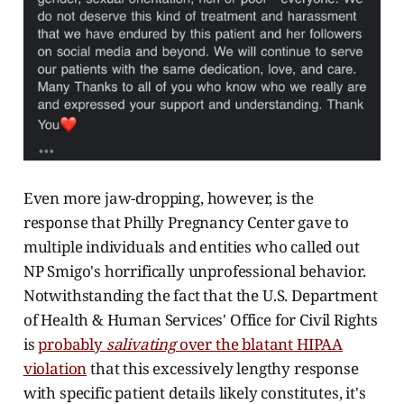
Even more jaw-dropping, however, is the
response that Philly Pregnancy Center gave to
multiple individuals and entities who called out
NP Smigo's horrifically unprofessional behavior.
Notwithstanding the fact that the U.S. Department
of Health & Human Services' Office for Civil Rights
is
probably
salivating
over the blatant HIPAA
violation
that this excessively lengthy response
with specific patient details likely constitutes, it's