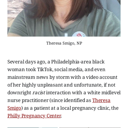
Theresa Smigo, NP
Several days ago, a Philadelphia-area black
woman took TikTok, social media, and even
mainstream news by storm with a video account
of her highly unpleasant and unfortunate, if not
downright
racist
interaction with a white midlevel
nurse practitioner (since identified as
Theresa
Smigo
) as a patient at a local pregnancy clinic, the
Philly Pregnancy Center
.