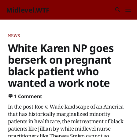
Midlevel.WTF
NEWS
White Karen NP goes
berserk on pregnant
black patient who
wanted a work note
💬
1 Comment
In the post-Roe v. Wade landscape of an America
that has historically marginalized minority
patients in healthcare, the mistreatment of black
patients like Jillian by white midlevel nurse
practitioners like Theresa Smigo cannot go